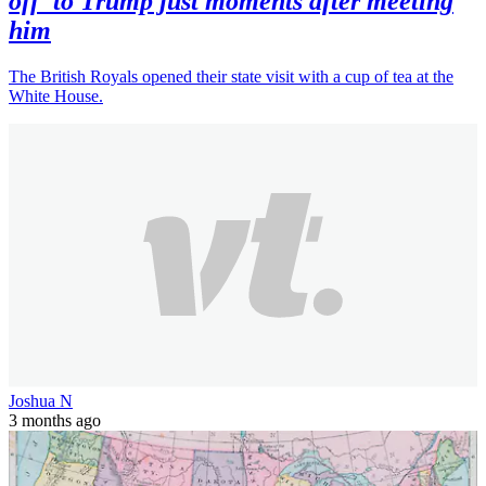
off' to Trump just moments after meeting
him
The British Royals opened their state visit with a cup of tea at the
White House.
Joshua N
3 months ago