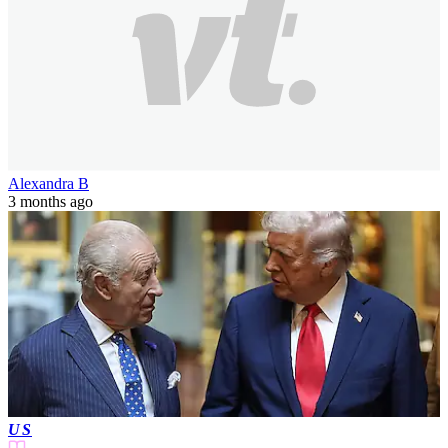
Alexandra B
3 months ago
US