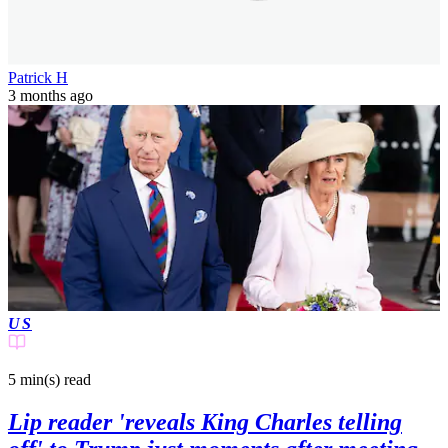
Patrick H
3 months ago
US
5 min(s)
read
Lip reader 'reveals King Charles telling