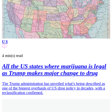
US
4 min(s)
read
All the US states where marijuana is legal
as Trump makes major change to drug
The Trump administration has unveiled what’s being described as
one of the biggest overhauls of US drug policy in decades, with a
reclassification confirmed.