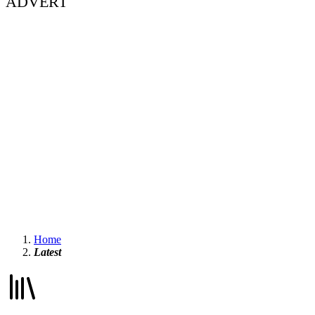
ADVERT
Home
Latest