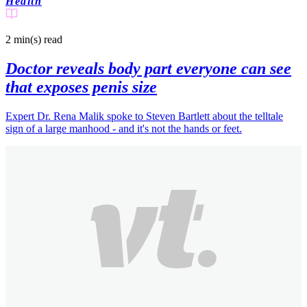
Health
2 min(s)
read
Doctor reveals body part everyone can see
that exposes penis size
Expert Dr. Rena Malik spoke to Steven Bartlett about the telltale
sign of a large manhood - and it's not the hands or feet.