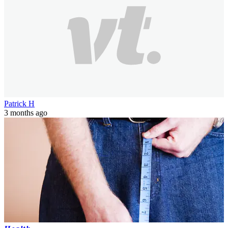
Patrick H
3 months ago