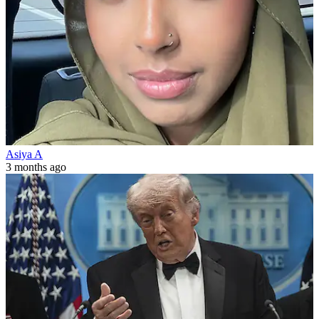
Asiya A
3 months ago