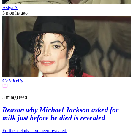
Asiya A
3 months ago
Celebrity
3 min(s)
read
Reason why Michael Jackson asked for
milk just before he died is revealed
Further details have been revealed.