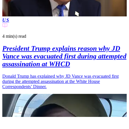
US
4 min(s)
read
President Trump explains reason why JD
Vance was evacuated first during attempted
assassination at WHCD
Donald Trump has explained why JD Vance was evacuated first
during the attempted assassination at the White House
Correspondents’ Dinner.