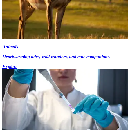
Animals
Heartwarming tales, wild wonders, and cute companions.
Explore