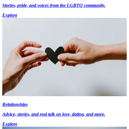
Stories, pride, and voices from the LGBTQ community.
Explore
Relationships
Advice, stories, and real talk on love, dating, and more.
Explore