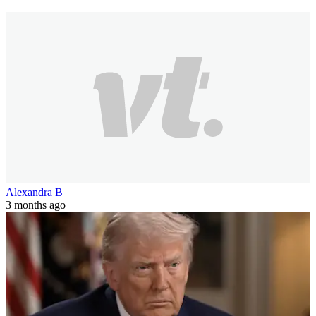
Alexandra B
3 months ago