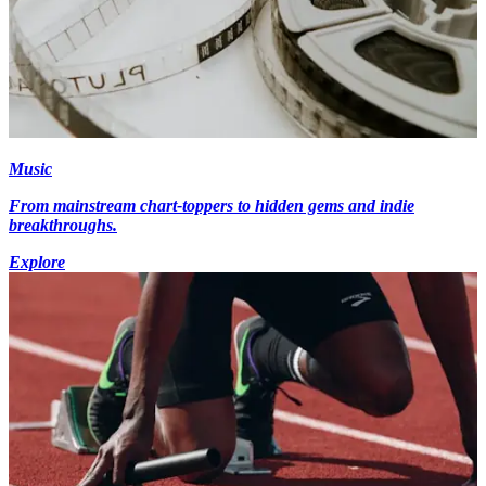
Music
From mainstream chart-toppers to hidden gems and indie
breakthroughs.
Explore