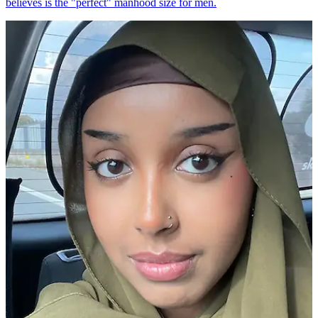
believes is the "perfect" manhood size for men.