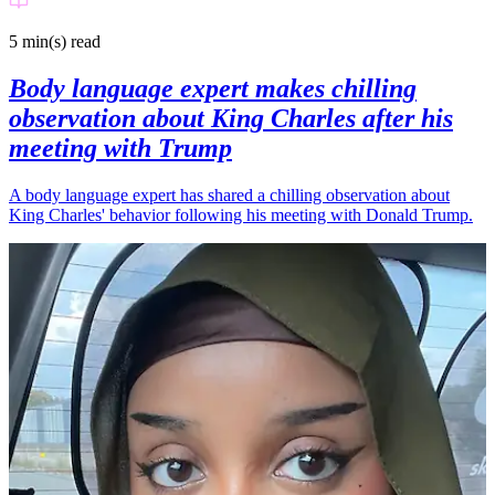
5 min(s)
read
Body language expert makes chilling
observation about King Charles after his
meeting with Trump
A body language expert has shared a chilling observation about
King Charles' behavior following his meeting with Donald Trump.