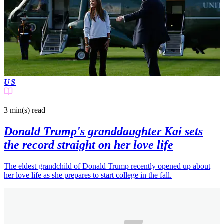
US
3 min(s)
read
Donald Trump's granddaughter Kai sets
the record straight on her love life
The eldest grandchild of Donald Trump recently opened up about
her love life as she prepares to start college in the fall.