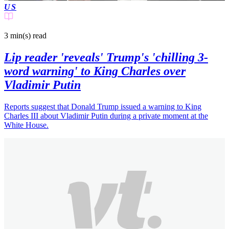
US
3 min(s)
read
Lip reader 'reveals' Trump's 'chilling 3-
word warning' to King Charles over
Vladimir Putin
Reports suggest that Donald Trump issued a warning to King
Charles III about Vladimir Putin during a private moment at the
White House.