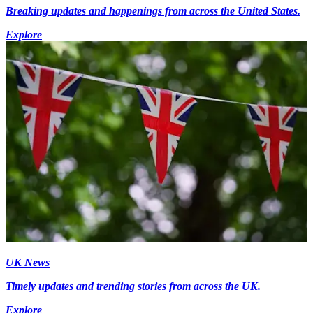
Breaking updates and happenings from across the United States.
Explore
UK News
Timely updates and trending stories from across the UK.
Explore