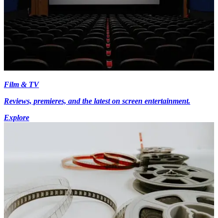
Film & TV
Reviews, premieres, and the latest on screen entertainment.
Explore