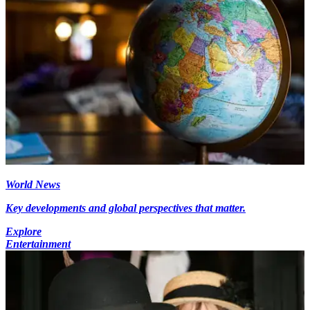
World News
Key developments and global perspectives that matter.
Explore
Entertainment