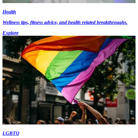
Health
Wellness tips, fitness advice, and health related breakthroughs.
Explore
LGBTQ