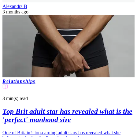
Alexandra B
3 months ago
Relationships
3 min(s)
read
Top Brit adult star has revealed what is the
'perfect' manhood size
One of Britain’s top-earning adult stars has revealed what she