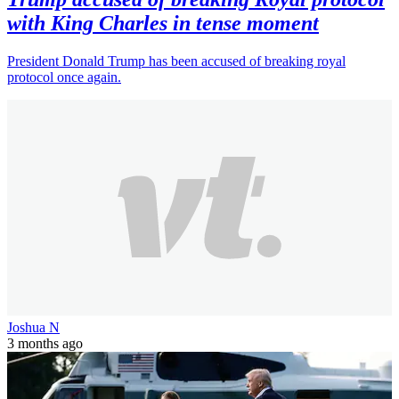
with King Charles in tense moment
President Donald Trump has been accused of breaking royal
protocol once again.
Joshua N
3 months ago