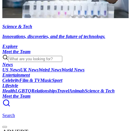
Science & Tech
Innovations, discoveries, and the future of technology.
Explore
Meet the Team
News
US News
UK News
Weird News
World News
Entertainment
Celebrity
Film & TV
Music
Sport
Lifestyle
Health
LGBTQ
Relationships
Travel
Animals
Science & Tech
Meet the Team
Search