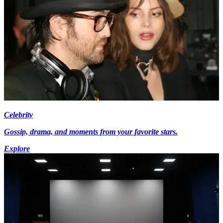
Celebrity
Gossip, drama, and moments from your favorite stars.
Explore