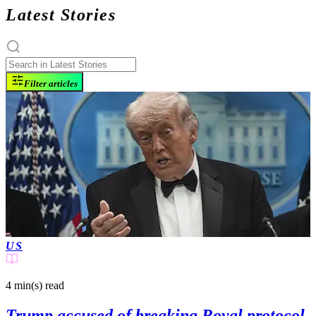
Latest Stories
Filter articles
US
4 min(s)
read
Trump accused of breaking Royal protocol