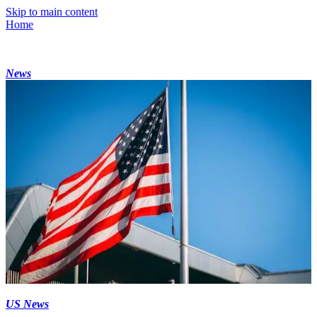
Skip to main content
Home
News
US News