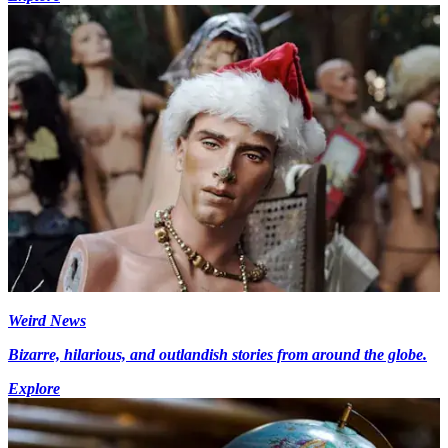
Weird News
Bizarre, hilarious, and outlandish stories from around the globe.
Explore