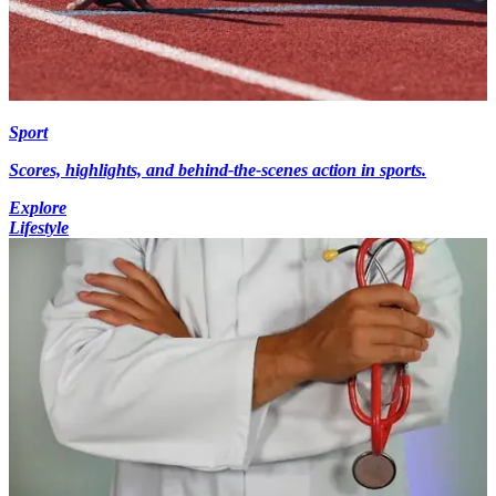
Sport
Scores, highlights, and behind-the-scenes action in sports.
Explore
Lifestyle