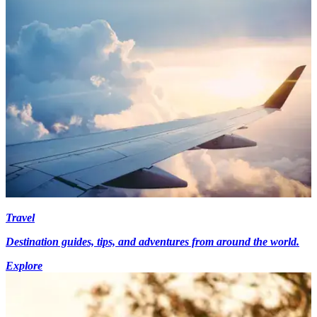
Travel
Destination guides, tips, and adventures from around the world.
Explore