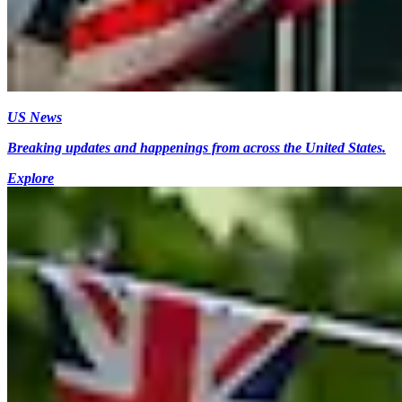
US News
Breaking updates and happenings from across the United States.
Explore