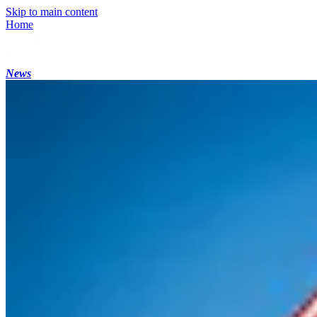
Skip to main content
Home
News