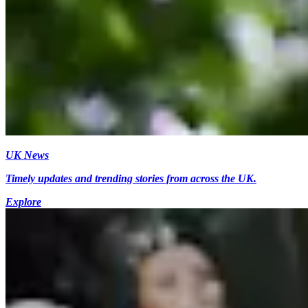
UK News
Timely updates and trending stories from across the UK.
Explore