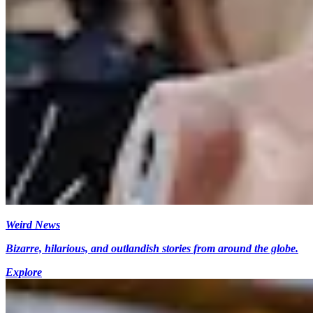
Weird News
Bizarre, hilarious, and outlandish stories from around the globe.
Explore