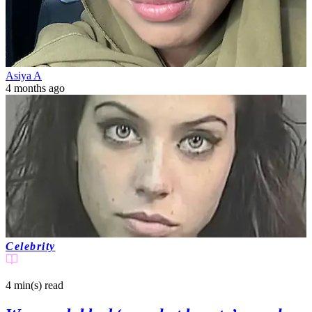
Asiya A
4 months ago
Celebrity
4 min(s)
read