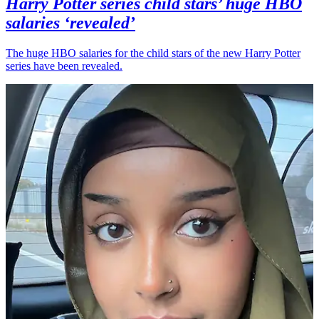
Harry Potter series child stars’ huge HBO
salaries ‘revealed’
The huge HBO salaries for the child stars of the new Harry Potter
series have been revealed.