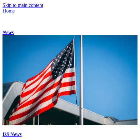
Skip to main content
Home
News
US News