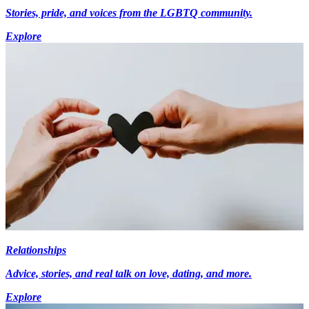
Stories, pride, and voices from the LGBTQ community.
Explore
Relationships
Advice, stories, and real talk on love, dating, and more.
Explore