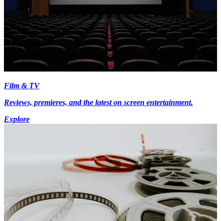
Film & TV
Reviews, premieres, and the latest on screen entertainment.
Explore