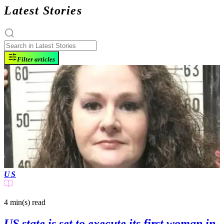
Latest Stories
Filter articles
US
4 min(s)
read
US state is set to execute its first woman in