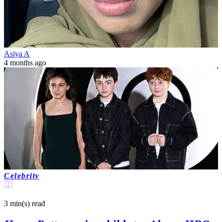
Asiya A
4 months ago
Celebrity
3 min(s)
read