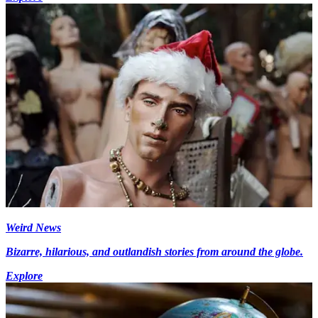
Weird News
Bizarre, hilarious, and outlandish stories from around the globe.
Explore