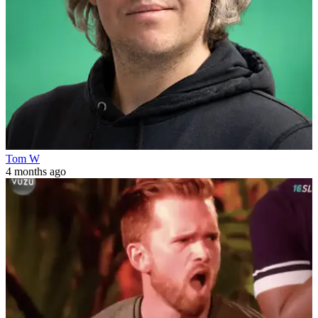
Tom W
4 months ago