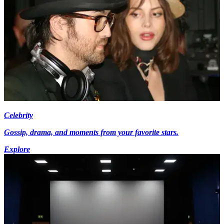
Celebrity
Gossip, drama, and moments from your favorite stars.
Explore