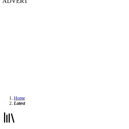
ADVERT
Home
Latest