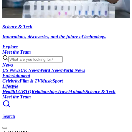
Science & Tech
Innovations, discoveries, and the future of technology.
Explore
Meet the Team
News
US News
UK News
Weird News
World News
Entertainment
Celebrity
Film & TV
Music
Sport
Lifestyle
Health
LGBTQ
Relationships
Travel
Animals
Science & Tech
Meet the Team
Search