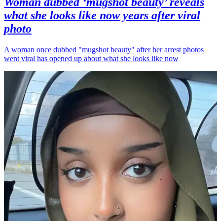
Woman dubbed ‘mugshot beauty’ reveals
what she looks like now years after viral
photo
A woman once dubbed "mugshot beauty" after her arrest photos
went viral has opened up about what she looks like now