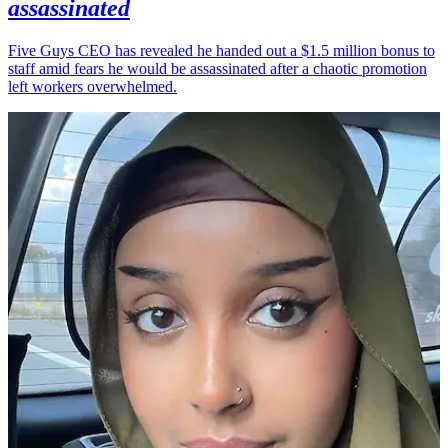
assassinated
Five Guys CEO has revealed he handed out a $1.5 million bonus to
staff amid fears he would be assassinated after a chaotic promotion
left workers overwhelmed.