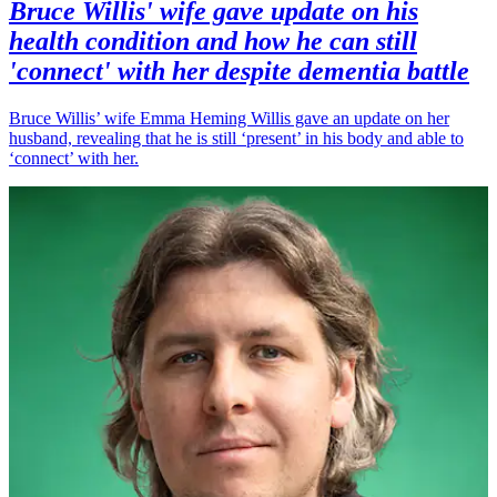
Bruce Willis' wife gave update on his
health condition and how he can still
'connect' with her despite dementia battle
Bruce Willis’ wife Emma Heming Willis gave an update on her
husband, revealing that he is still ‘present’ in his body and able to
‘connect’ with her.