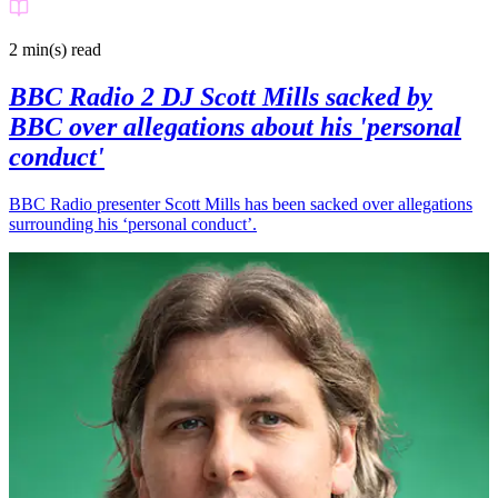
2 min(s)
read
BBC Radio 2 DJ Scott Mills sacked by
BBC over allegations about his 'personal
conduct'
BBC Radio presenter Scott Mills has been sacked over allegations
surrounding his ‘personal conduct’.