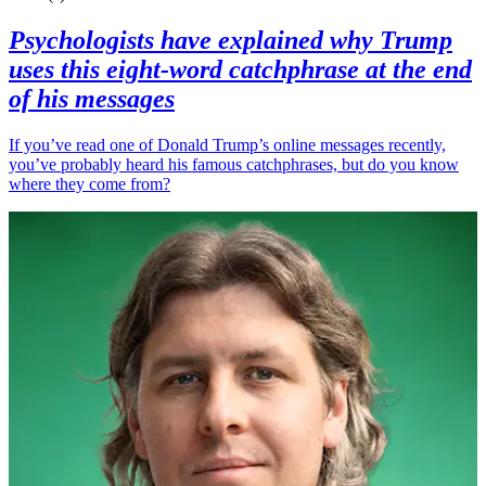
Psychologists have explained why Trump
uses this eight-word catchphrase at the end
of his messages
If you’ve read one of Donald Trump’s online messages recently,
you’ve probably heard his famous catchphrases, but do you know
where they come from?