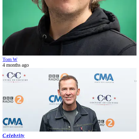
Tom W
4 months ago
Celebrity