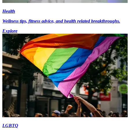
Health
Wellness tips, fitness advice, and health related breakthroughs.
Explore
LGBTQ