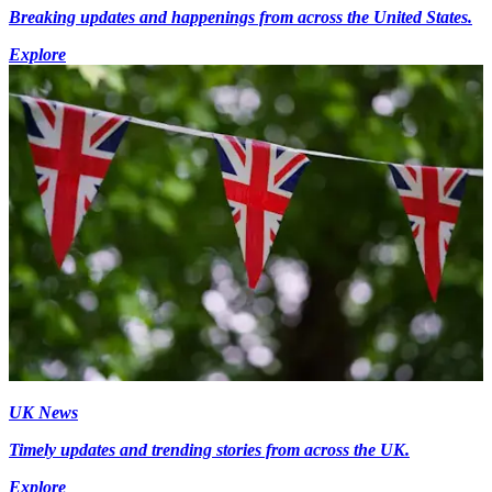
Breaking updates and happenings from across the United States.
Explore
UK News
Timely updates and trending stories from across the UK.
Explore