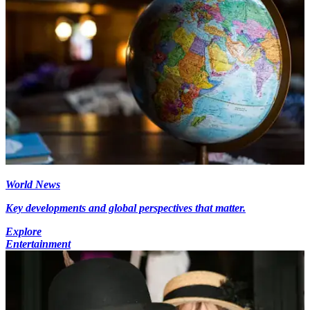
World News
Key developments and global perspectives that matter.
Explore
Entertainment