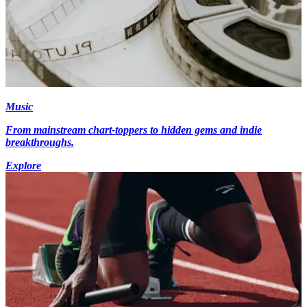
Music
From mainstream chart-toppers to hidden gems and indie
breakthroughs.
Explore