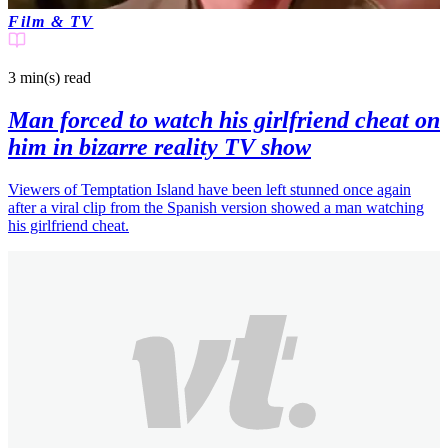
Film & TV
3 min(s)
read
Man forced to watch his girlfriend cheat on
him in bizarre reality TV show
Viewers of Temptation Island have been left stunned once again
after a viral clip from the Spanish version showed a man watching
his girlfriend cheat.