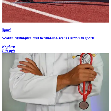
Sport
Scores, highlights, and behind-the-scenes action in sports.
Explore
Lifestyle