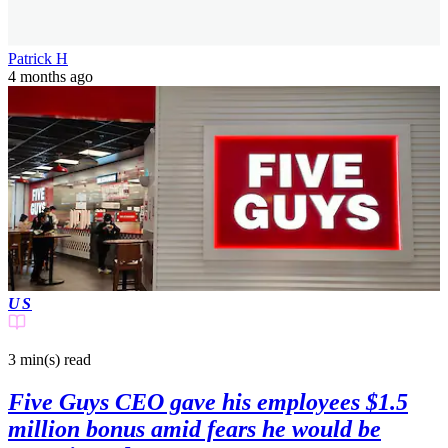
Patrick H
4 months ago
US
3 min(s)
read
Five Guys CEO gave his employees $1.5
million bonus amid fears he would be