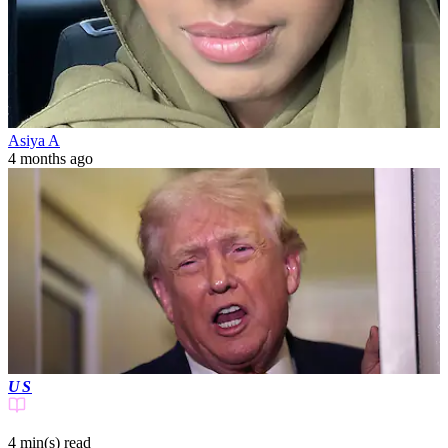
Asiya A
4 months ago
US
4 min(s)
read