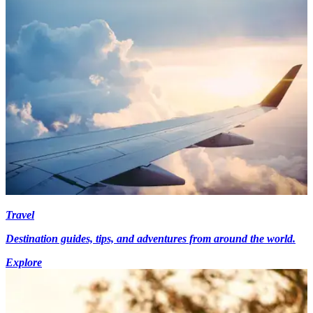
Travel
Destination guides, tips, and adventures from around the world.
Explore