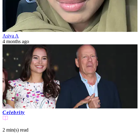
Asiya A
4 months ago
Celebrity
2 min(s)
read