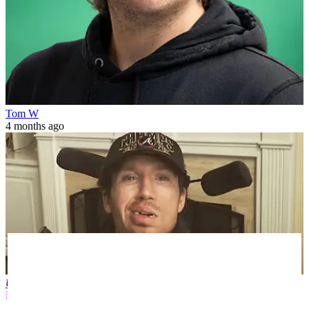
Tom W
4 months ago
US