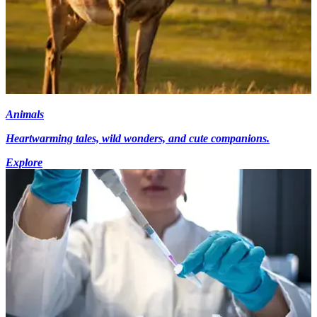
Animals
Heartwarming tales, wild wonders, and cute companions.
Explore