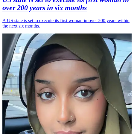
over 200 years in six months
A US state is set to execute its first woman in over 200 years within
the next six months.