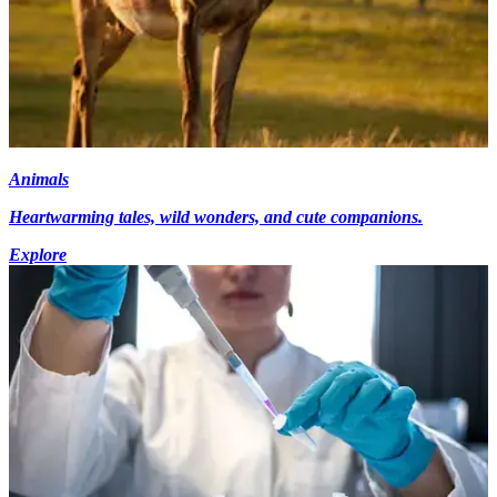
Animals
Heartwarming tales, wild wonders, and cute companions.
Explore