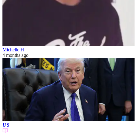
Michelle H
4 months ago
US