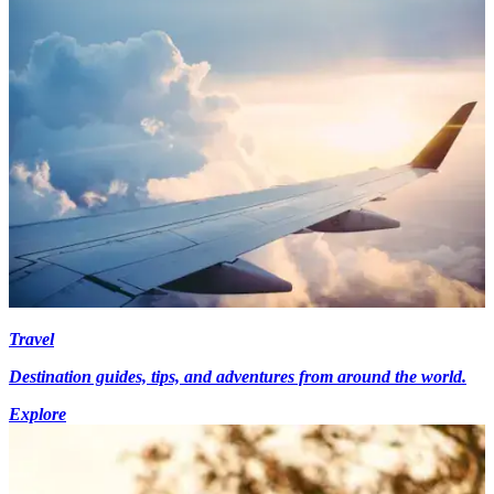
Travel
Destination guides, tips, and adventures from around the world.
Explore