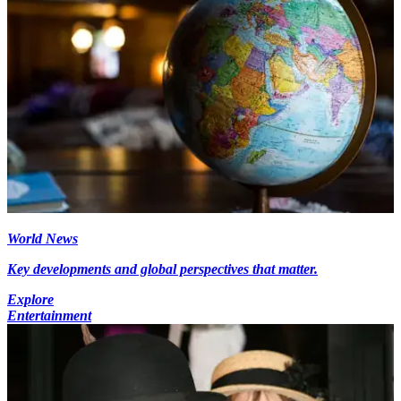
World News
Key developments and global perspectives that matter.
Explore
Entertainment