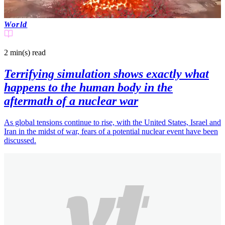
World
2 min(s)
read
Terrifying simulation shows exactly what
happens to the human body in the
aftermath of a nuclear war
As global tensions continue to rise, with the United States, Israel and
Iran in the midst of war, fears of a potential nuclear event have been
discussed.