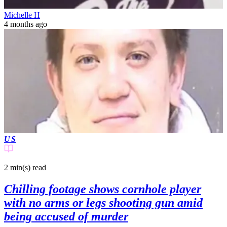
Michelle H
4 months ago
US
2 min(s)
read
Chilling footage shows cornhole player
with no arms or legs shooting gun amid
being accused of murder