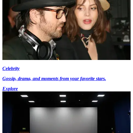
Celebrity
Gossip, drama, and moments from your favorite stars.
Explore