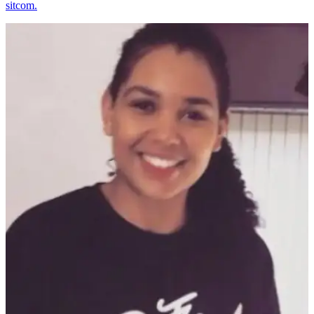
sitcom.