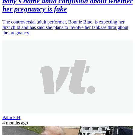
baby's name amid confusion about whether
her pregnancy is fake
The controversial adult performer, Bonnie Blue, is expecting her
first child and has said she plans to involve her fanbase throughout
the pregnancy.
Patrick H
4 months ago