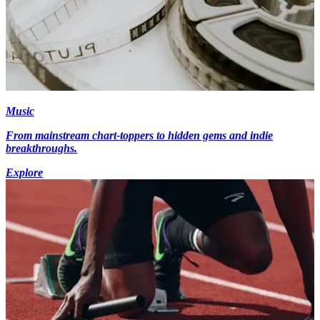
Music
From mainstream chart-toppers to hidden gems and indie
breakthroughs.
Explore