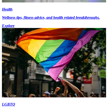
Health
Wellness tips, fitness advice, and health related breakthroughs.
Explore
LGBTQ