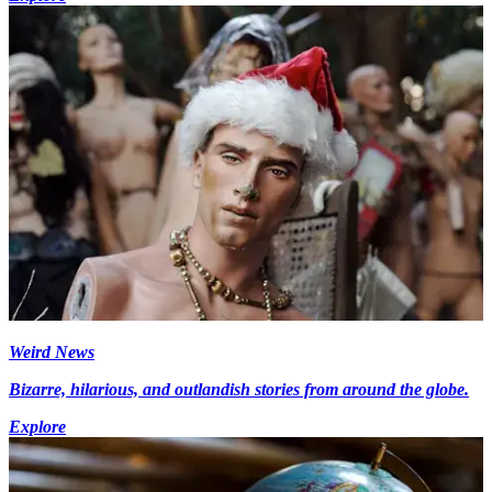
Weird News
Bizarre, hilarious, and outlandish stories from around the globe.
Explore