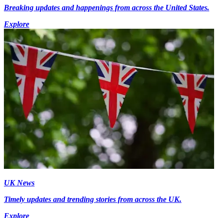
Breaking updates and happenings from across the United States.
Explore
UK News
Timely updates and trending stories from across the UK.
Explore