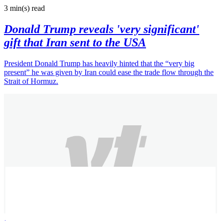
3 min(s)
read
Donald Trump reveals 'very significant'
gift that Iran sent to the USA
President Donald Trump has heavily hinted that the “very big
present” he was given by Iran could ease the trade flow through the
Strait of Hormuz.
Alexandra B