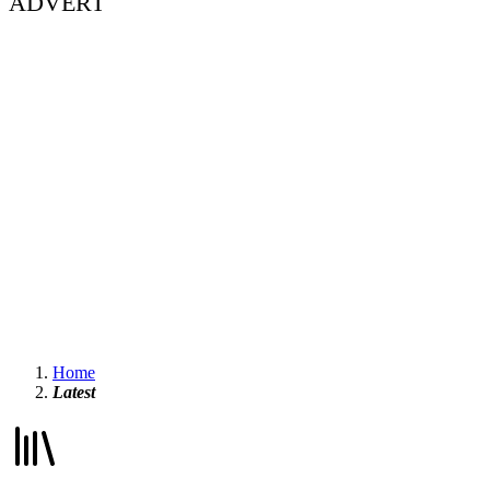
ADVERT
Home
Latest