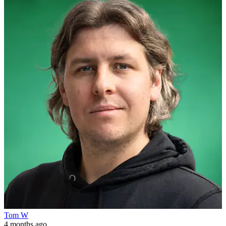
Tom W
4 months ago