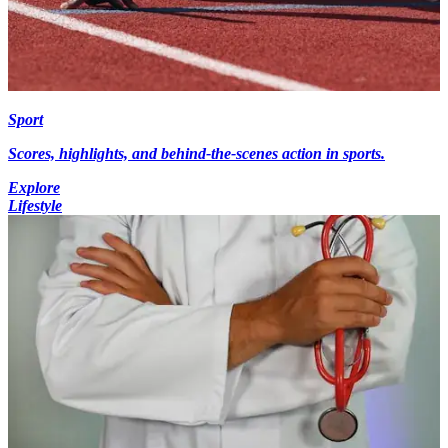
Sport
Scores, highlights, and behind-the-scenes action in sports.
Explore
Lifestyle