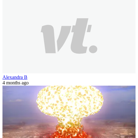
Alexandra B
4 months ago