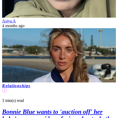
Asiya A
4 months ago
Relationships
3 min(s)
read
Bonnie Blue wants to 'auction off' her