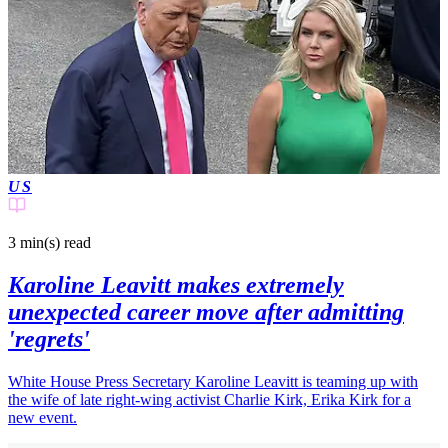
US
3 min(s)
read
Karoline Leavitt makes extremely
unexpected career move after admitting
'regrets'
White House Press Secretary Karoline Leavitt is teaming up with
the wife of late right-wing activist Charlie Kirk, Erika Kirk for a
new event.