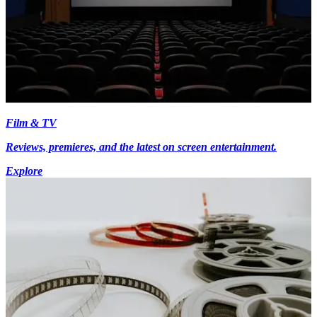
Film & TV
Reviews, premieres, and the latest on screen entertainment.
Explore