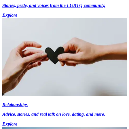
Stories, pride, and voices from the LGBTQ community.
Explore
Relationships
Advice, stories, and real talk on love, dating, and more.
Explore