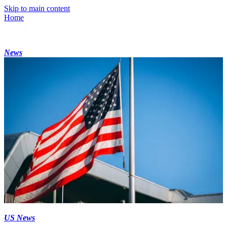
Skip to main content
Home
News
US News