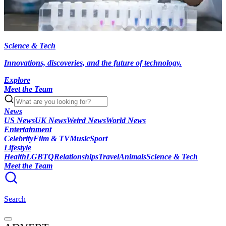
Science & Tech
Innovations, discoveries, and the future of technology.
Explore
Meet the Team
News
US News
UK News
Weird News
World News
Entertainment
Celebrity
Film & TV
Music
Sport
Lifestyle
Health
LGBTQ
Relationships
Travel
Animals
Science & Tech
Meet the Team
Search