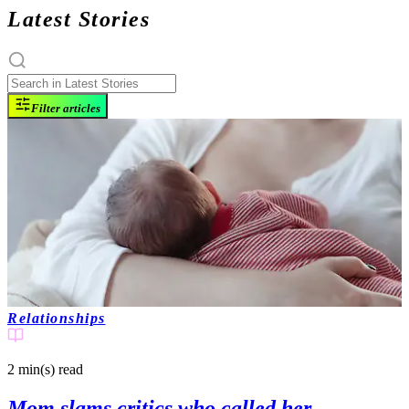
Latest Stories
Filter articles
Relationships
2 min(s)
read
Mom slams critics who called her