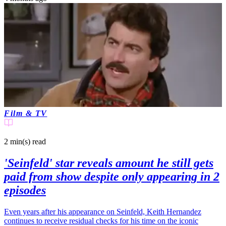
Film & TV
2 min(s)
read
'Seinfeld' star reveals amount he still gets
paid from show despite only appearing in 2
episodes
Even years after his appearance on Seinfeld, Keith Hernandez
continues to receive residual checks for his time on the iconic