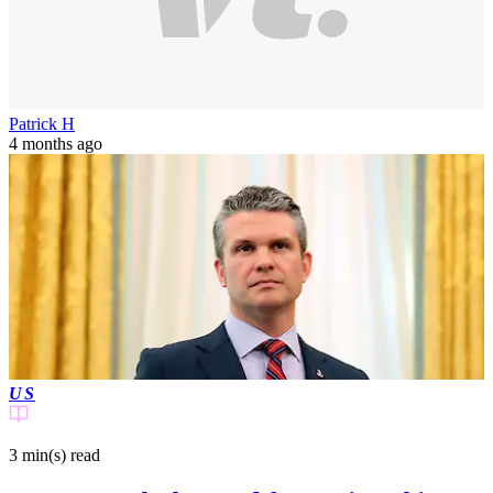
Patrick H
4 months ago
US
3 min(s)
read