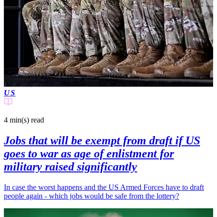
US
4 min(s)
read
Jobs that will be exempt from draft if US
goes to war as age of enlistment for
military raised significantly
In case the worst happens and the US Armed Forces have to draft
people again - which jobs would be safe from the lottery?