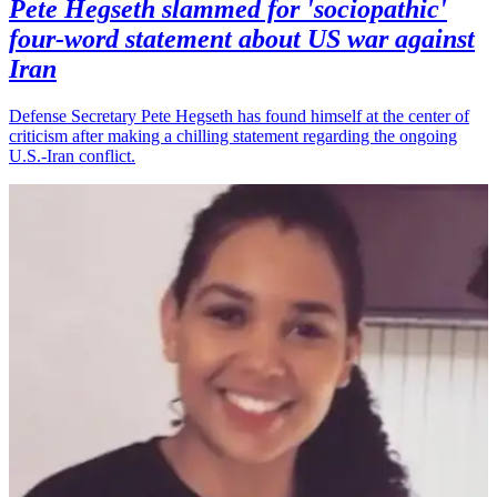
Pete Hegseth slammed for 'sociopathic'
four-word statement about US war against
Iran
Defense Secretary Pete Hegseth has found himself at the center of
criticism after making a chilling statement regarding the ongoing
U.S.-Iran conflict.