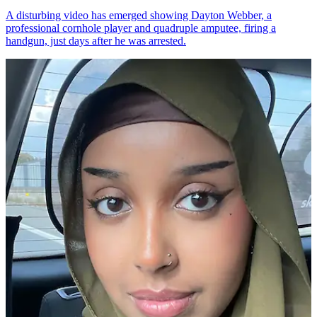
A disturbing video has emerged showing Dayton Webber, a
professional cornhole player and quadruple amputee, firing a
handgun, just days after he was arrested.