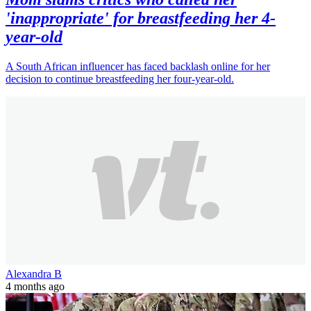
'inappropriate' for breastfeeding her 4-
year-old
A South African influencer has faced backlash online for her
decision to continue breastfeeding her four-year-old.
Alexandra B
4 months ago