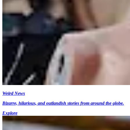
Weird News
Bizarre, hilarious, and outlandish stories from around the globe.
Explore