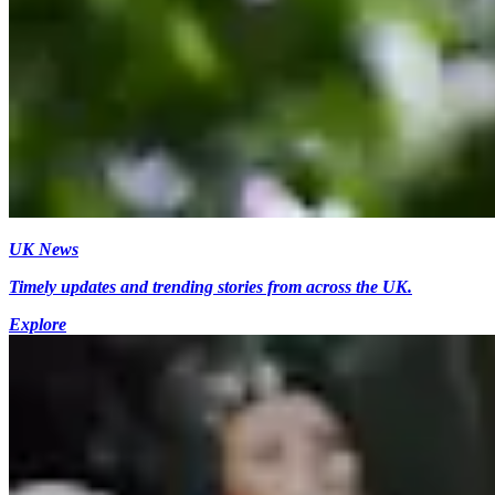
UK News
Timely updates and trending stories from across the UK.
Explore