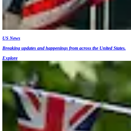
US News
Breaking updates and happenings from across the United States.
Explore