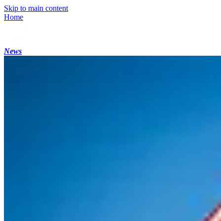
Skip to main content
Home
News