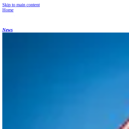
Skip to main content
Home
News