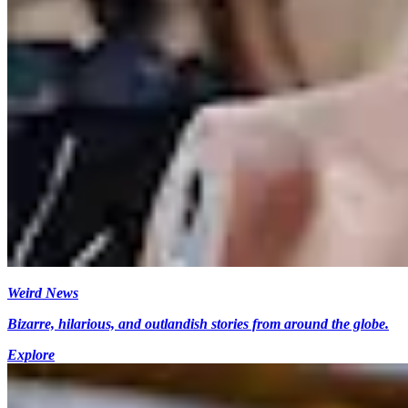
Weird News
Bizarre, hilarious, and outlandish stories from around the globe.
Explore