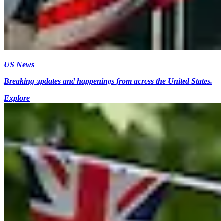
US News
Breaking updates and happenings from across the United States.
Explore