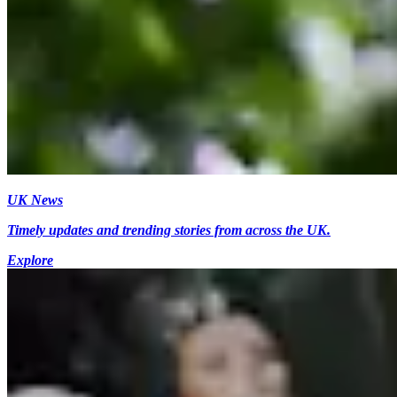
UK News
Timely updates and trending stories from across the UK.
Explore