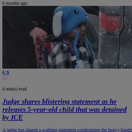
6 months ago
US
4 min(s)
read
Judge shares blistering statement as he
releases 5-year-old child that was detained
by ICE
A judge has shared a scathing statement condemning the heavy-hand