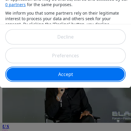
James K
6 months ago
US