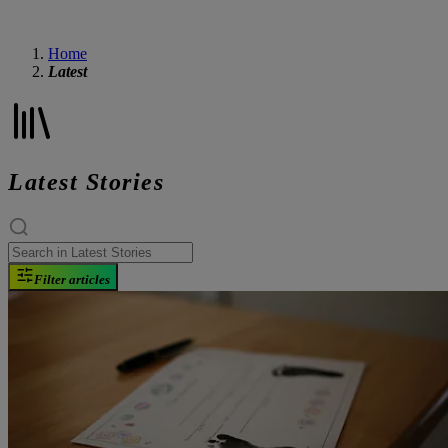
Home
Latest
Latest Stories
Filter articles