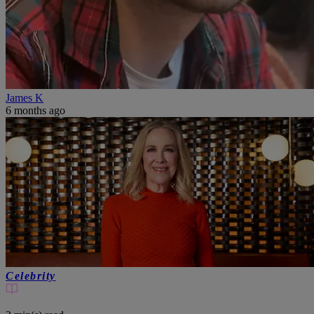
James K
6 months ago
Celebrity