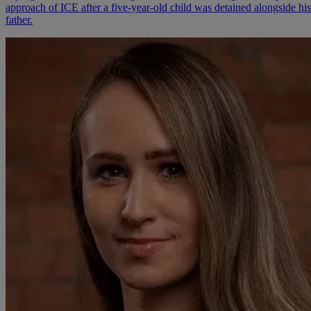
approach of ICE after a five-year-old child was detained alongside his
father.