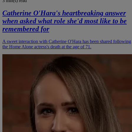
3 min(s)
read
Catherine O'Hara's heartbreaking answer
when asked what role she'd most like to be
remembered for
A sweet interaction with Catherine O'Hara has been shared following
the Home Alone actress's death at the age of 71.