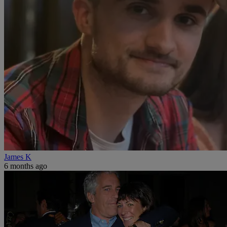
James K
6 months ago