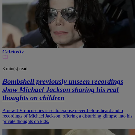
Celebrity
3 min(s)
read
Bombshell previously unseen recordings
show Michael Jackson sharing his real
thoughts on children
A new TV docuseries is set to expose never-before-heard audio
recordings of Michael Jackson, offering a disturbing glimpse into his
private thoughts on kids.