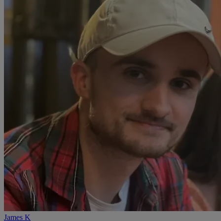
James K