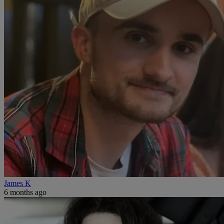
James K
6 months ago