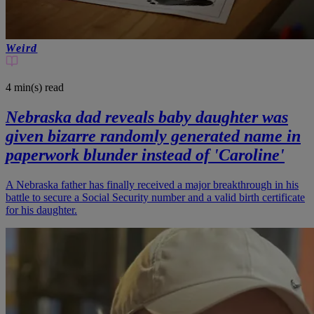
Weird
4 min(s)
read
Nebraska dad reveals baby daughter was
given bizarre randomly generated name in
paperwork blunder instead of 'Caroline'
A Nebraska father has finally received a major breakthrough in his
battle to secure a Social Security number and a valid birth certificate
for his daughter.