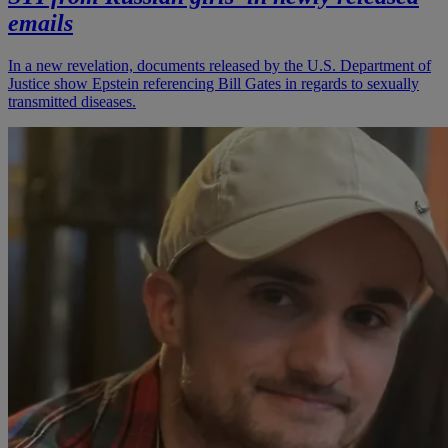
emails
In a new revelation, documents released by the U.S. Department of
Justice show Epstein referencing Bill Gates in regards to sexually
transmitted diseases.