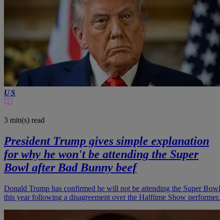
US
3 min(s)
read
President Trump gives simple explanation
for why he won't be attending the Super
Bowl after Bad Bunny beef
Donald Trump has confirmed he will not be attending the Super Bow
this year following a disagreement over the Halftime Show performer.