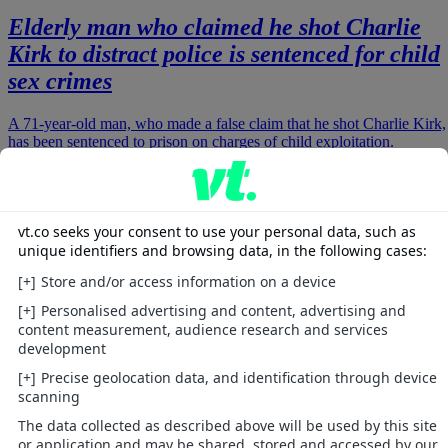
Elderly man who claimed he shot Charlie
Kirk to distract police is sentenced for child
sex crimes
A 71-year-old man, who made a false claim that he shot Charlie Kirk,
has been sentenced to prison on charges of child exploitation.