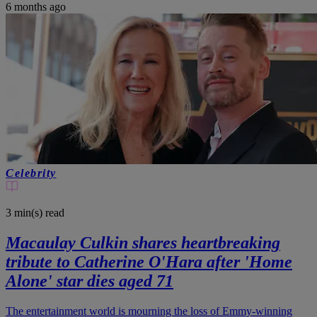
6 months ago
Celebrity
3 min(s)
read
Macaulay Culkin shares heartbreaking
tribute to Catherine O'Hara after 'Home
Alone' star dies aged 71
The entertainment world is mourning the loss of Emmy-winning