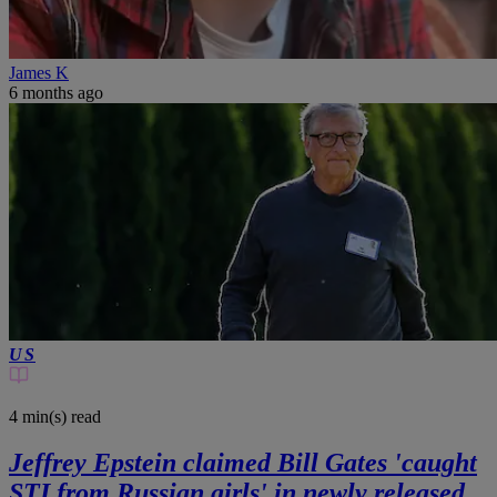
James K
6 months ago
US
4 min(s)
read
Jeffrey Epstein claimed Bill Gates 'caught
STI from Russian girls' in newly released