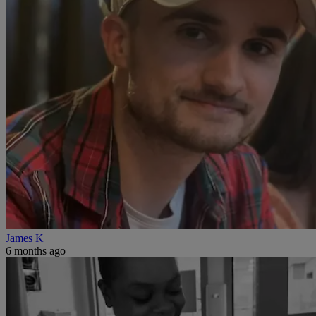
James K
6 months ago