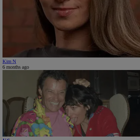
Kim N
6 months ago