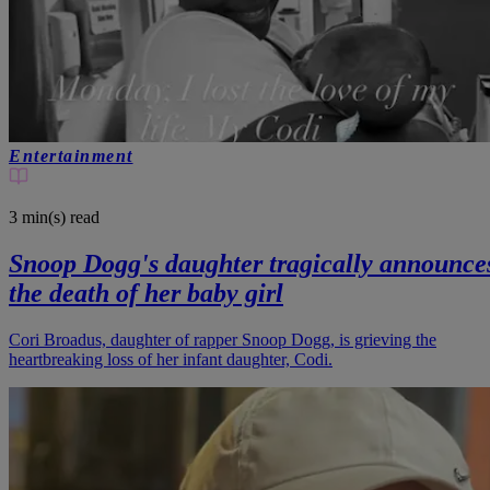
Entertainment
3 min(s)
read
Snoop Dogg's daughter tragically announce
the death of her baby girl
Cori Broadus, daughter of rapper Snoop Dogg, is grieving the
heartbreaking loss of her infant daughter, Codi.