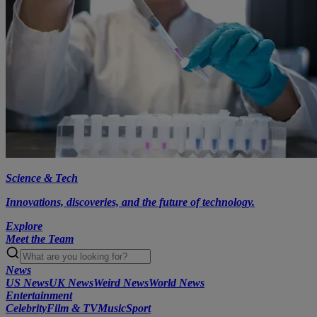
Science & Tech
Innovations, discoveries, and the future of technology.
Explore
Meet the Team
News
US News
UK News
Weird News
World News
Entertainment
Celebrity
Film & TV
Music
Sport