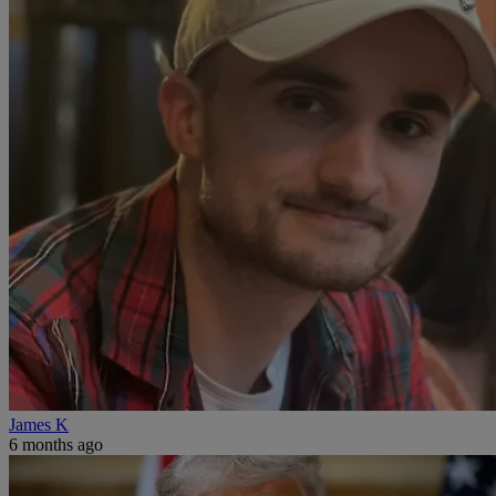
James K
6 months ago