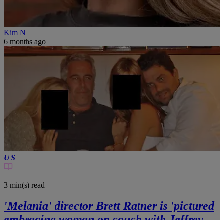
Kim N
6 months ago
US
3 min(s)
read
'Melania' director Brett Ratner is 'pictured
embracing woman on couch with Jeffrey