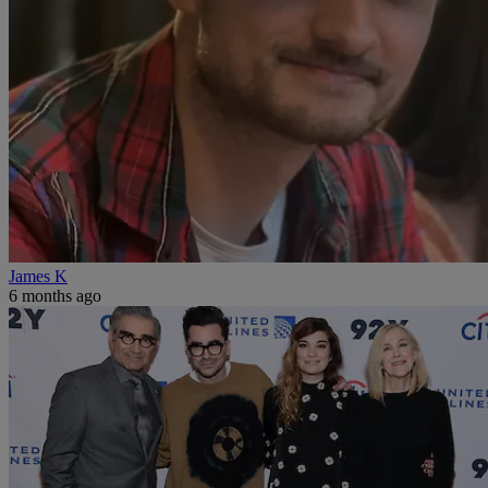
James K
6 months ago