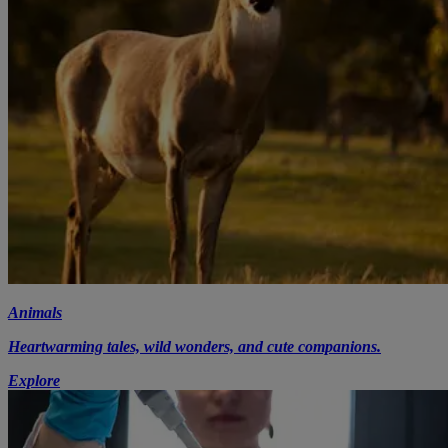
Animals
Heartwarming tales, wild wonders, and cute companions.
Explore