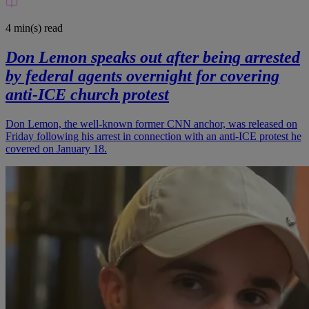
4 min(s)
read
Don Lemon speaks out after being arrested
by federal agents overnight for covering
anti-ICE church protest
Don Lemon, the well-known former CNN anchor, was released on
Friday following his arrest in connection with an anti-ICE protest he
covered on January 18.