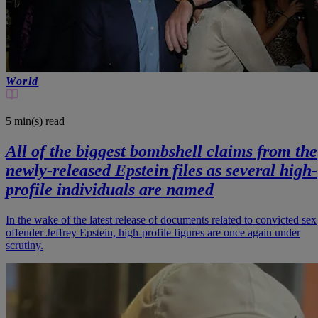
World
5 min(s)
read
All of the biggest bombshell claims from the
newly-released Epstein files as several high-
profile individuals are named
In the wake of the latest release of documents related to convicted sex
offender Jeffrey Epstein, high-profile figures are once again under
scrutiny.