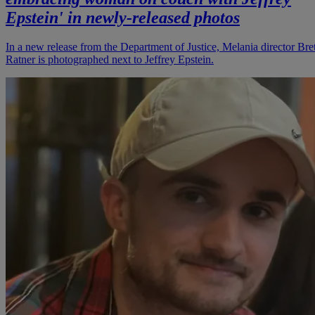
Epstein' in newly-released photos
In a new release from the Department of Justice, Melania director Bret
Ratner is photographed next to Jeffrey Epstein.