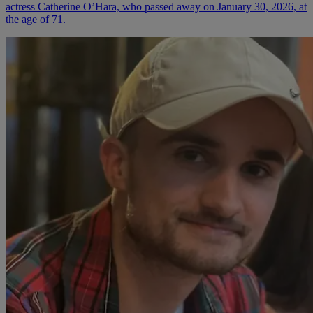
actress Catherine O’Hara, who passed away on January 30, 2026, at
the age of 71.