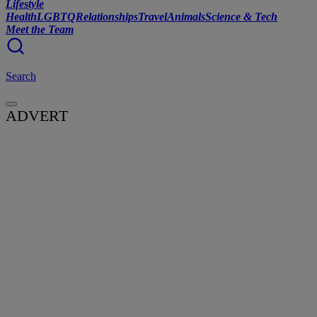
Lifestyle
Health
LGBTQ
Relationships
Travel
Animals
Science & Tech
Meet the Team
Search
ADVERT