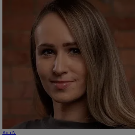
Kim N