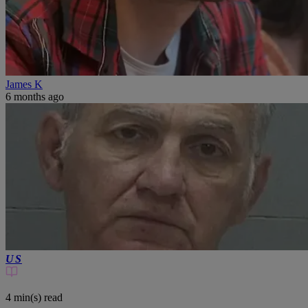
James K
6 months ago
US
4 min(s)
read