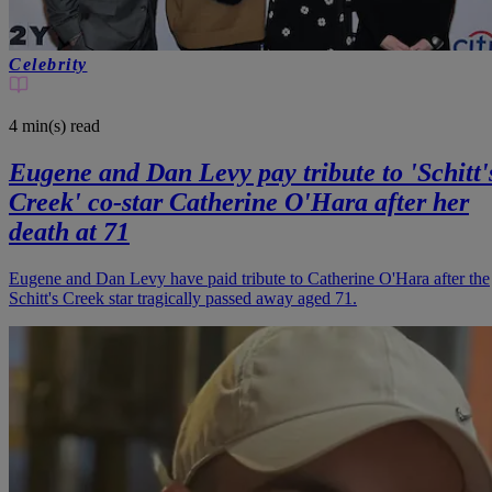
Celebrity
4 min(s)
read
Eugene and Dan Levy pay tribute to 'Schitt'
Creek' co-star Catherine O'Hara after her
death at 71
Eugene and Dan Levy have paid tribute to Catherine O'Hara after the
Schitt's Creek star tragically passed away aged 71.