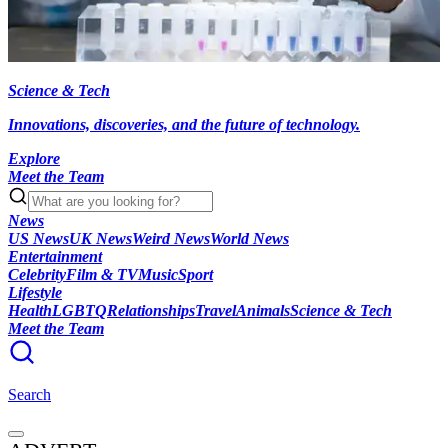
Science & Tech
Innovations, discoveries, and the future of technology.
Explore
Meet the Team
News
US News
UK News
Weird News
World News
Entertainment
Celebrity
Film & TV
Music
Sport
Lifestyle
Health
LGBTQ
Relationships
Travel
Animals
Science & Tech
Meet the Team
Search