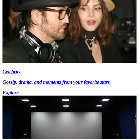
Celebrity
Gossip, drama, and moments from your favorite stars.
Explore