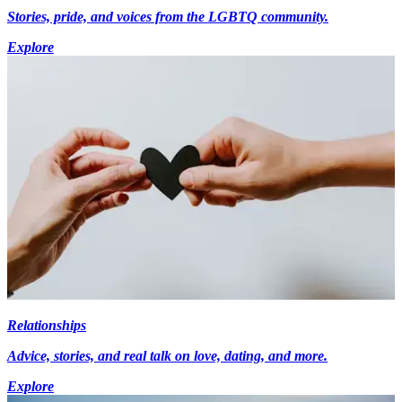
Stories, pride, and voices from the LGBTQ community.
Explore
Relationships
Advice, stories, and real talk on love, dating, and more.
Explore