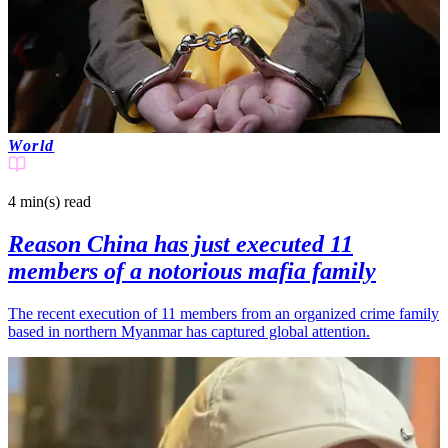
World
4 min(s)
read
Reason China has just executed 11
members of a notorious mafia family
The recent execution of 11 members from an organized crime family
based in northern Myanmar has captured global attention.