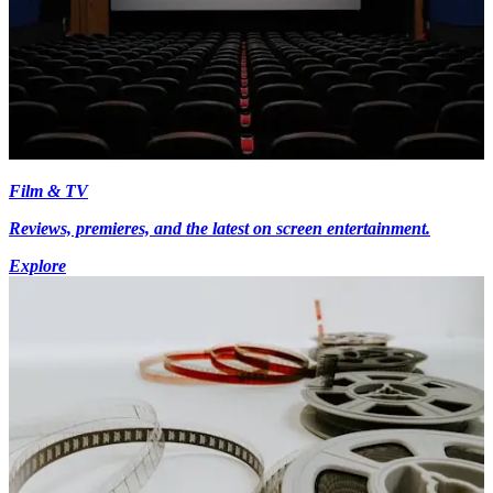
Film & TV
Reviews, premieres, and the latest on screen entertainment.
Explore