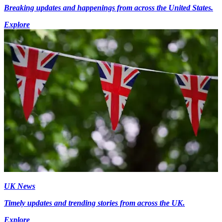
Breaking updates and happenings from across the United States.
Explore
UK News
Timely updates and trending stories from across the UK.
Explore