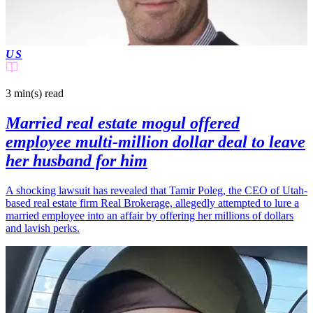
US
3 min(s)
read
Married real estate mogul offered
employee multi-million dollar deal to leave
her husband for him
A shocking lawsuit has revealed that Tamir Poleg, the CEO of Utah-
based real estate firm Real Brokerage, allegedly attempted to lure a
married employee into an affair by offering her millions of dollars
and lavish perks.