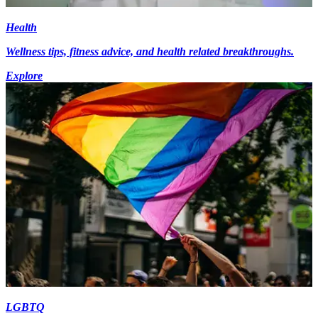
Health
Wellness tips, fitness advice, and health related breakthroughs.
Explore
LGBTQ