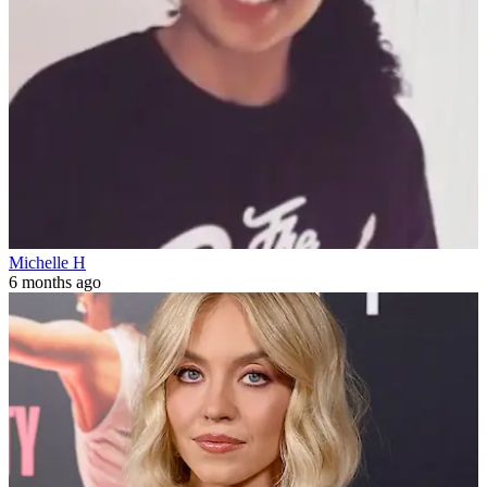
Michelle H
6 months ago