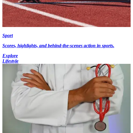
Sport
Scores, highlights, and behind-the-scenes action in sports.
Explore
Lifestyle