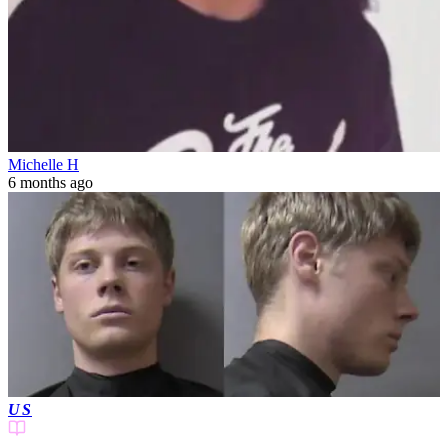
Michelle H
6 months ago
US