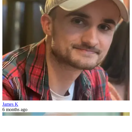
James K
6 months ago