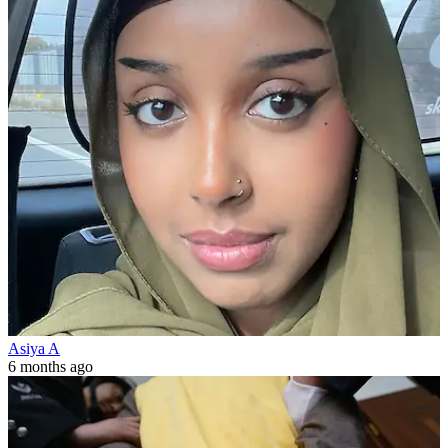
Asiya A
6 months ago