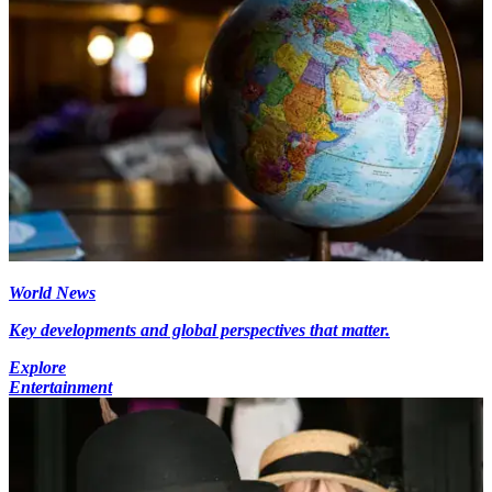
World News
Key developments and global perspectives that matter.
Explore
Entertainment