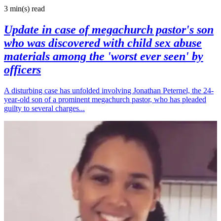
3 min(s)
read
Update in case of megachurch pastor's son
who was discovered with child sex abuse
materials among the 'worst ever seen' by
officers
A disturbing case has unfolded involving Jonathan Peternel, the 24-
year-old son of a prominent megachurch pastor, who has pleaded
guilty to several charges...