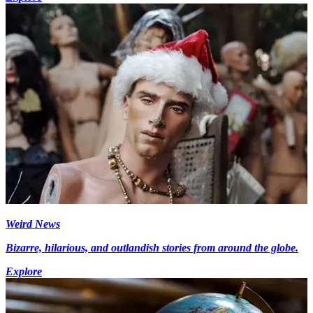
Weird News
Bizarre, hilarious, and outlandish stories from around the globe.
Explore