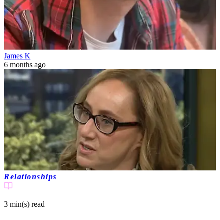
James K
6 months ago
Relationships
3 min(s)
read