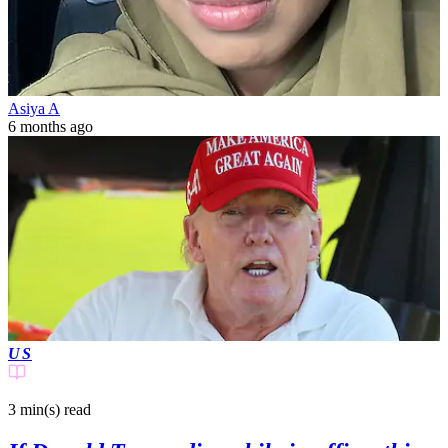
Asiya A
6 months ago
US
3 min(s)
read