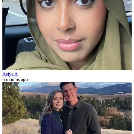
Asiya A
6 months ago