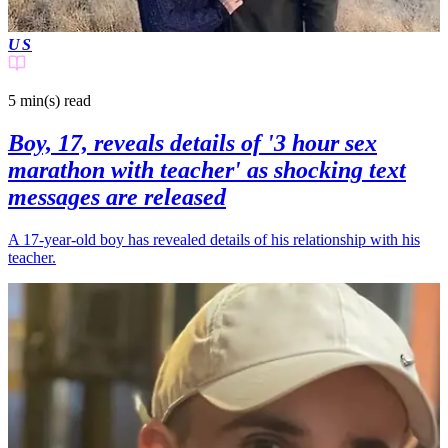
US
5 min(s)
read
Boy, 17, reveals details of '3 hour sex
marathon with teacher' as shocking text
messages are released
A 17-year-old boy has revealed details of his relationship with his
teacher.