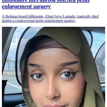
enlargement surgery
A Belgian-Israeli billionaire, Ehud Arye Laniado, tragically died
during a controversial penis enlargement surgery.