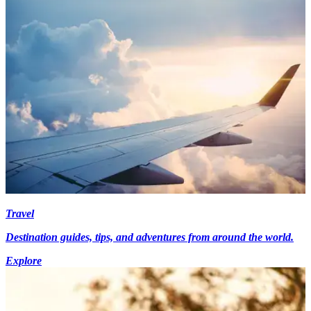
Travel
Destination guides, tips, and adventures from around the world.
Explore