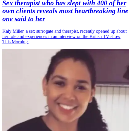
Sex therapist who has slept with 400 of her
own clients reveals most heartbreaking line
one said to her
Kaly Miller, a sex surrogate and therapist, recently opened up about
her role and experiences in an interview on the British TV show
This Morning.