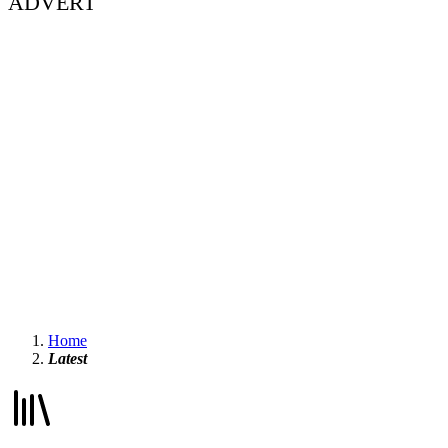
ADVERT
Home
Latest