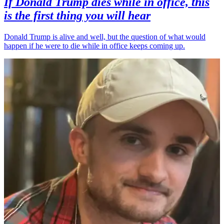
If Donald Trump dies while in office, this
is the first thing you will hear
Donald Trump is alive and well, but the question of what would
happen if he were to die while in office keeps coming up.