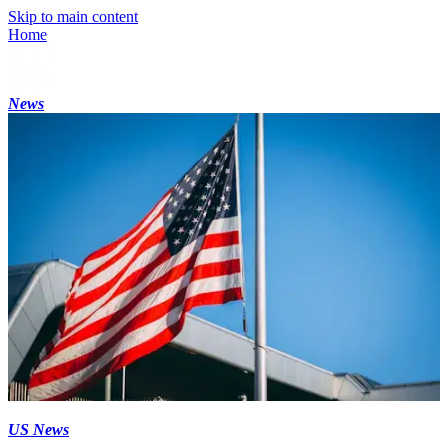
Skip to main content
Home
News
US News