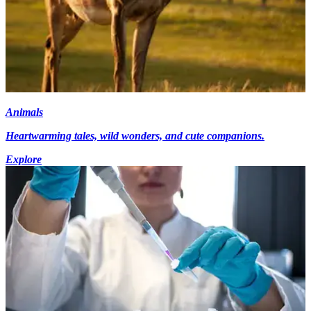
Animals
Heartwarming tales, wild wonders, and cute companions.
Explore