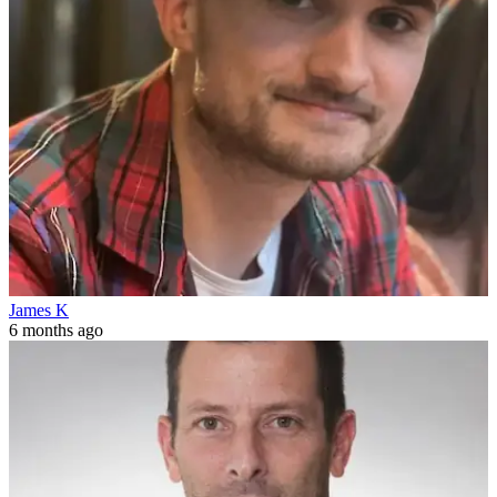
James K
6 months ago