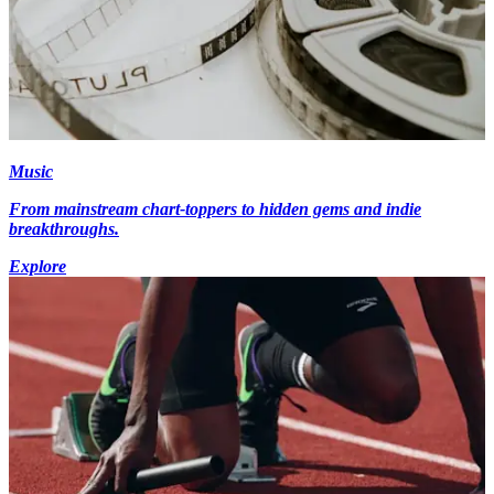
Music
From mainstream chart-toppers to hidden gems and indie
breakthroughs.
Explore