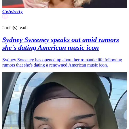
Celebrity
5 min(s)
read
Sydney Sweeney speaks out amid rumors
she's dating American music icon
Sydney Sweeney has opened up about her romantic life following
rumors that she's dating a renowned American music icon.