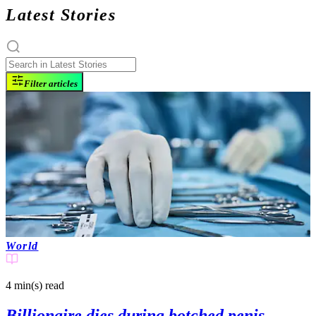
Latest Stories
Filter articles
World
4 min(s)
read
Billionaire dies during botched penis