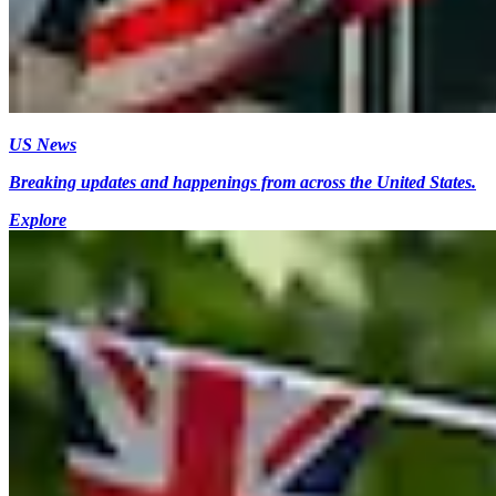
US News
Breaking updates and happenings from across the United States.
Explore