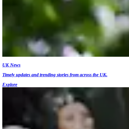
UK News
Timely updates and trending stories from across the UK.
Explore