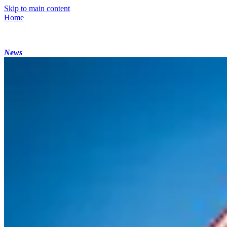
Skip to main content
Home
News