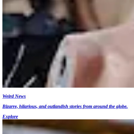
Weird News
Bizarre, hilarious, and outlandish stories from around the globe.
Explore