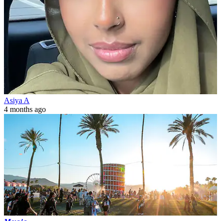
Asiya A
4 months ago