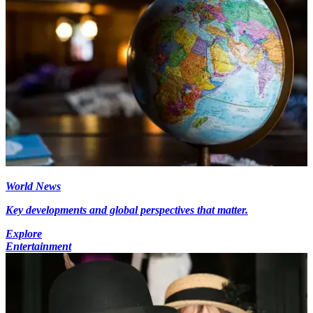
World News
Key developments and global perspectives that matter.
Explore
Entertainment