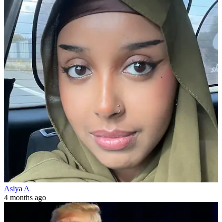
Asiya A
4 months ago