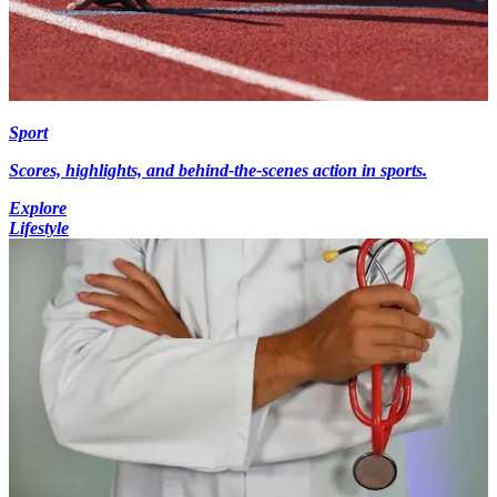
Sport
Scores, highlights, and behind-the-scenes action in sports.
Explore
Lifestyle