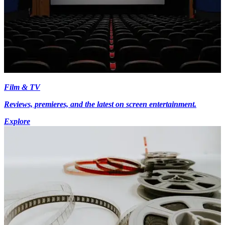
Film & TV
Reviews, premieres, and the latest on screen entertainment.
Explore