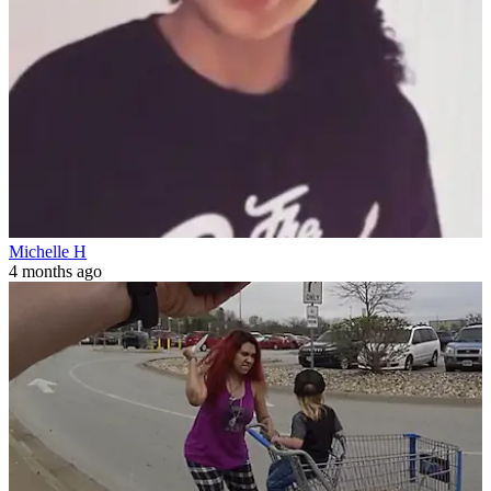
Michelle H
4 months ago