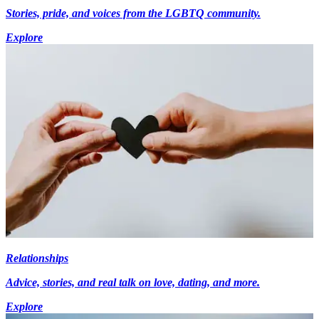
Stories, pride, and voices from the LGBTQ community.
Explore
Relationships
Advice, stories, and real talk on love, dating, and more.
Explore