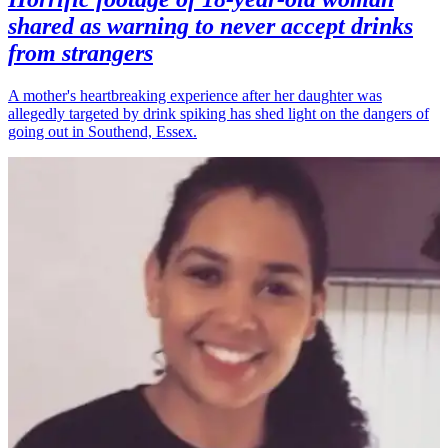
shared as warning to never accept drinks
from strangers
A mother's heartbreaking experience after her daughter was
allegedly targeted by drink spiking has shed light on the dangers of
going out in Southend, Essex.