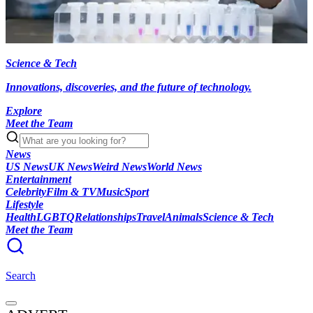
Science & Tech
Innovations, discoveries, and the future of technology.
Explore
Meet the Team
News
US News
UK News
Weird News
World News
Entertainment
Celebrity
Film & TV
Music
Sport
Lifestyle
Health
LGBTQ
Relationships
Travel
Animals
Science & Tech
Meet the Team
Search