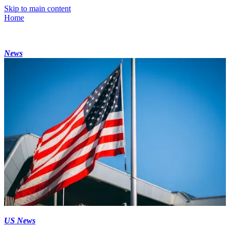
Skip to main content
Home
News
US News