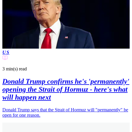
US
3 min(s)
read
Donald Trump confirms he's 'permanently'
opening the Strait of Hormuz - here's what
will happen next
Donald Trump says that the Strait of Hormuz will "permanently" be
open for one reason.