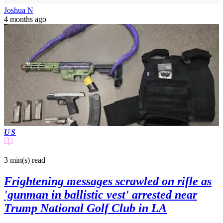
Joshua N
4 months ago
US
3 min(s)
read
Frightening messages scrawled on rifle as
'gunman in ballistic vest' arrested near
Trump National Golf Club in LA