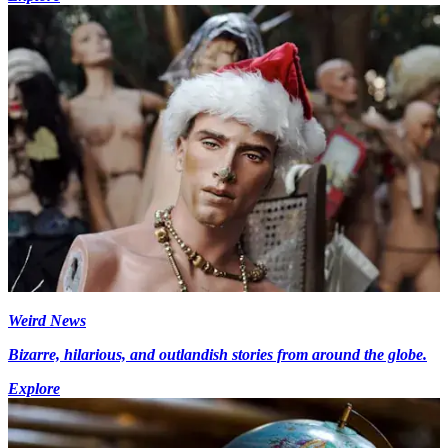
Weird News
Bizarre, hilarious, and outlandish stories from around the globe.
Explore