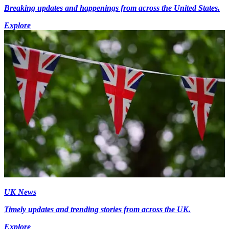
Breaking updates and happenings from across the United States.
Explore
UK News
Timely updates and trending stories from across the UK.
Explore