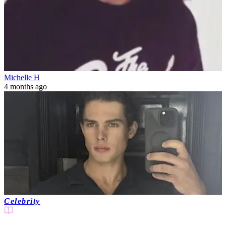
Michelle H
4 months ago
Celebrity