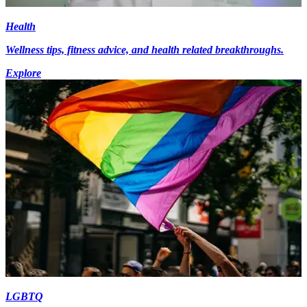
Health
Wellness tips, fitness advice, and health related breakthroughs.
Explore
LGBTQ