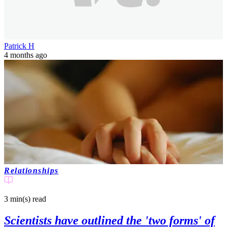
Patrick H
4 months ago
Relationships
3 min(s)
read
Scientists have outlined the 'two forms' of