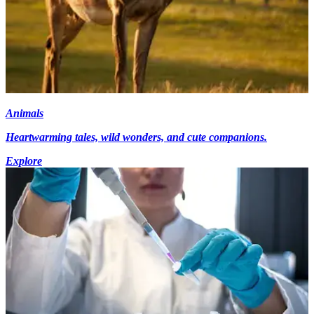
Animals
Heartwarming tales, wild wonders, and cute companions.
Explore