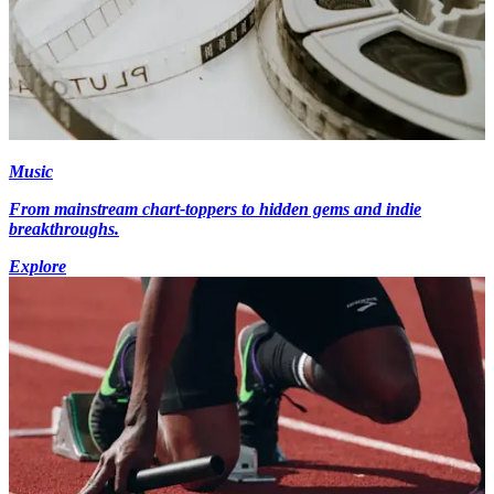
Music
From mainstream chart-toppers to hidden gems and indie
breakthroughs.
Explore