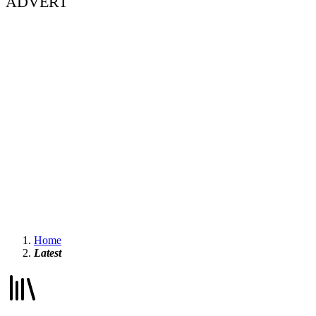
ADVERT
Home
Latest