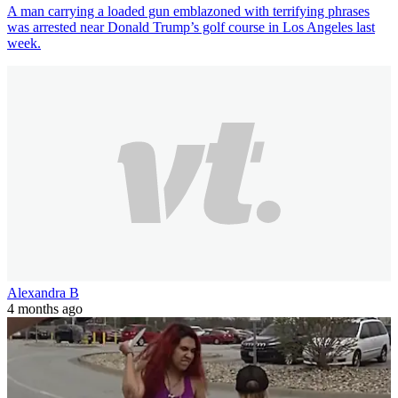
A man carrying a loaded gun emblazoned with terrifying phrases
was arrested near Donald Trump’s golf course in Los Angeles last
week.
Alexandra B
4 months ago