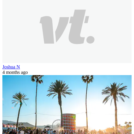
Joshua N
4 months ago