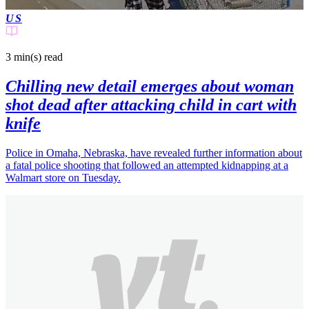
US
3 min(s)
read
Chilling new detail emerges about woman
shot dead after attacking child in cart with
knife
Police in Omaha, Nebraska, have revealed further information about
a fatal police shooting that followed an attempted kidnapping at a
Walmart store on Tuesday.