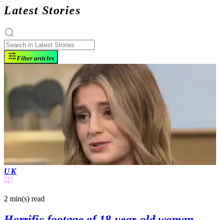
Latest Stories
Filter articles
UK
2 min(s)
read
Horrific footage of 18-year-old woman