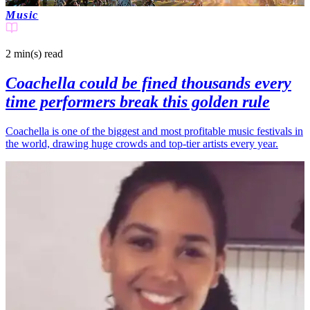
Music
2 min(s)
read
Coachella could be fined thousands every
time performers break this golden rule
Coachella is one of the biggest and most profitable music festivals in
the world, drawing huge crowds and top-tier artists every year.