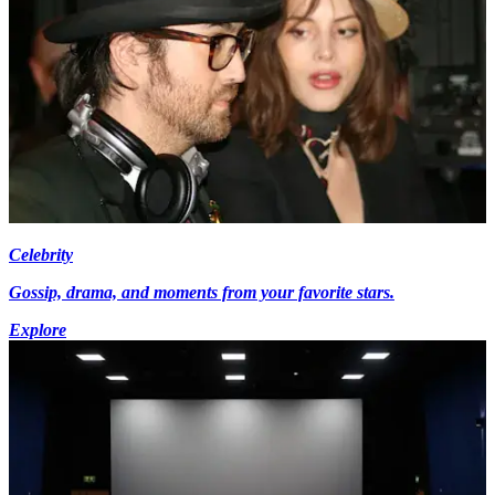
Celebrity
Gossip, drama, and moments from your favorite stars.
Explore