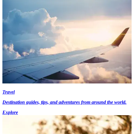
Travel
Destination guides, tips, and adventures from around the world.
Explore