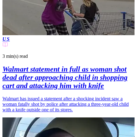
US
3 min(s)
read
Walmart statement in full as woman shot
dead after approaching child in shopping
cart and attacking him with knife
Walmart has issued a statement after a shocking incident saw a
woman fatally shot by police after attacking a three-year-old child
with a knife outside one of its stores.