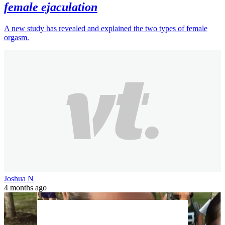
female ejaculation
A new study has revealed and explained the two types of female
orgasm.
Joshua N
4 months ago