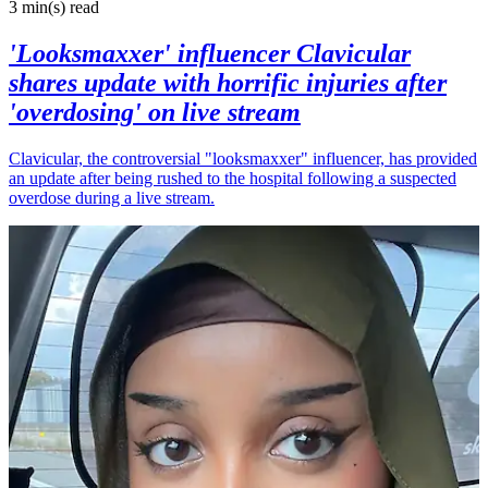
3 min(s)
read
'Looksmaxxer' influencer Clavicular
shares update with horrific injuries after
'overdosing' on live stream
Clavicular, the controversial "looksmaxxer" influencer, has provided
an update after being rushed to the hospital following a suspected
overdose during a live stream.