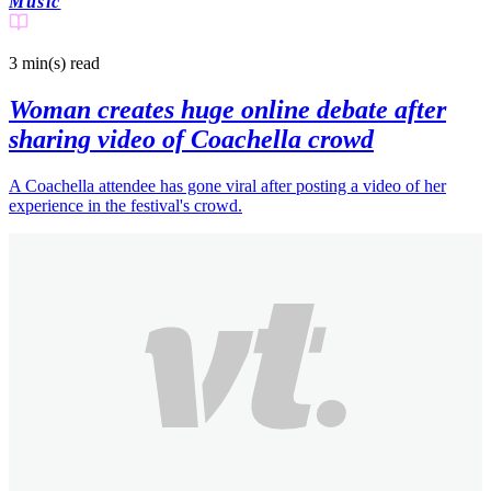
Music
3 min(s)
read
Woman creates huge online debate after
sharing video of Coachella crowd
A Coachella attendee has gone viral after posting a video of her
experience in the festival's crowd.