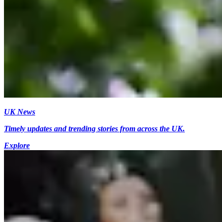
UK News
Timely updates and trending stories from across the UK.
Explore