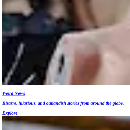
Weird News
Bizarre, hilarious, and outlandish stories from around the globe.
Explore