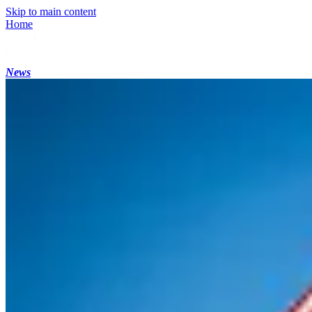
Skip to main content
Home
News