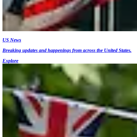
US News
Breaking updates and happenings from across the United States.
Explore