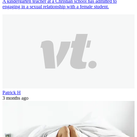
A kindergarten teacher at a Christian school has admitted to
engaging in a sexual relationship with a female student.
Patrick H
3 months ago