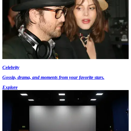
Celebrity
Gossip, drama, and moments from your favorite stars.
Explore