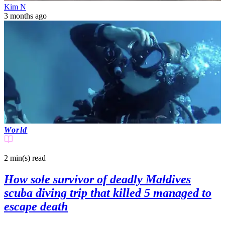
Kim N
3 months ago
World
2 min(s)
read
How sole survivor of deadly Maldives
scuba diving trip that killed 5 managed to
escape death