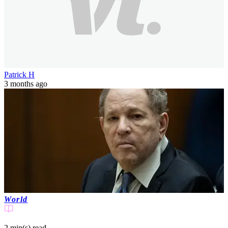
Patrick H
3 months ago
World
2 min(s)
read