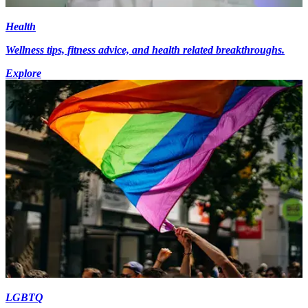
Health
Wellness tips, fitness advice, and health related breakthroughs.
Explore
LGBTQ