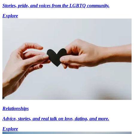
Stories, pride, and voices from the LGBTQ community.
Explore
Relationships
Advice, stories, and real talk on love, dating, and more.
Explore