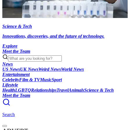
Science & Tech
Innovations, discoveries, and the future of technology.
Explore
Meet the Team
News
US News
UK News
Weird News
World News
Entertainment
Celebrity
Film & TV
Music
Sport
Lifestyle
Health
LGBTQ
Relationships
Travel
Animals
Science & Tech
Meet the Team
Search