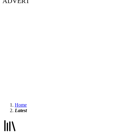
ADVERT
Home
Latest