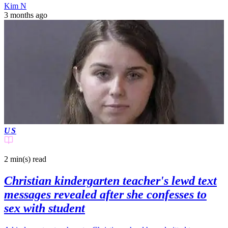
Kim N
3 months ago
US
2 min(s)
read
Christian kindergarten teacher's lewd text
messages revealed after she confesses to
sex with student