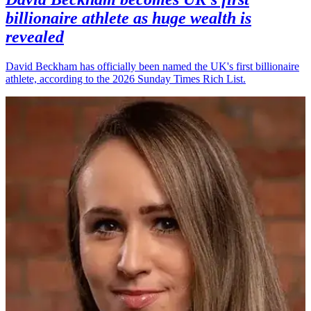
billionaire athlete as huge wealth is
revealed
David Beckham has officially been named the UK's first billionaire
athlete, according to the 2026 Sunday Times Rich List.