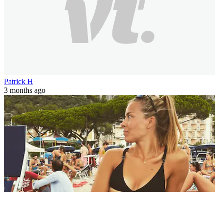
Patrick H
3 months ago
World