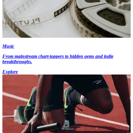
Music
From mainstream chart-toppers to hidden gems and indie
breakthroughs.
Explore