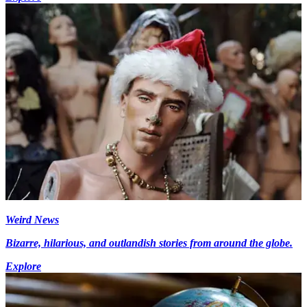
Weird News
Bizarre, hilarious, and outlandish stories from around the globe.
Explore