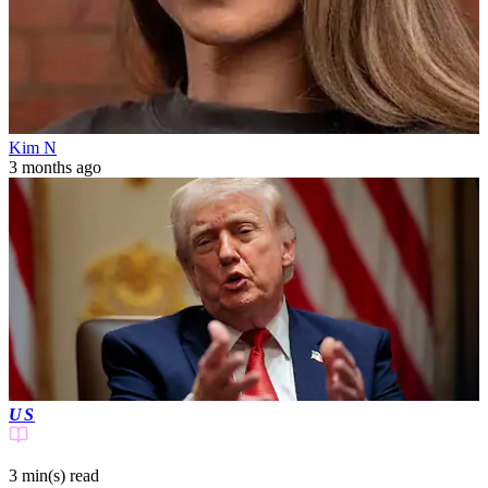
Kim N
3 months ago
US
3 min(s)
read