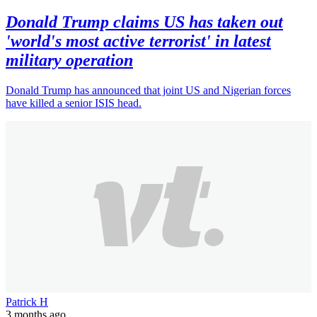
Donald Trump claims US has taken out
'world's most active terrorist' in latest
military operation
Donald Trump has announced that joint US and Nigerian forces
have killed a senior ISIS head.
Patrick H
3 months ago