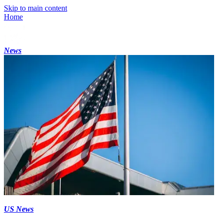
Skip to main content
Home
News
US News