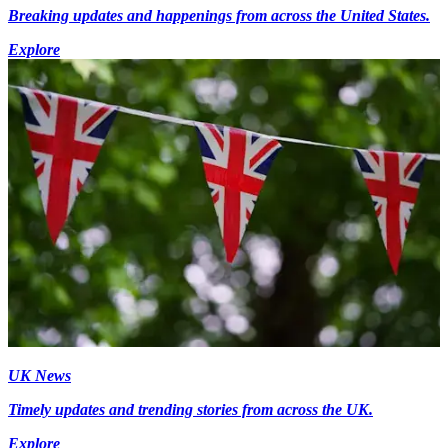
Breaking updates and happenings from across the United States.
Explore
UK News
Timely updates and trending stories from across the UK.
Explore