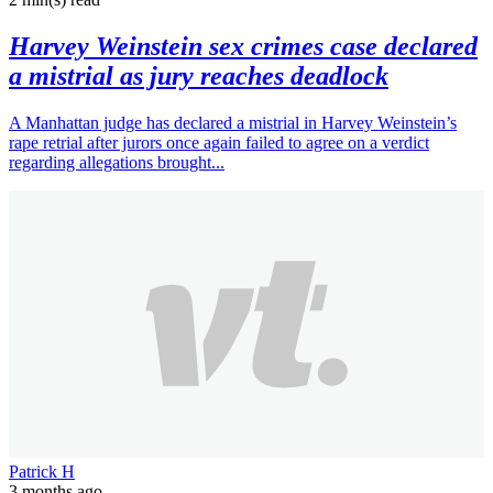
Harvey Weinstein sex crimes case declared
a mistrial as jury reaches deadlock
A Manhattan judge has declared a mistrial in Harvey Weinstein’s
rape retrial after jurors once again failed to agree on a verdict
regarding allegations brought...
Patrick H
3 months ago