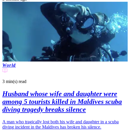
World
3 min(s)
read
Husband whose wife and daughter were
among 5 tourists killed in Maldives scuba
diving tragedy breaks silence
A man who tragically lost both his wife and daughter in a scuba
diving incident in the Maldives has broken his silence.