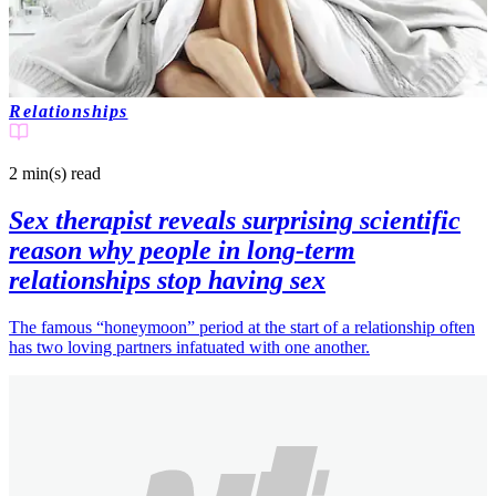
Relationships
2 min(s)
read
Sex therapist reveals surprising scientific
reason why people in long-term
relationships stop having sex
The famous “honeymoon” period at the start of a relationship often
has two loving partners infatuated with one another.