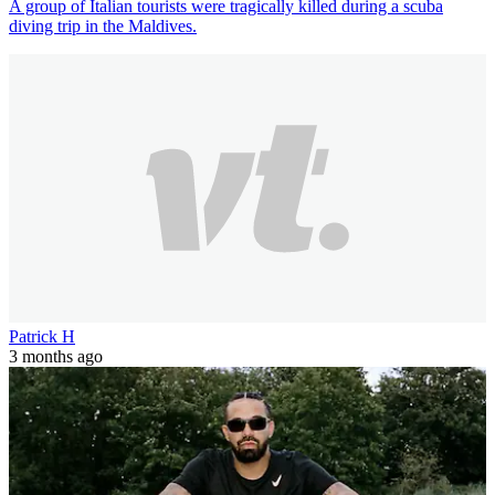
A group of Italian tourists were tragically killed during a scuba
diving trip in the Maldives.
Patrick H
3 months ago