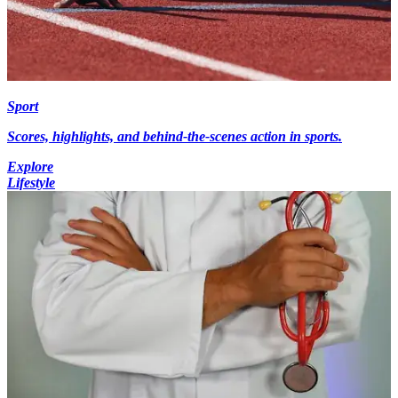
Sport
Scores, highlights, and behind-the-scenes action in sports.
Explore
Lifestyle