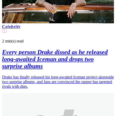
Celebrity
2 min(s)
read
Every person Drake dissed as he released
long-awaited Iceman and drops two
surprise albums
Drake has finally released his long-awaited Iceman project alongside
two surprise albums, and fans are convinced the rapper has targeted
rivals with digs.