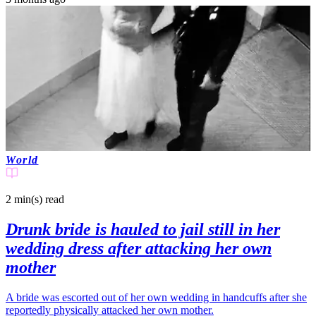
World
2 min(s)
read
Drunk bride is hauled to jail still in her
wedding dress after attacking her own
mother
A bride was escorted out of her own wedding in handcuffs after she
reportedly physically attacked her own mother.