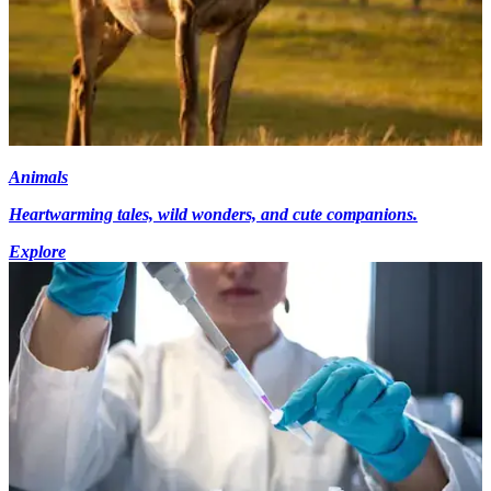
Animals
Heartwarming tales, wild wonders, and cute companions.
Explore