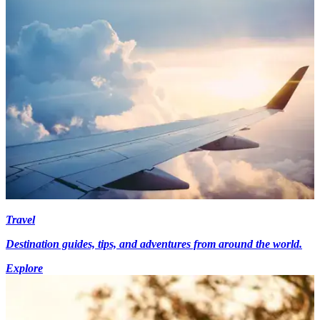
Travel
Destination guides, tips, and adventures from around the world.
Explore