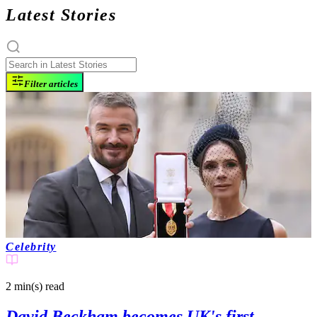
Latest Stories
Filter articles
Celebrity
2 min(s)
read
David Beckham becomes UK's first