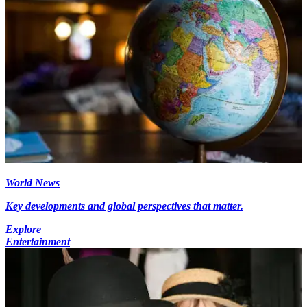
World News
Key developments and global perspectives that matter.
Explore
Entertainment