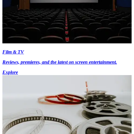
Film & TV
Reviews, premieres, and the latest on screen entertainment.
Explore