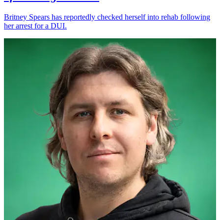
Britney Spears has reportedly checked herself into rehab following
her arrest for a DUI.