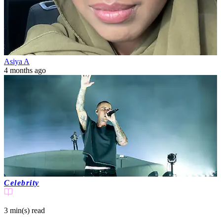
Asiya A
4 months ago
Celebrity
3 min(s)
read