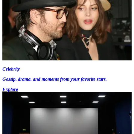
Celebrity
Gossip, drama, and moments from your favorite stars.
Explore