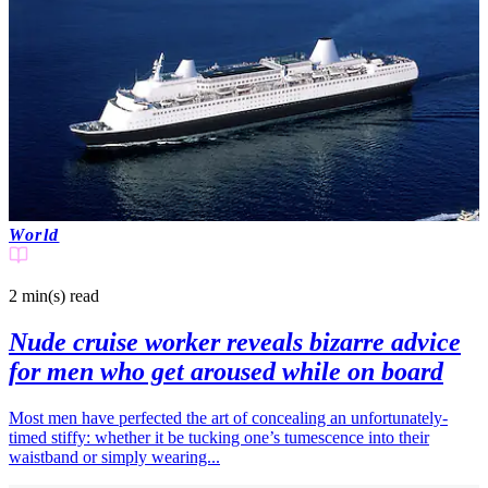
World
2 min(s)
read
Nude cruise worker reveals bizarre advice
for men who get aroused while on board
Most men have perfected the art of concealing an unfortunately-
timed stiffy: whether it be tucking one’s tumescence into their
waistband or simply wearing...