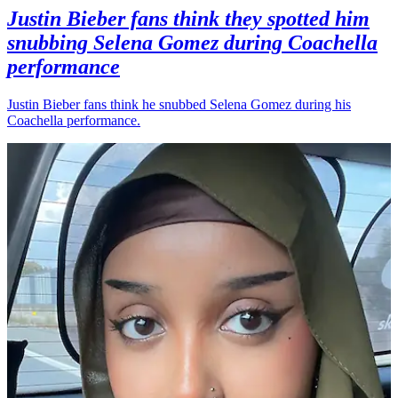
Justin Bieber fans think they spotted him
snubbing Selena Gomez during Coachella
performance
Justin Bieber fans think he snubbed Selena Gomez during his
Coachella performance.