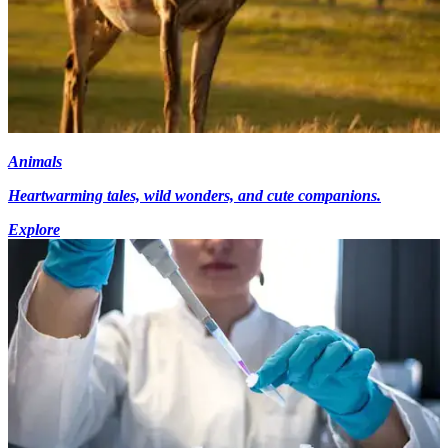
Animals
Heartwarming tales, wild wonders, and cute companions.
Explore