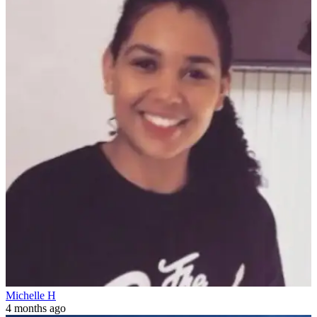
Michelle H
4 months ago