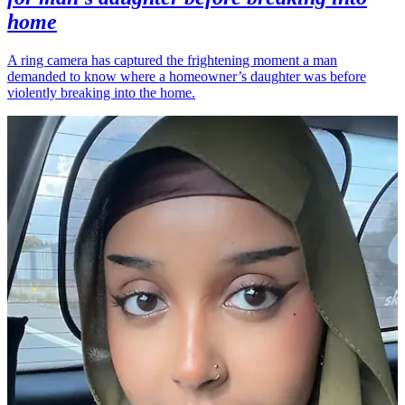
home
A ring camera has captured the frightening moment a man
demanded to know where a homeowner’s daughter was before
violently breaking into the home.