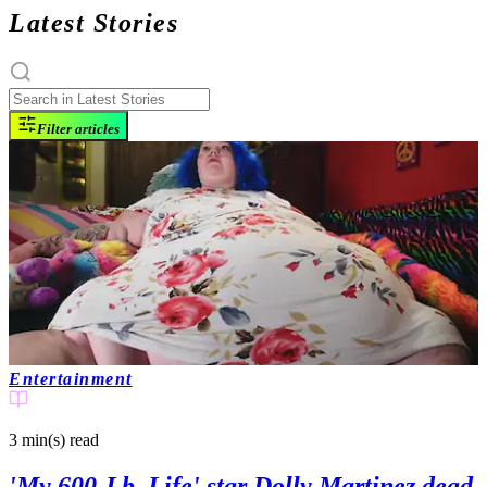
Latest Stories
Filter articles
Entertainment
3 min(s)
read
'My 600-Lb. Life' star Dolly Martinez dead