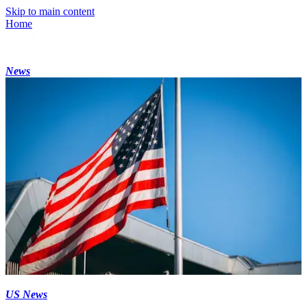
Skip to main content
Home
News
US News