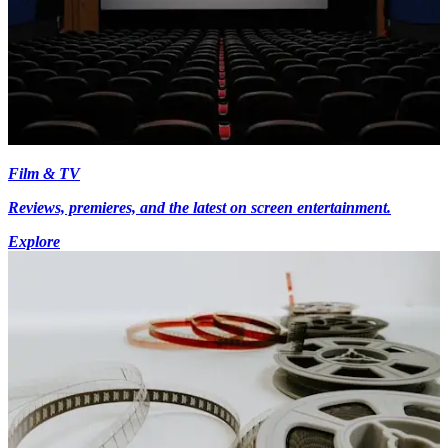
Film & TV
Reviews, premieres, and the latest on screen entertainment.
Explore