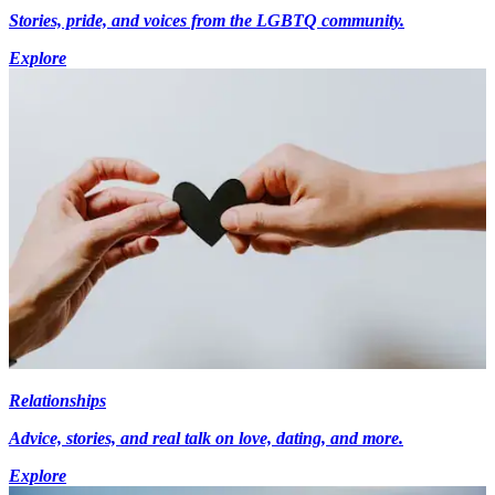
Stories, pride, and voices from the LGBTQ community.
Explore
Relationships
Advice, stories, and real talk on love, dating, and more.
Explore