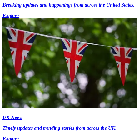
Breaking updates and happenings from across the United States.
Explore
UK News
Timely updates and trending stories from across the UK.
Explore