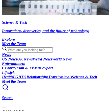
Science & Tech
Innovations, discoveries, and the future of technology.
Explore
Meet the Team
News
US News
UK News
Weird News
World News
Entertainment
Celebrity
Film & TV
Music
Sport
Lifestyle
Health
LGBTQ
Relationships
Travel
Animals
Science & Tech
Meet the Team
Search