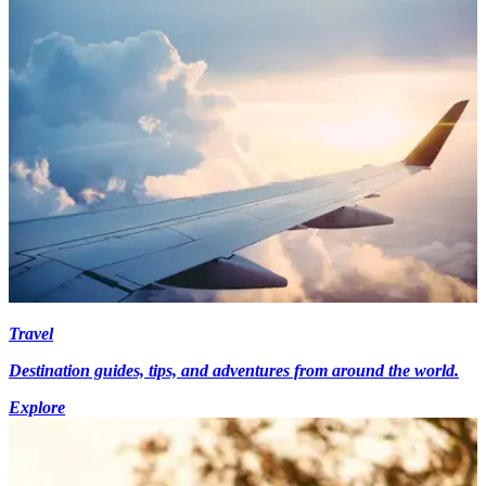
Travel
Destination guides, tips, and adventures from around the world.
Explore