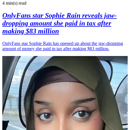
4 min(s)
read
OnlyFans star Sophie Rain reveals jaw-
dropping amount she paid in tax after
making $83 million
OnlyFans star Sophie Rain has opened up about the jaw-dropping
amount of money she paid in tax after making $83 million.