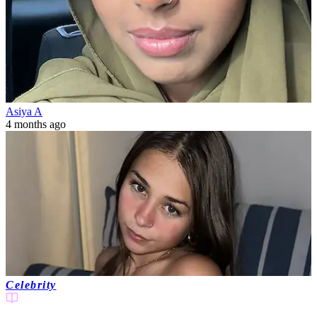
Asiya A
4 months ago
Celebrity