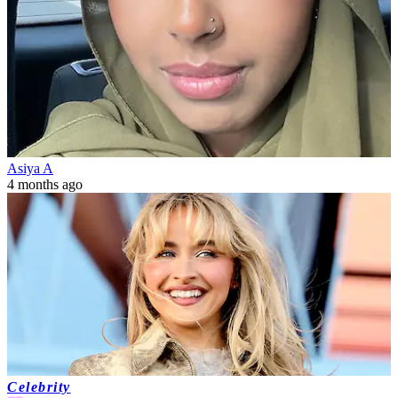
Asiya A
4 months ago
Celebrity