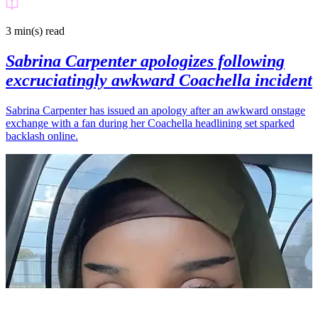
3 min(s)
read
Sabrina Carpenter apologizes following
excruciatingly awkward Coachella incident
Sabrina Carpenter has issued an apology after an awkward onstage
exchange with a fan during her Coachella headlining set sparked
backlash online.