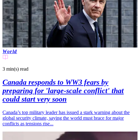
World
3 min(s)
read
Canada responds to WW3 fears by
preparing for 'large-scale conflict' that
could start very soon
Canada’s top military leader has issued a stark warning about the
global security climate, saying the world must brace for major
conflicts as tensions rise...