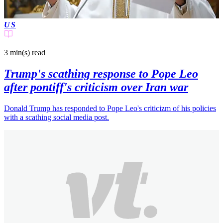
US
3 min(s)
read
Trump's scathing response to Pope Leo
after pontiff's criticism over Iran war
Donald Trump has responded to Pope Leo's criticizm of his policies
with a scathing social media post.