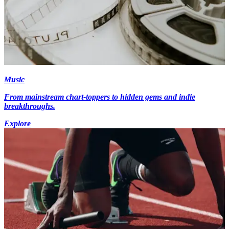
Music
From mainstream chart-toppers to hidden gems and indie
breakthroughs.
Explore