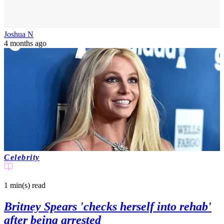
Joshua N
4 months ago
Celebrity
1 min(s)
read
Britney Spears 'checks herself into rehab'
after being arrested