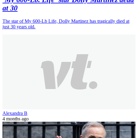
at 30
The star of My 600-Lb Life, Dolly Martinez has tragically died at
just 30 years old.
Alexandra B
4 months ago