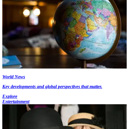
World News
Key developments and global perspectives that matter.
Explore
Entertainment