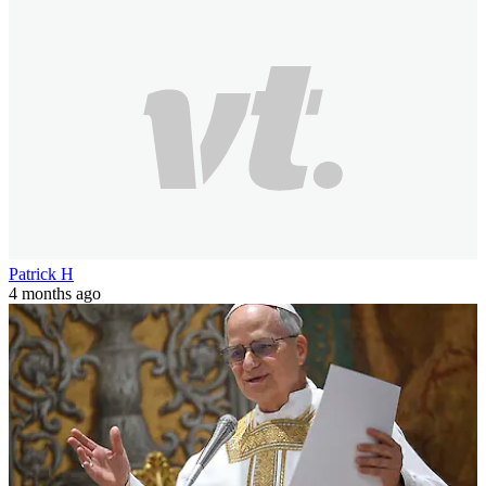
Patrick H
4 months ago