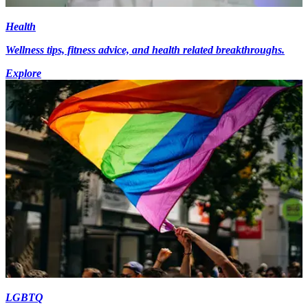
Health
Wellness tips, fitness advice, and health related breakthroughs.
Explore
LGBTQ