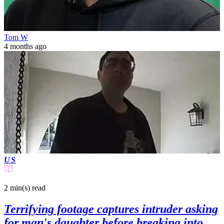
Tom W
4 months ago
US
2 min(s)
read
Terrifying footage captures intruder asking
for man's daughter before breaking into