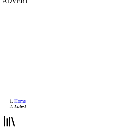
ADVERT
Home
Latest