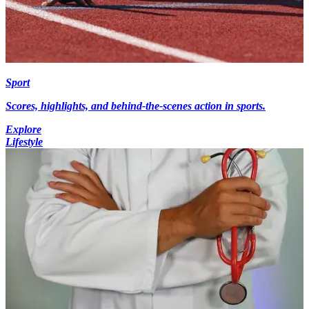
Sport
Scores, highlights, and behind-the-scenes action in sports.
Explore
Lifestyle