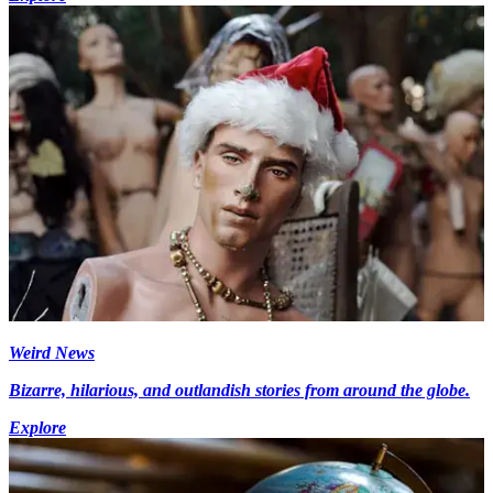
Weird News
Bizarre, hilarious, and outlandish stories from around the globe.
Explore