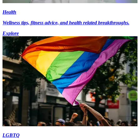
Health
Wellness tips, fitness advice, and health related breakthroughs.
Explore
LGBTQ