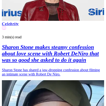
Celebrity
3 min(s)
read
Sharon Stone makes steamy confession
about love scene with Robert DeNiro that
was so good she asked to do it again
Sharon Stone has shared a jaw-dropping confession about filming
an intimate scene with Robert De Niro.