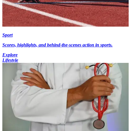
Sport
Scores, highlights, and behind-the-scenes action in sports.
Explore
Lifestyle