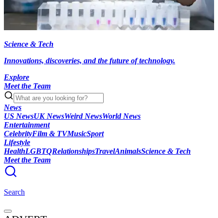
Science & Tech
Innovations, discoveries, and the future of technology.
Explore
Meet the Team
News
US News
UK News
Weird News
World News
Entertainment
Celebrity
Film & TV
Music
Sport
Lifestyle
Health
LGBTQ
Relationships
Travel
Animals
Science & Tech
Meet the Team
Search