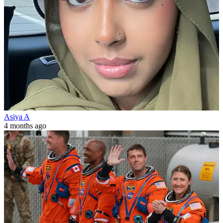
Asiya A
4 months ago