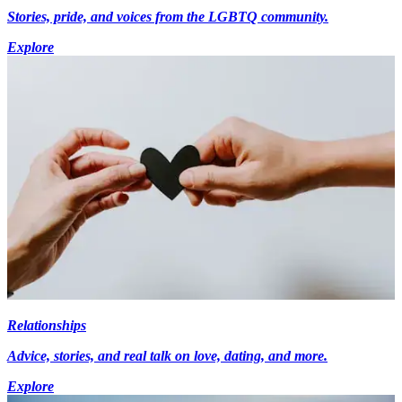
Stories, pride, and voices from the LGBTQ community.
Explore
Relationships
Advice, stories, and real talk on love, dating, and more.
Explore