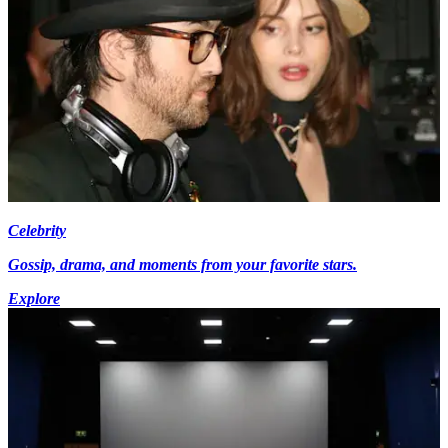
Celebrity
Gossip, drama, and moments from your favorite stars.
Explore