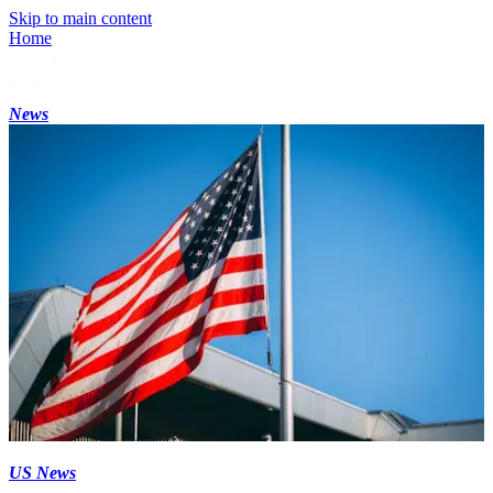
Skip to main content
Home
News
US News