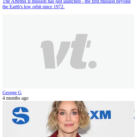
The Artemis II mission has just launched - the first mission beyond
the Earth's low orbit since 1972.
George G
4 months ago