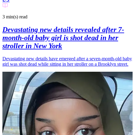
3 min(s)
read
Devastating new details revealed after 7-
month-old baby girl is shot dead in her
stroller in New York
Devastating new details have emerged after a seven-month-old baby
girl was shot dead while sitting in her stroller on a Brooklyn street.