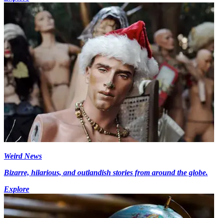
Weird News
Bizarre, hilarious, and outlandish stories from around the globe.
Explore