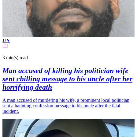
US
3 min(s)
read
Man accused of killing his politician wife
sent chilling message to his uncle after her
horrifying death
A man accused of murdering his wife, a prominent local politician,
sent a haunting confession message to his uncle after the fatal
incident.