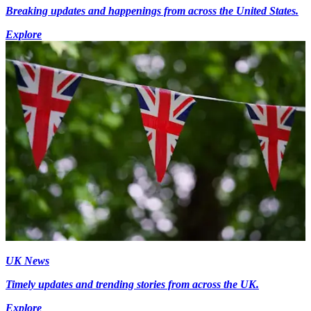
Breaking updates and happenings from across the United States.
Explore
UK News
Timely updates and trending stories from across the UK.
Explore