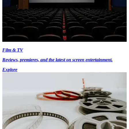
Film & TV
Reviews, premieres, and the latest on screen entertainment.
Explore