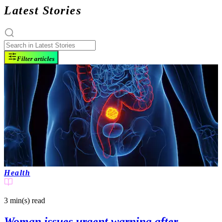
Latest Stories
Filter articles
Health
3 min(s)
read
Woman issues urgent warning after