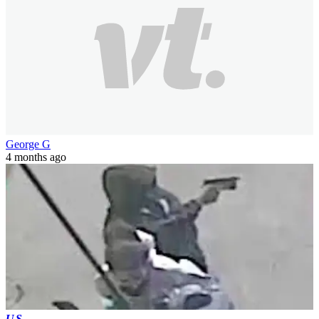
George G
4 months ago
US