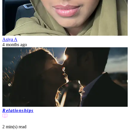
Asiya A
4 months ago
Relationships
2 min(s)
read