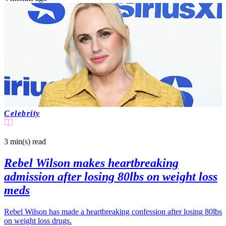
Celebrity
3 min(s)
read
Rebel Wilson makes heartbreaking
admission after losing 80lbs on weight loss
meds
Rebel Wilson has made a heartbreaking confession after losing 80lbs
on weight loss drugs.