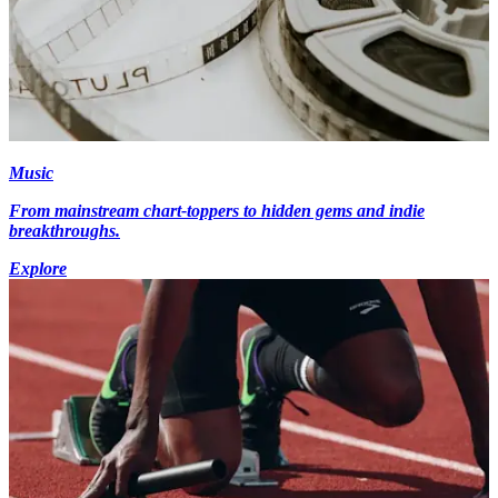
Music
From mainstream chart-toppers to hidden gems and indie
breakthroughs.
Explore