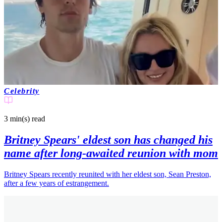
Celebrity
3 min(s)
read
Britney Spears' eldest son has changed his
name after long-awaited reunion with mom
Britney Spears recently reunited with her eldest son, Sean Preston,
after a few years of estrangement.