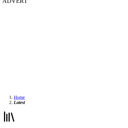
ADVERT
Home
Latest