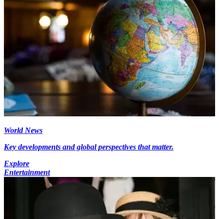
World News
Key developments and global perspectives that matter.
Explore
Entertainment