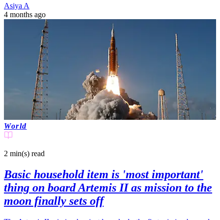
Asiya A
4 months ago
World
2 min(s)
read
Basic household item is 'most important'
thing on board Artemis II as mission to the
moon finally sets off