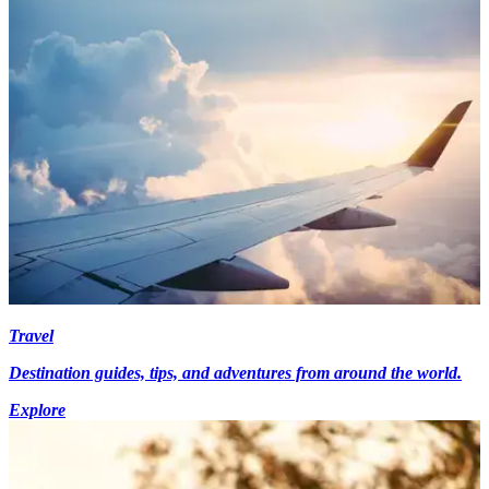
Travel
Destination guides, tips, and adventures from around the world.
Explore