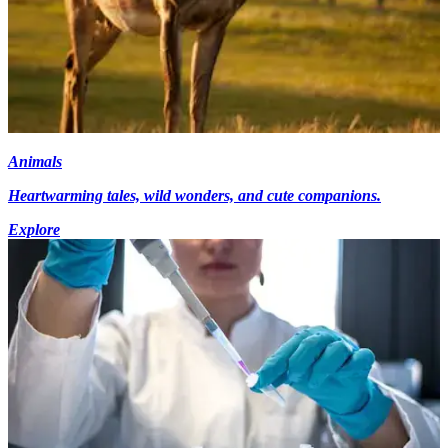
Animals
Heartwarming tales, wild wonders, and cute companions.
Explore