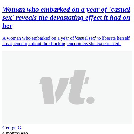
Woman who embarked on a year of 'casual
sex' reveals the devastating effect it had on
her
A woman who embarked on a year of 'casual sex' to liberate herself
has opened up about the shocking encounters she experienced.
George G
4 months ago