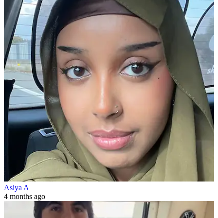
Asiya A
4 months ago