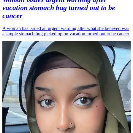
vacation stomach bug turned out to be
cancer
A woman has issued an urgent warning after what she believed was
a simple stomach bug picked up on vacation turned out to be cancer.