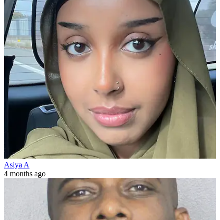
Asiya A
4 months ago