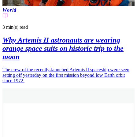
World
3 min(s)
read
Why Artemis II astronauts are wearing
orange space suits on historic trip to the
moon
The crew of the recently-launched Artemis II spaceship were seen
setting off yesterday on the first mission beyond low Earth orbit
since 1972.