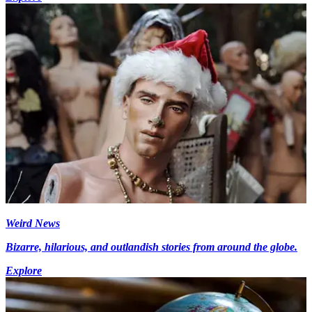
Weird News
Bizarre, hilarious, and outlandish stories from around the globe.
Explore