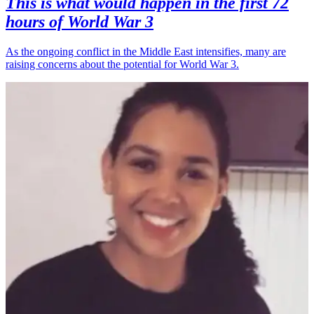
This is what would happen in the first 72
hours of World War 3
As the ongoing conflict in the Middle East intensifies, many are
raising concerns about the potential for World War 3.