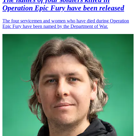
Operation Epic Fury have been released
The four servicemen and women who have died during Operation
Epic Fury have been named by the Department of War.