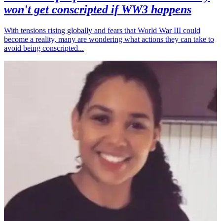
won't get conscripted if WW3 happens
With tensions rising globally and fears that World War III could
become a reality, many are wondering what actions they can take to
avoid being conscripted...