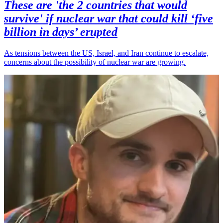
These are 'the 2 countries that would
survive' if nuclear war that could kill ‘five
billion in days’ erupted
As tensions between the US, Israel, and Iran continue to escalate,
concerns about the possibility of nuclear war are growing.