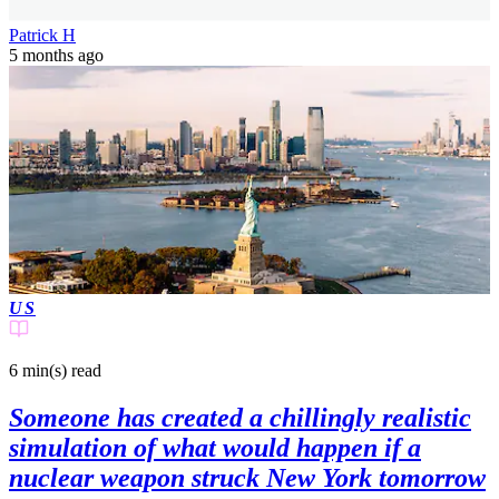
Patrick H
5 months ago
US
6 min(s)
read
Someone has created a chillingly realistic
simulation of what would happen if a
nuclear weapon struck New York tomorrow