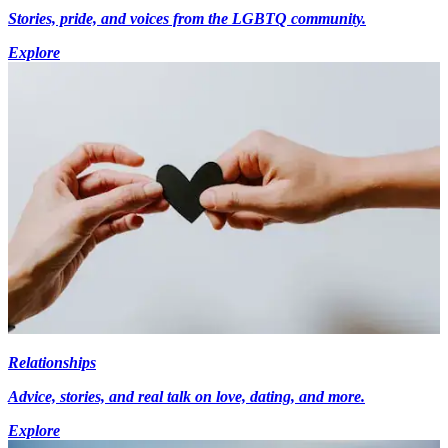
Stories, pride, and voices from the LGBTQ community.
Explore
Relationships
Advice, stories, and real talk on love, dating, and more.
Explore