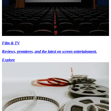
Film & TV
Reviews, premieres, and the latest on screen entertainment.
Explore