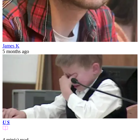
James K
5 months ago
US
4 min(s)
read