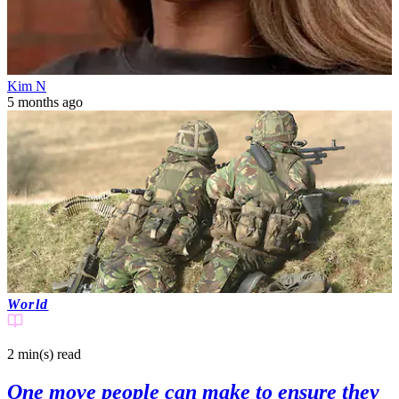
Kim N
5 months ago
World
2 min(s)
read
One move people can make to ensure they