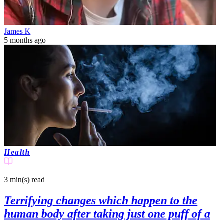
James K
5 months ago
Health
3 min(s)
read
Terrifying changes which happen to the
human body after taking just one puff of a