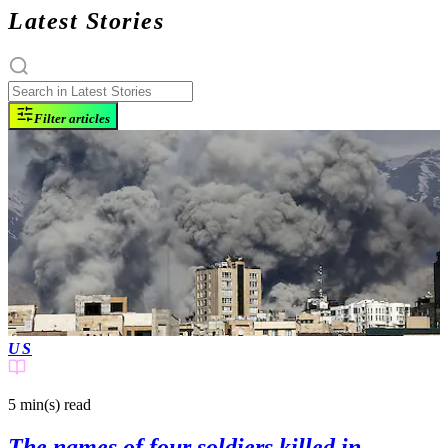
Latest Stories
Filter articles
US
5 min(s)
read
The names of four soldiers killed in