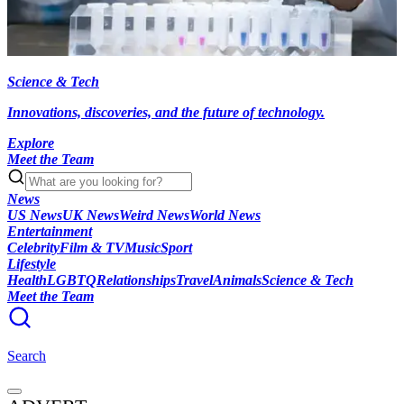
Science & Tech
Innovations, discoveries, and the future of technology.
Explore
Meet the Team
News
US News
UK News
Weird News
World News
Entertainment
Celebrity
Film & TV
Music
Sport
Lifestyle
Health
LGBTQ
Relationships
Travel
Animals
Science & Tech
Meet the Team
Search