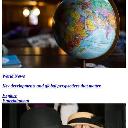
World News
Key developments and global perspectives that matter.
Explore
Entertainment