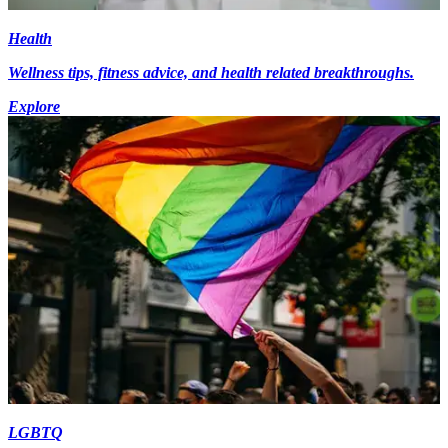
Health
Wellness tips, fitness advice, and health related breakthroughs.
Explore
LGBTQ