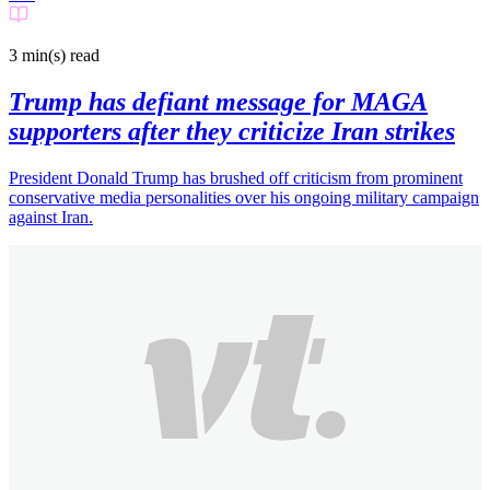
3 min(s)
read
Trump has defiant message for MAGA
supporters after they criticize Iran strikes
President Donald Trump has brushed off criticism from prominent
conservative media personalities over his ongoing military campaign
against Iran.