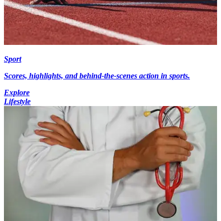
Sport
Scores, highlights, and behind-the-scenes action in sports.
Explore
Lifestyle