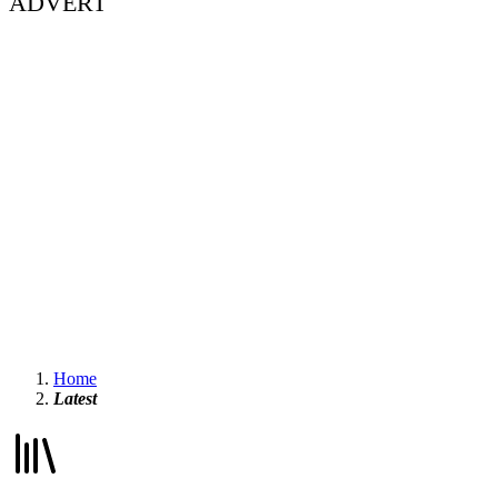
ADVERT
Home
Latest