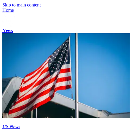
Skip to main content
Home
News
US News