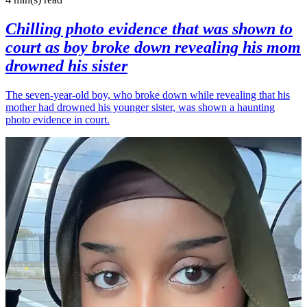
Chilling photo evidence that was shown to
court as boy broke down revealing his mom
drowned his sister
The seven-year-old boy, who broke down while revealing that his
mother had drowned his younger sister, was shown a haunting
photo evidence in court.