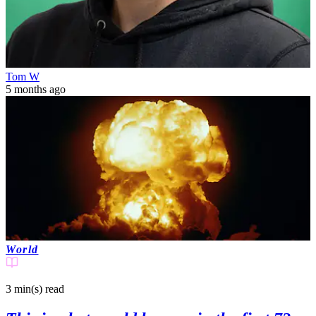
Tom W
5 months ago
World
3 min(s)
read