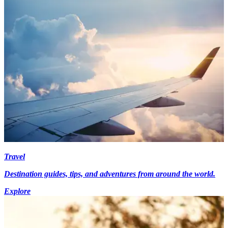
Travel
Destination guides, tips, and adventures from around the world.
Explore