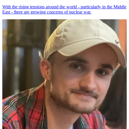
With the rising tensions around the world - particularly in the Middle
East - there are growing concerns of nuclear war.