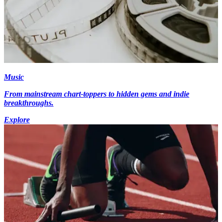
Music
From mainstream chart-toppers to hidden gems and indie
breakthroughs.
Explore