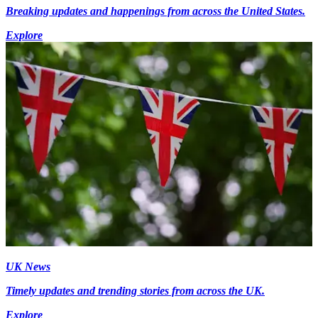
Breaking updates and happenings from across the United States.
Explore
UK News
Timely updates and trending stories from across the UK.
Explore