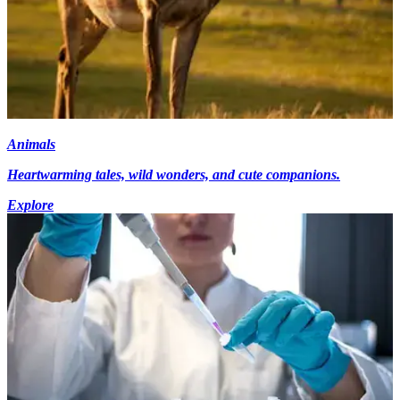
Animals
Heartwarming tales, wild wonders, and cute companions.
Explore