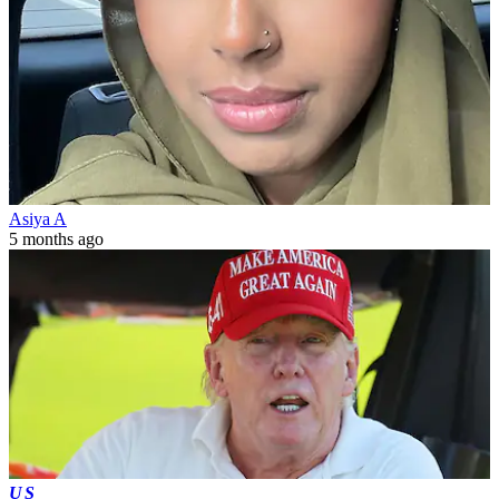
Asiya A
5 months ago
US