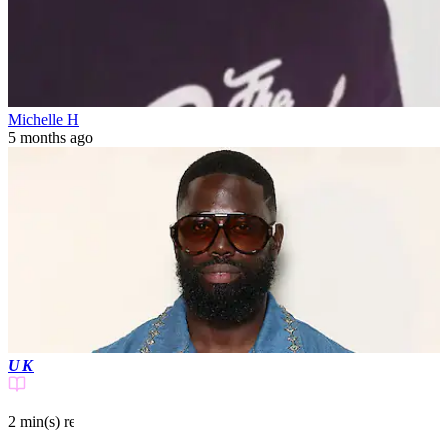
Michelle H
5 months ago
UK
2 min(s)
read