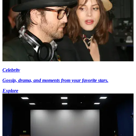
Celebrity
Gossip, drama, and moments from your favorite stars.
Explore