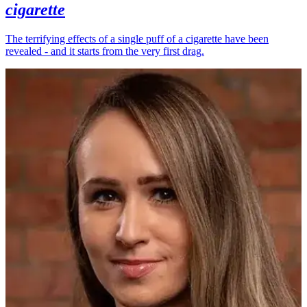
cigarette
The terrifying effects of a single puff of a cigarette have been
revealed - and it starts from the very first drag.