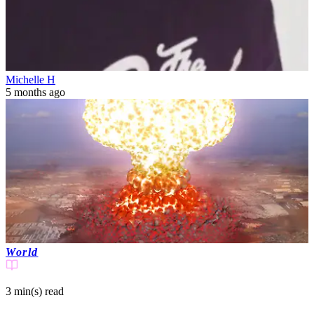
Michelle H
5 months ago
World
3 min(s)
read