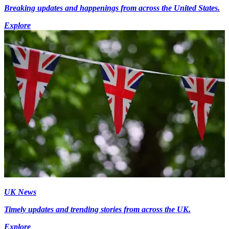
Breaking updates and happenings from across the United States.
Explore
UK News
Timely updates and trending stories from across the UK.
Explore