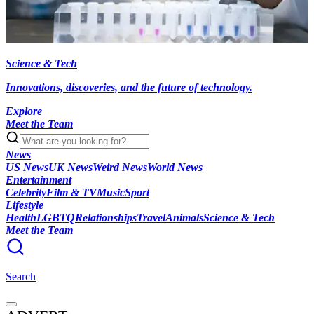
Science & Tech
Innovations, discoveries, and the future of technology.
Explore
Meet the Team
News
US News
UK News
Weird News
World News
Entertainment
Celebrity
Film & TV
Music
Sport
Lifestyle
Health
LGBTQ
Relationships
Travel
Animals
Science & Tech
Meet the Team
Search