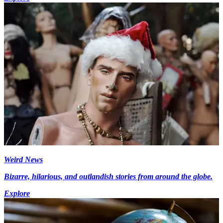
Weird News
Bizarre, hilarious, and outlandish stories from around the globe.
Explore