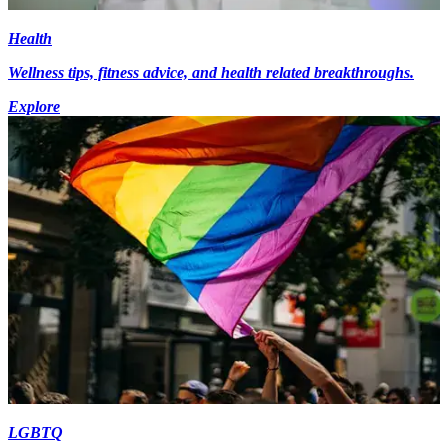
Health
Wellness tips, fitness advice, and health related breakthroughs.
Explore
LGBTQ