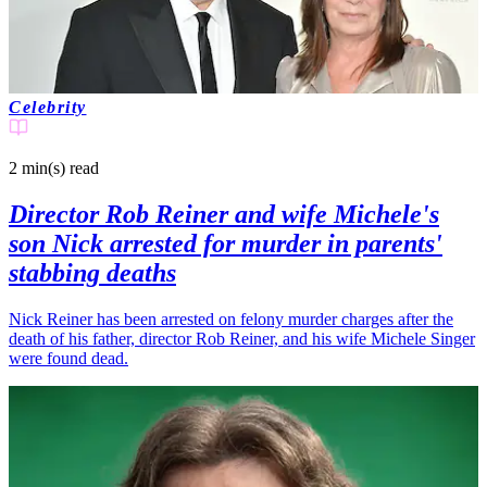
Celebrity
2 min(s)
read
Director Rob Reiner and wife Michele's
son Nick arrested for murder in parents'
stabbing deaths
Nick Reiner has been arrested on felony murder charges after the
death of his father, director Rob Reiner, and his wife Michele Singer
were found dead.