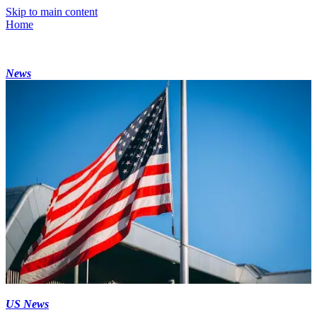
Skip to main content
Home
News
US News