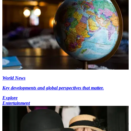
World News
Key developments and global perspectives that matter.
Explore
Entertainment