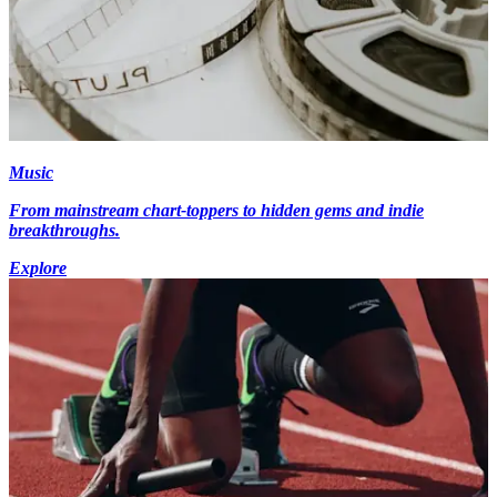
Music
From mainstream chart-toppers to hidden gems and indie
breakthroughs.
Explore