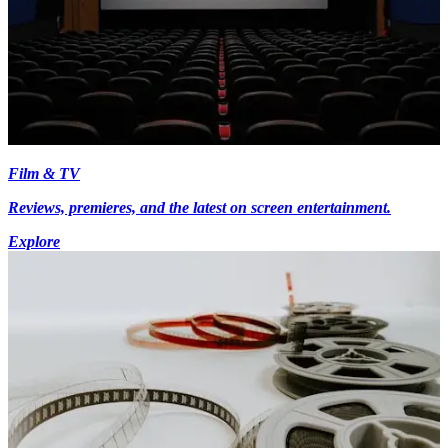
Film & TV
Reviews, premieres, and the latest on screen entertainment.
Explore