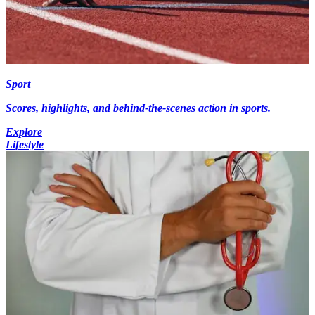
Sport
Scores, highlights, and behind-the-scenes action in sports.
Explore
Lifestyle