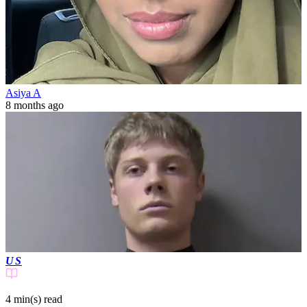
Asiya A
8 months ago
US
4 min(s)
read