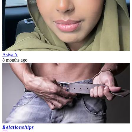
Asiya A
8 months ago
Relationships