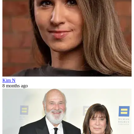
Kim N
8 months ago