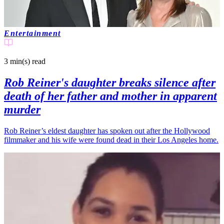
Entertainment
3 min(s)
read
Rob Reiner's daughter breaks silence after
death of her father and mother in apparent
murder
Rob Reiner’s eldest daughter has spoken out after the Hollywood
filmmaker and his wife were found dead in their Los Angeles home.