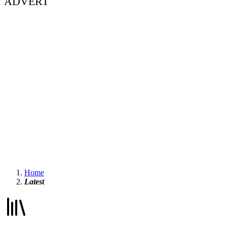
ADVERT
Home
Latest