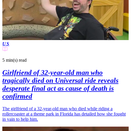
US
5 min(s)
read
Girlfriend of 32-year-old man who
tragically died on Universal ride reveals
desperate final act as cause of death is
confirmed
The girlfriend of a 32-year-old man who died while riding a
rollercoaster at a theme park in Florida has detailed how she fought
in vain to help him.