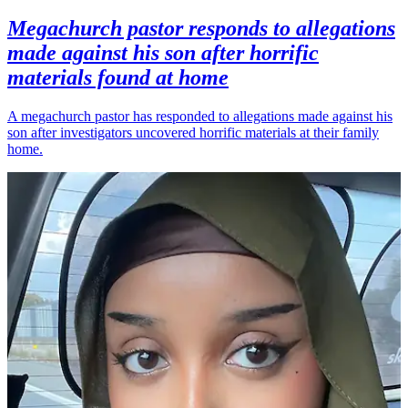
Megachurch pastor responds to allegations
made against his son after horrific
materials found at home
A megachurch pastor has responded to allegations made against his
son after investigators uncovered horrific materials at their family
home.