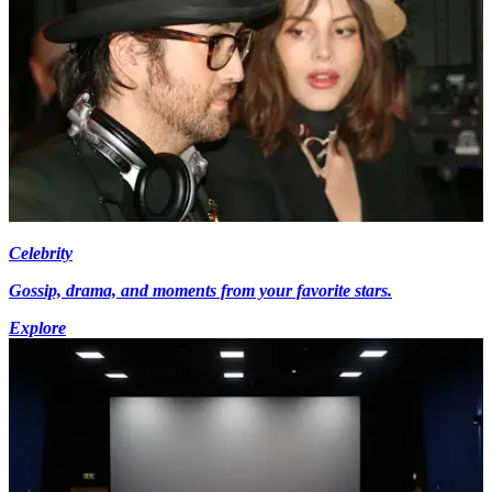
Celebrity
Gossip, drama, and moments from your favorite stars.
Explore