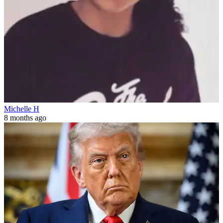
Michelle H
8 months ago