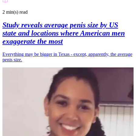
2 min(s)
read
Study reveals average penis size by US
state and locations where American men
exaggerate the most
Everything may be bigger in Texas - except, apparently, the average
penis size.