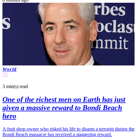
World
3 min(s)
read
One of the richest men on Earth has just
given a massive reward to Bondi Beach
hero
A fruit shop owner who risked his life to disarm a terrorist during the
Bondi Beach massacre has received a staggering reward.