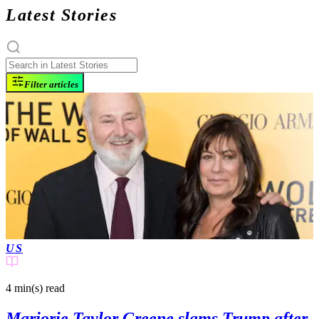
Latest Stories
Filter articles
US
4 min(s)
read
Marjorie Taylor Greene slams Trump after