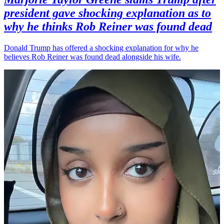
president gave shocking explanation as to
why he thinks Rob Reiner was found dead
Donald Trump has offered a shocking explanation for why he
believes Rob Reiner was found dead alongside his wife.