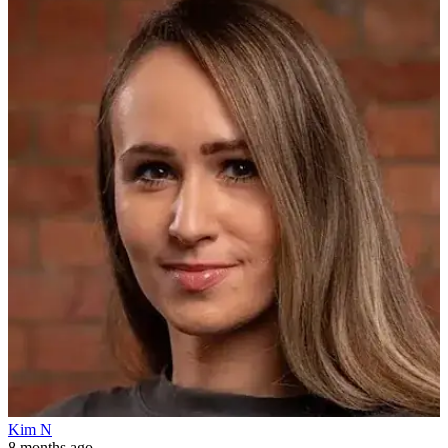
Kim N
8 months ago