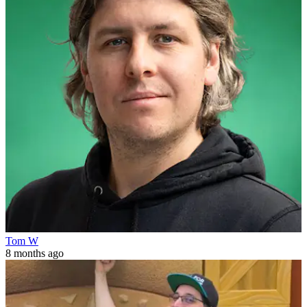
Tom W
8 months ago