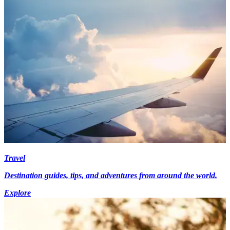
Travel
Destination guides, tips, and adventures from around the world.
Explore