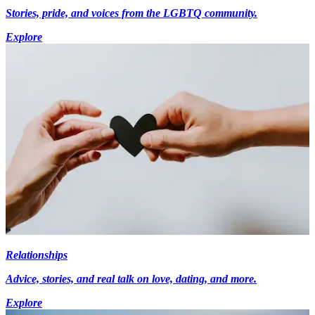
Stories, pride, and voices from the LGBTQ community.
Explore
Relationships
Advice, stories, and real talk on love, dating, and more.
Explore