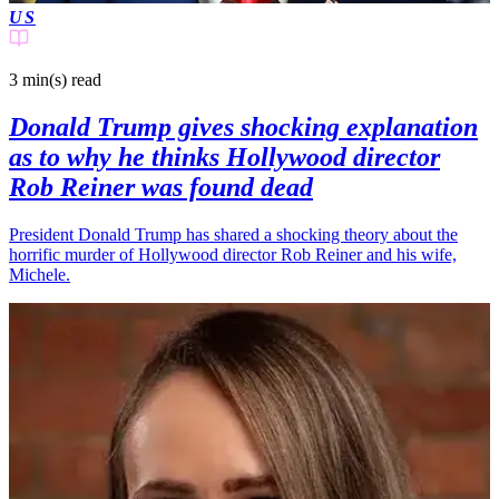
US
3 min(s)
read
Donald Trump gives shocking explanation
as to why he thinks Hollywood director
Rob Reiner was found dead
President Donald Trump has shared a shocking theory about the
horrific murder of Hollywood director Rob Reiner and his wife,
Michele.