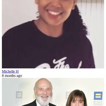
Michelle H
8 months ago