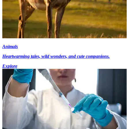
Animals
Heartwarming tales, wild wonders, and cute companions.
Explore