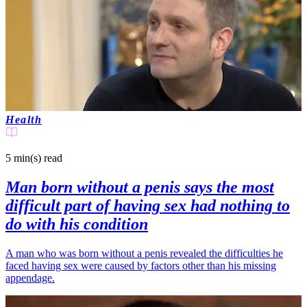
Health
5 min(s)
read
Man born without a penis says the most
difficult part of having sex had nothing to
do with his condition
A man who was born without a penis revealed the difficulties he
faced having sex were caused by factors other than his missing
appendage.