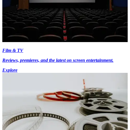
Film & TV
Reviews, premieres, and the latest on screen entertainment.
Explore