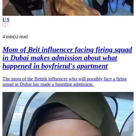
US
4 min(s)
read
Mom of Brit influencer facing firing squad
in Dubai makes admission about what
happened in boyfriend's apartment
The mom of the British influencer who will possibly face a firing
squad in Dubai has made a haunting admission.