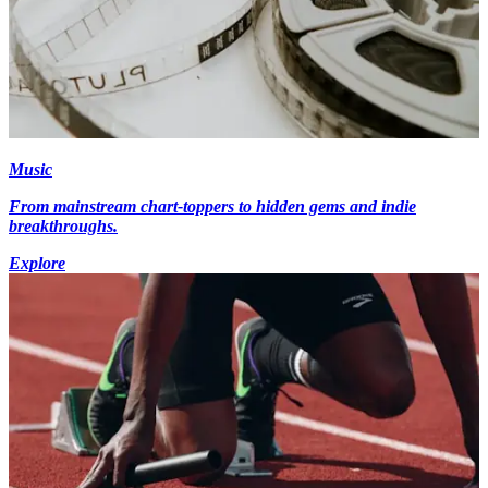
Music
From mainstream chart-toppers to hidden gems and indie
breakthroughs.
Explore