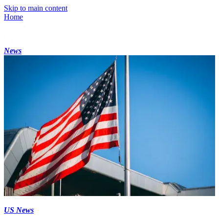
Skip to main content
Home
News
US News