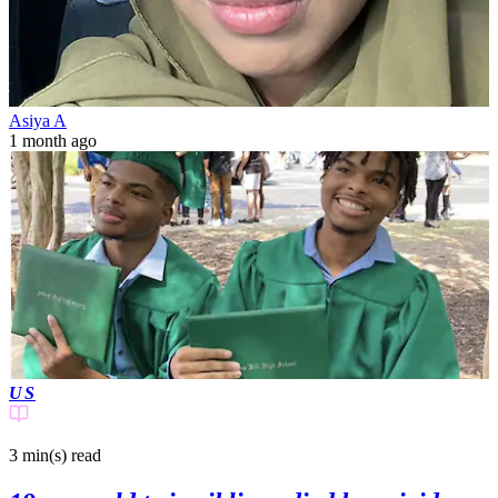
Asiya A
1 month ago
US
3 min(s)
read