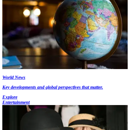
World News
Key developments and global perspectives that matter.
Explore
Entertainment