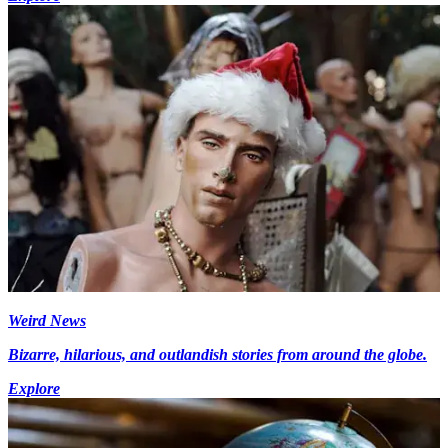
Weird News
Bizarre, hilarious, and outlandish stories from around the globe.
Explore