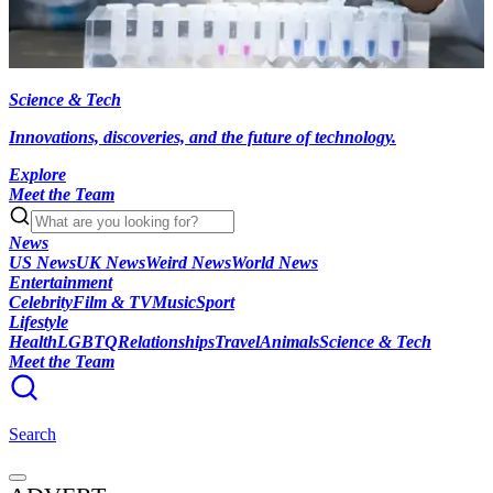
Science & Tech
Innovations, discoveries, and the future of technology.
Explore
Meet the Team
News
US News
UK News
Weird News
World News
Entertainment
Celebrity
Film & TV
Music
Sport
Lifestyle
Health
LGBTQ
Relationships
Travel
Animals
Science & Tech
Meet the Team
Search