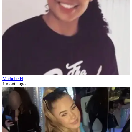
Michelle H
1 month ago