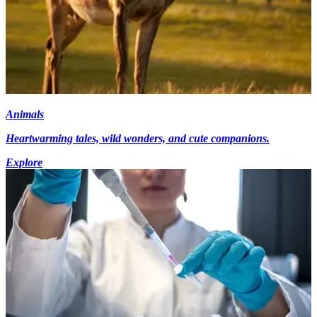
Animals
Heartwarming tales, wild wonders, and cute companions.
Explore