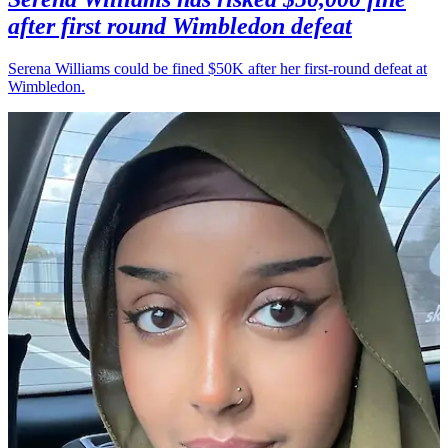
after first round Wimbledon defeat
Serena Williams could be fined $50K after her first-round defeat at
Wimbledon.