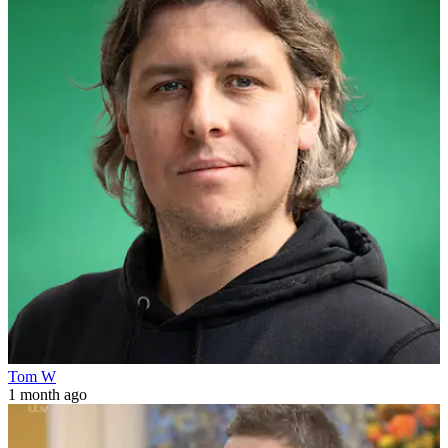
Tom W
1 month ago