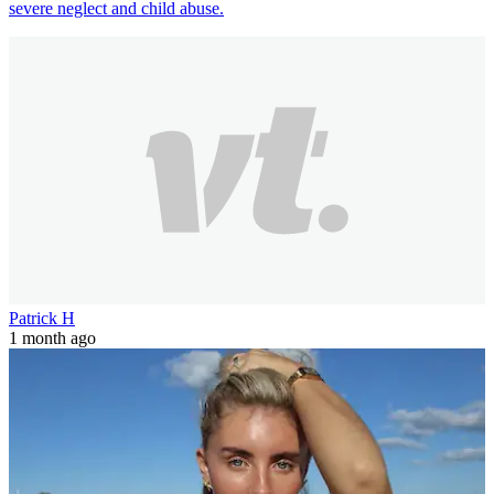
severe neglect and child abuse.
Patrick H
1 month ago