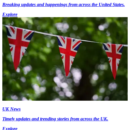
Breaking updates and happenings from across the United States.
Explore
UK News
Timely updates and trending stories from across the UK.
Explore