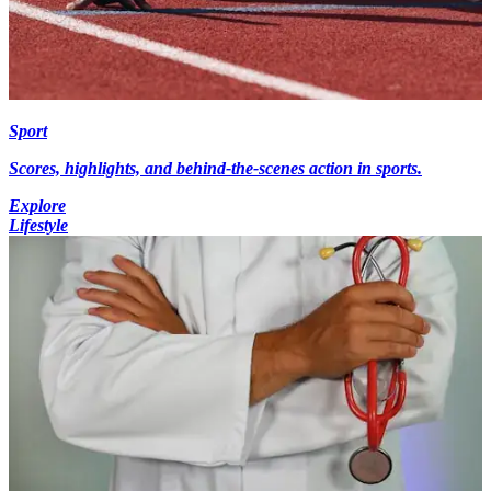
Sport
Scores, highlights, and behind-the-scenes action in sports.
Explore
Lifestyle