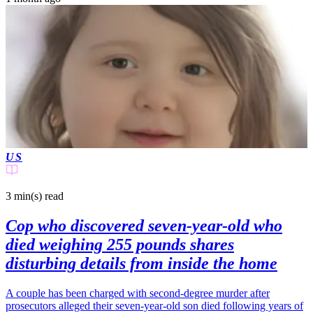
US
3 min(s)
read
Cop who discovered seven-year-old who
died weighing 255 pounds shares
disturbing details from inside the home
A couple has been charged with second-degree murder after
prosecutors alleged their seven-year-old son died following years of