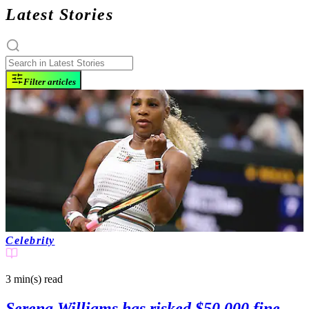
Latest Stories
Filter articles
Celebrity
3 min(s)
read
Serena Williams has risked $50,000 fine