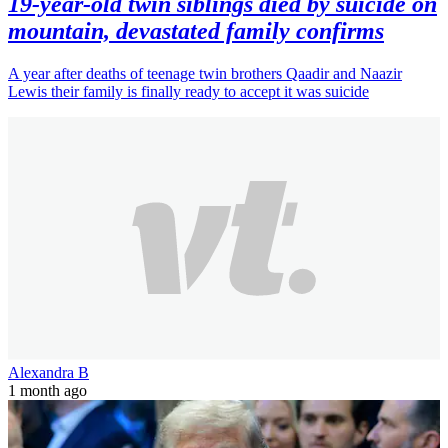
19-year-old twin siblings died by suicide on
mountain, devastated family confirms
A year after deaths of teenage twin brothers Qaadir and Naazir
Lewis their family is finally ready to accept it was suicide
Alexandra B
1 month ago