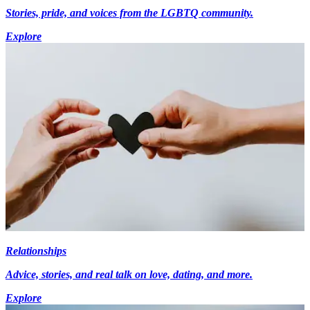
Stories, pride, and voices from the LGBTQ community.
Explore
Relationships
Advice, stories, and real talk on love, dating, and more.
Explore