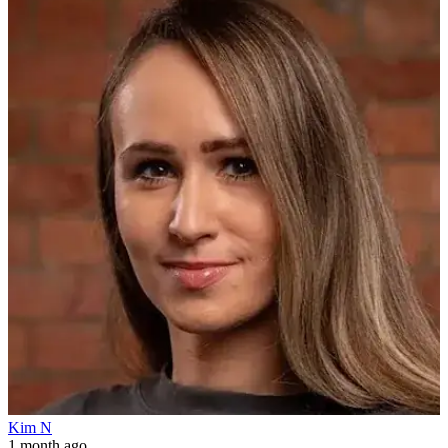
Kim N
1 month ago