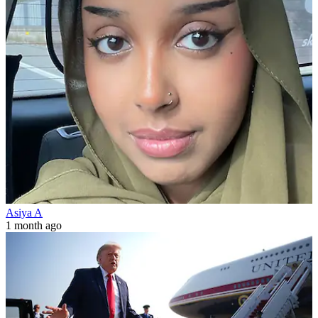
Asiya A
1 month ago