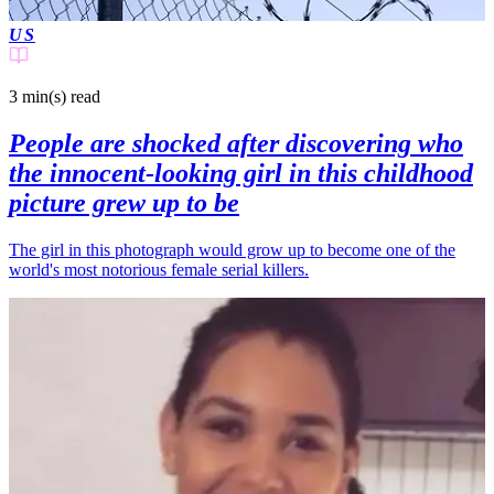
US
3 min(s)
read
People are shocked after discovering who
the innocent-looking girl in this childhood
picture grew up to be
The girl in this photograph would grow up to become one of the
world's most notorious female serial killers.