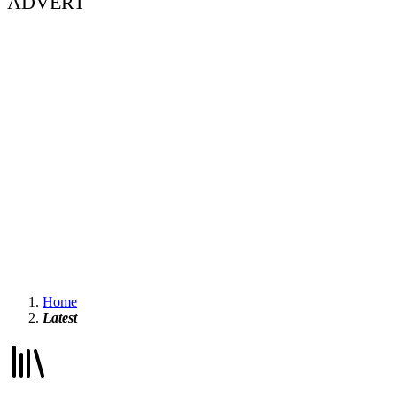
ADVERT
Home
Latest