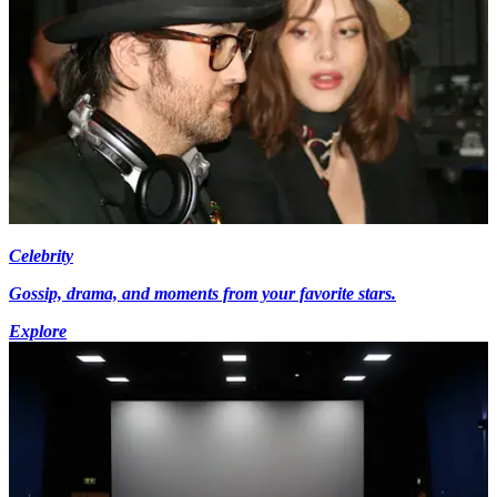
Celebrity
Gossip, drama, and moments from your favorite stars.
Explore