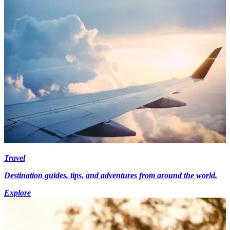
Travel
Destination guides, tips, and adventures from around the world.
Explore