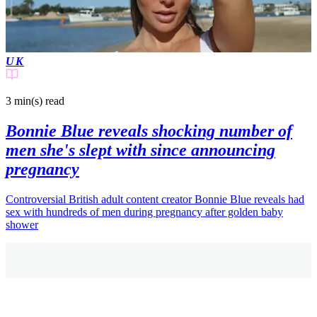
UK
3 min(s)
read
Bonnie Blue reveals shocking number of
men she's slept with since announcing
pregnancy
Controversial British adult content creator Bonnie Blue reveals had
sex with hundreds of men during pregnancy after golden baby
shower