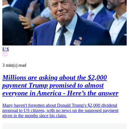
US
3 min(s)
read
Millions are asking about the $2,000
payment Trump promised to almost
everyone in America - Here’s the answer
Many haven't forgotten about Donald Trump's $2,000 dividend
proposal to US citizens, with no news on the supposed payment
given in the months since his claim.