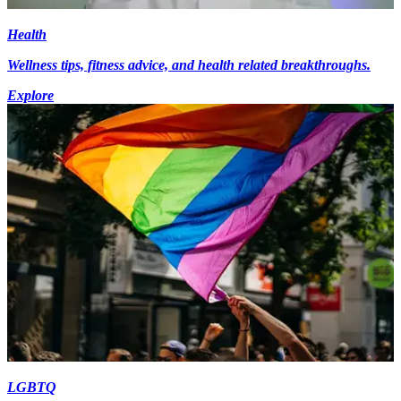
Health
Wellness tips, fitness advice, and health related breakthroughs.
Explore
LGBTQ