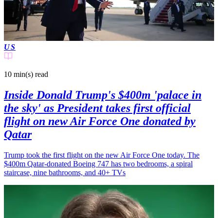
US
10 min(s)
read
Inside Donald Trump's $400m 'palace in
the sky' as President takes first official
flight on new Air Force One donated by
Qatar
Trump took the first flight on the new Air Force One today. The
$400m Qatar-donated Boeing 747 has two bedrooms, a spiral
staircase, nine bathrooms, and 40+ TVs