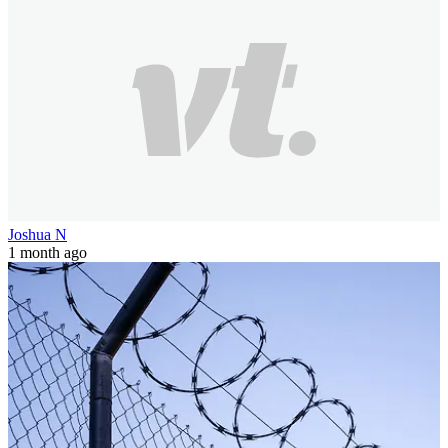
Joshua N
1 month ago