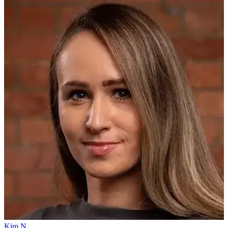
Kim N