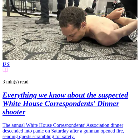
US
3 min(s)
read
Everything we know about the suspected
White House Correspondents' Dinner
shooter
The annual White House Correspondents’ Association dinner
descended into panic on Saturday after a gunman opened fire,
sending guests scrambling for safety.