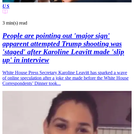
US
3 min(s)
read
People are pointing out 'major sign'
apparent attempted Trump shooting was
'staged' after Karoline Leavitt made 'slip
up' in interview
White House Press Secretary Karoline Leavitt has sparked a wave
of online speculation after a joke she made before the White House
Correspondents’ Dinner took...