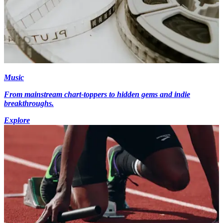
Music
From mainstream chart-toppers to hidden gems and indie
breakthroughs.
Explore