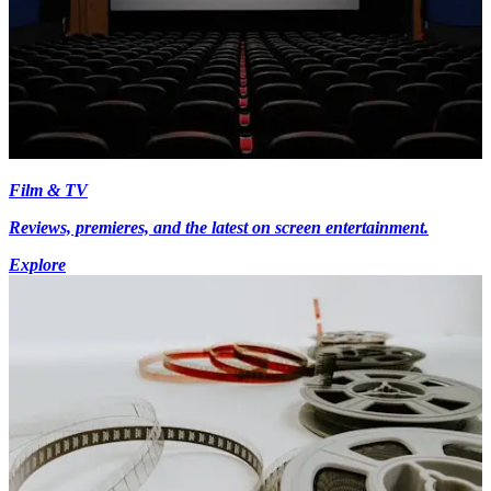
Film & TV
Reviews, premieres, and the latest on screen entertainment.
Explore