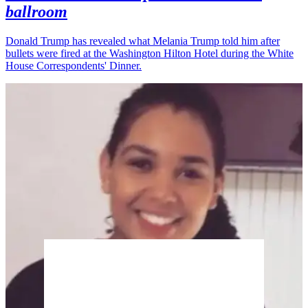
ballroom
Donald Trump has revealed what Melania Trump told him after
bullets were fired at the Washington Hilton Hotel during the White
House Correspondents' Dinner.