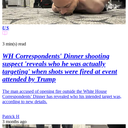
US
3 min(s)
read
WH Correspondents' Dinner shooting
suspect 'reveals who he was actually
targeting' when shots were fired at event
attended by Trump
The man accused of opening fire outside the White House
Correspondents’ Dinner has revealed who his intended target was,
according to new details.
Patrick H
3 months ago