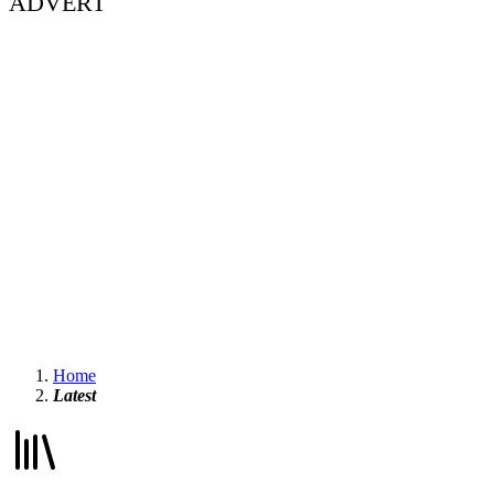
ADVERT
Home
Latest