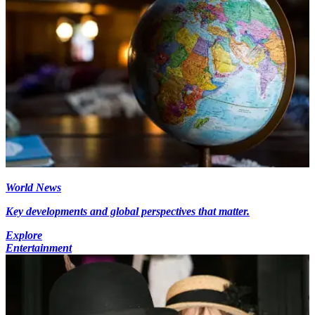
World News
Key developments and global perspectives that matter.
Explore
Entertainment