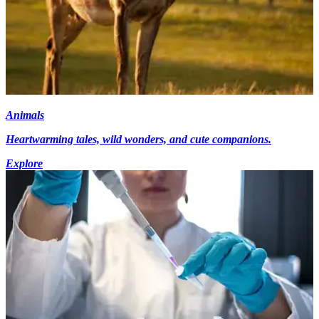
Animals
Heartwarming tales, wild wonders, and cute companions.
Explore