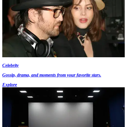
Celebrity
Gossip, drama, and moments from your favorite stars.
Explore