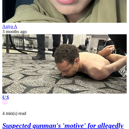
Asiya A
3 months ago
US
4 min(s)
read
Suspected gunman's 'motive' for allegedly