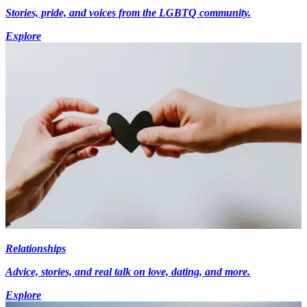
Stories, pride, and voices from the LGBTQ community.
Explore
Relationships
Advice, stories, and real talk on love, dating, and more.
Explore