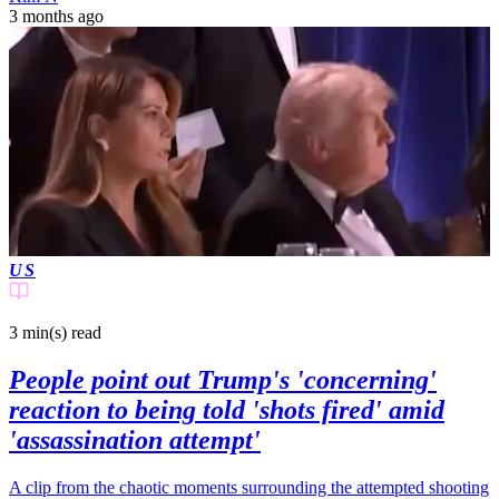
3 months ago
US
3 min(s)
read
People point out Trump's 'concerning'
reaction to being told 'shots fired' amid
'assassination attempt'
A clip from the chaotic moments surrounding the attempted shooting