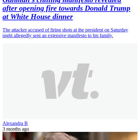
after opening fire towards Donald Trump
at White House dinner
The attacker accused of firing shots at the president on Saturday
night allegedly sent an extensive manifesto to his family.
Alexandra B
3 months ago