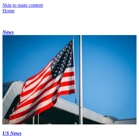
Skip to main content
Home
News
US News