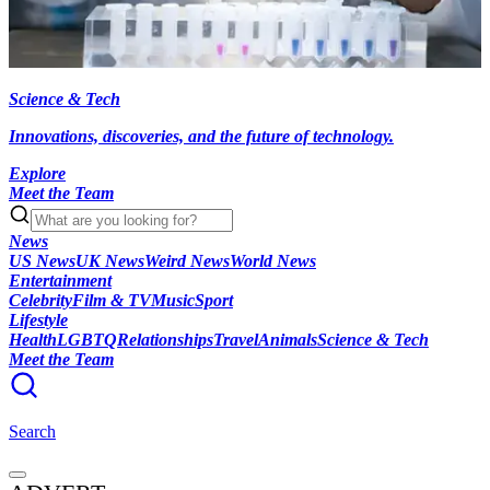
Science & Tech
Innovations, discoveries, and the future of technology.
Explore
Meet the Team
News
US News
UK News
Weird News
World News
Entertainment
Celebrity
Film & TV
Music
Sport
Lifestyle
Health
LGBTQ
Relationships
Travel
Animals
Science & Tech
Meet the Team
Search