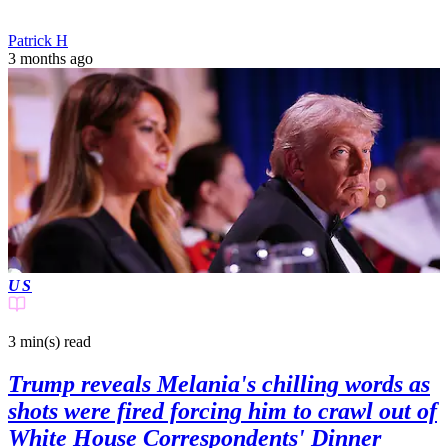
Patrick H
3 months ago
US
3 min(s)
read
Trump reveals Melania's chilling words as
shots were fired forcing him to crawl out of
White House Correspondents' Dinner