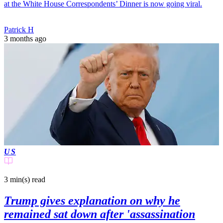
at the White House Correspondents’ Dinner is now going viral.
Patrick H
3 months ago
US
3 min(s)
read
Trump gives explanation on why he
remained sat down after 'assassination