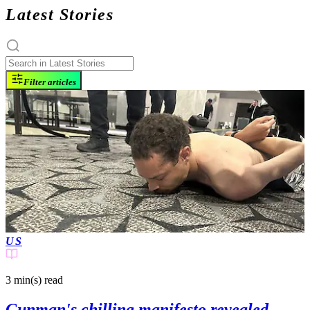
Latest Stories
Filter articles
US
3 min(s)
read
Gunman's chilling manifesto revealed