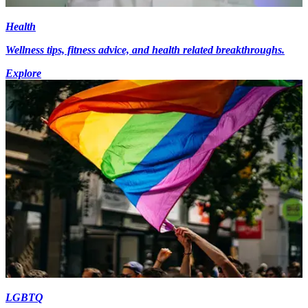
Health
Wellness tips, fitness advice, and health related breakthroughs.
Explore
LGBTQ