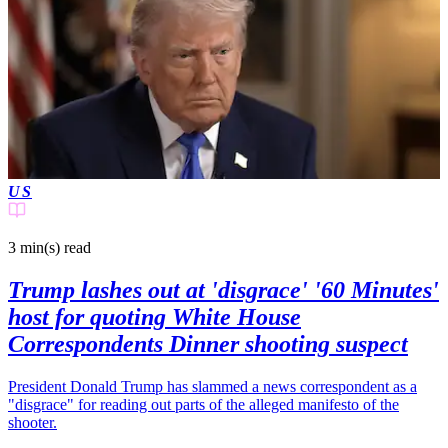
US
3 min(s)
read
Trump lashes out at 'disgrace' '60 Minutes'
host for quoting White House
Correspondents Dinner shooting suspect
President Donald Trump has slammed a news correspondent as a
"disgrace" for reading out parts of the alleged manifesto of the
shooter.