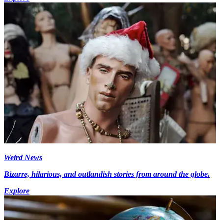
Weird News
Bizarre, hilarious, and outlandish stories from around the globe.
Explore