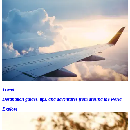
Travel
Destination guides, tips, and adventures from around the world.
Explore