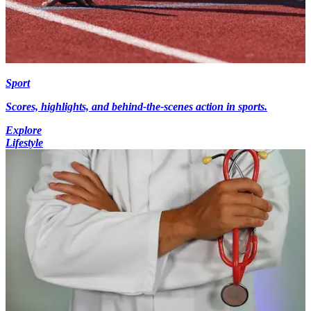
Sport
Scores, highlights, and behind-the-scenes action in sports.
Explore
Lifestyle