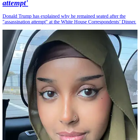
attempt'
Donald Trump has explained why he remained seated after the
"assassination attempt" at the White House Correspondents’ Dinner.