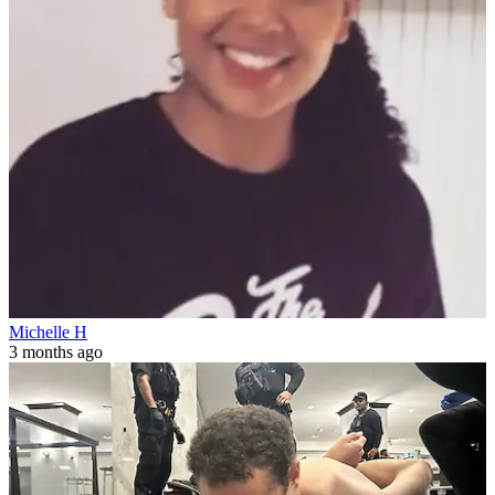
Michelle H
3 months ago