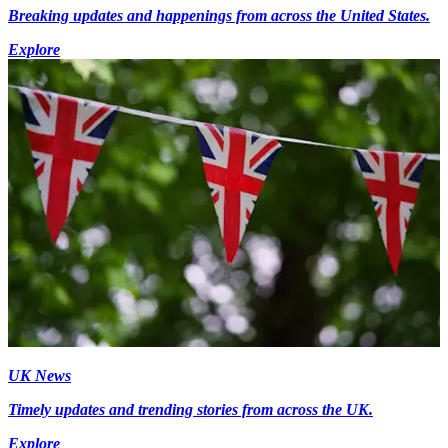
Breaking updates and happenings from across the United States.
Explore
UK News
Timely updates and trending stories from across the UK.
Explore