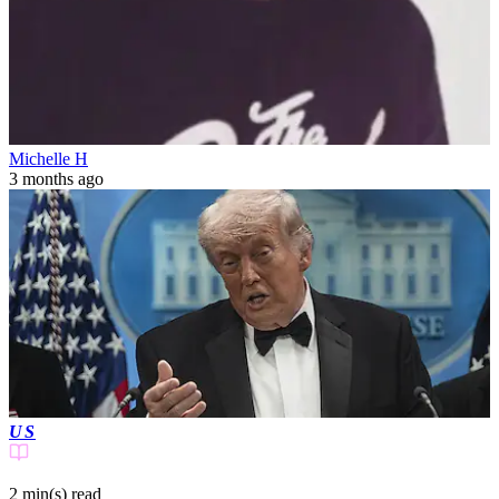
Michelle H
3 months ago
US
2 min(s)
read