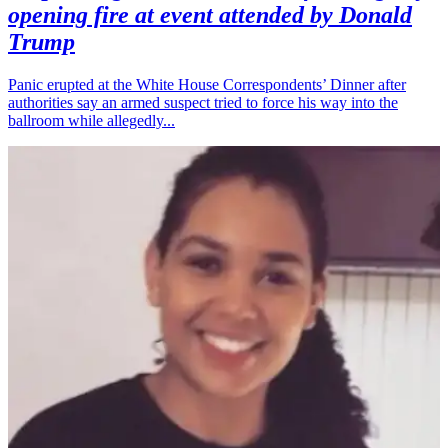
opening fire at event attended by Donald
Trump
Panic erupted at the White House Correspondents’ Dinner after
authorities say an armed suspect tried to force his way into the
ballroom while allegedly...