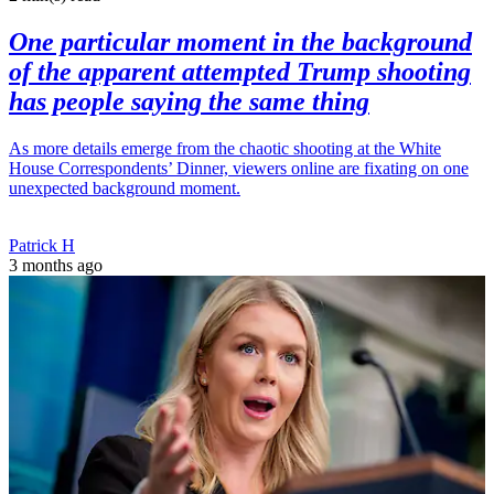
One particular moment in the background
of the apparent attempted Trump shooting
has people saying the same thing
As more details emerge from the chaotic shooting at the White
House Correspondents’ Dinner, viewers online are fixating on one
unexpected background moment.
Patrick H
3 months ago