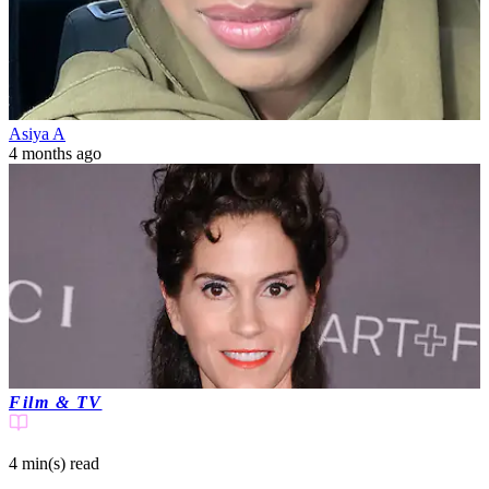
Asiya A
4 months ago
Film & TV
4 min(s)
read