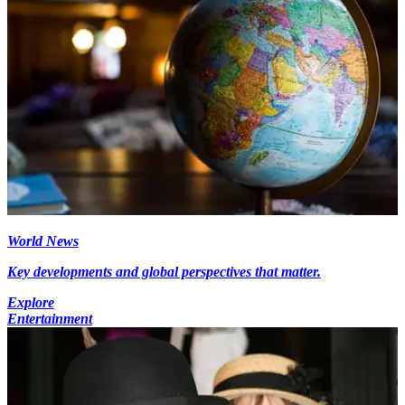
World News
Key developments and global perspectives that matter.
Explore
Entertainment