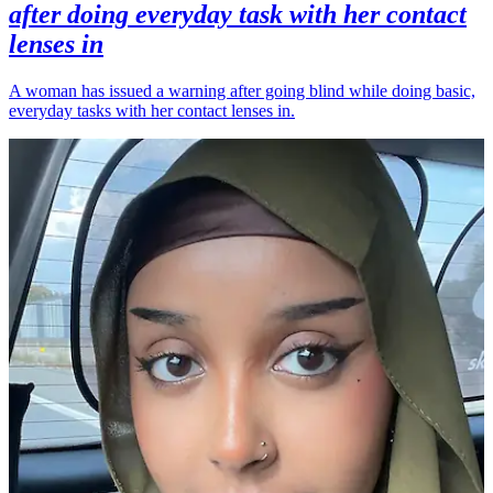
after doing everyday task with her contact
lenses in
A woman has issued a warning after going blind while doing basic,
everyday tasks with her contact lenses in.