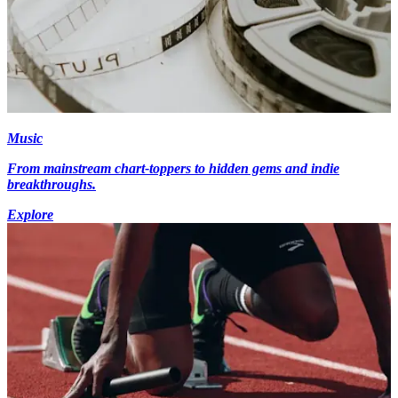
Music
From mainstream chart-toppers to hidden gems and indie
breakthroughs.
Explore