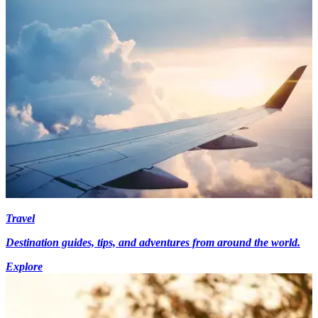
Travel
Destination guides, tips, and adventures from around the world.
Explore