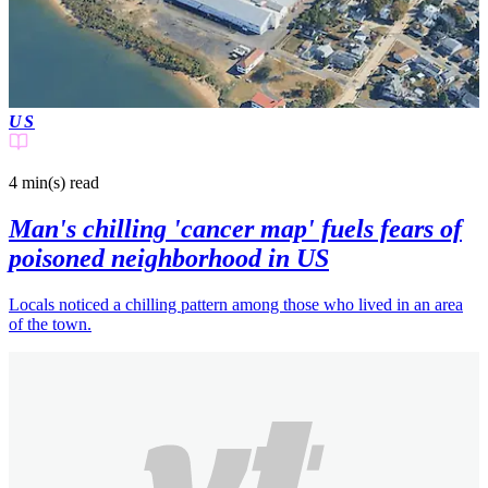
US
4 min(s)
read
Man's chilling 'cancer map' fuels fears of
poisoned neighborhood in US
Locals noticed a chilling pattern among those who lived in an area
of the town.