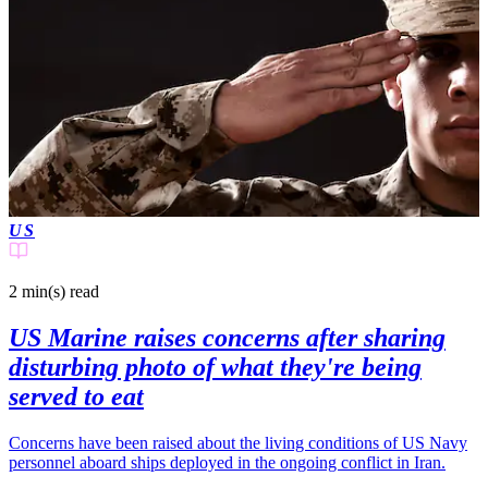
US
2 min(s)
read
US Marine raises concerns after sharing
disturbing photo of what they're being
served to eat
Concerns have been raised about the living conditions of US Navy
personnel aboard ships deployed in the ongoing conflict in Iran.