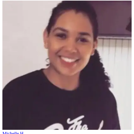
Michelle H