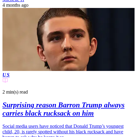
4 months ago
US
2 min(s)
read
Surprising reason Barron Trump always
carries black rucksack on him
Social media users have noticed that Donald Trump’s youngest
child, 20, is rarely spotted without his black rucksack and have