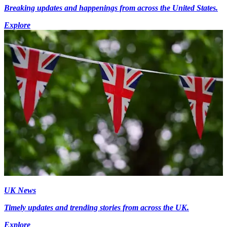
Breaking updates and happenings from across the United States.
Explore
UK News
Timely updates and trending stories from across the UK.
Explore