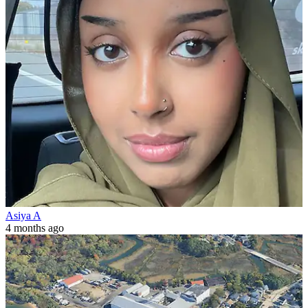
Asiya A
4 months ago