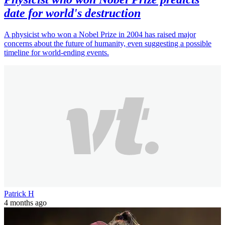
date for world's destruction
A physicist who won a Nobel Prize in 2004 has raised major
concerns about the future of humanity, even suggesting a possible
timeline for world-ending events.
Patrick H
4 months ago