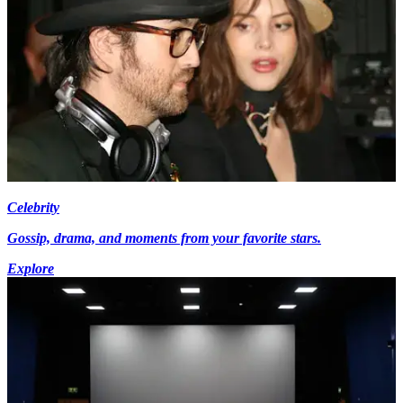
Celebrity
Gossip, drama, and moments from your favorite stars.
Explore