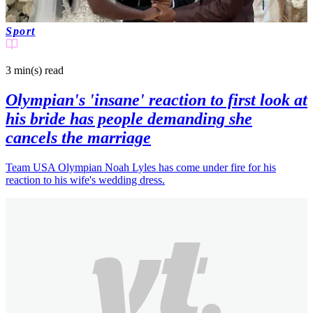
Sport
3 min(s)
read
Olympian's 'insane' reaction to first look at
his bride has people demanding she
cancels the marriage
Team USA Olympian Noah Lyles has come under fire for his
reaction to his wife's wedding dress.