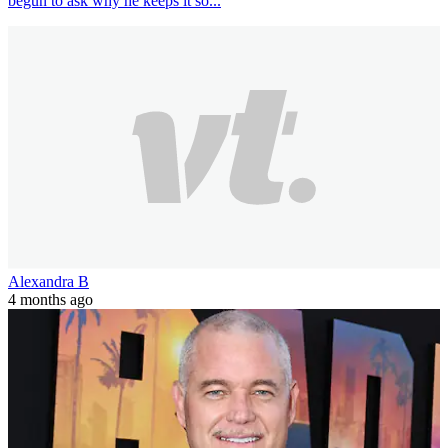
begun to ask why he keeps it so...
Alexandra B
4 months ago