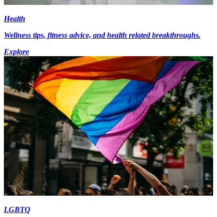
Health
Wellness tips, fitness advice, and health related breakthroughs.
Explore
LGBTQ