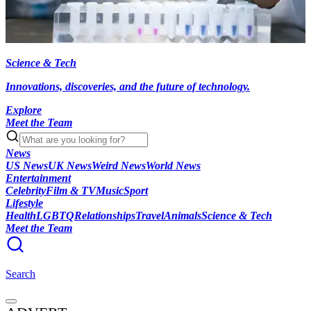
Science & Tech
Innovations, discoveries, and the future of technology.
Explore
Meet the Team
News
US News
UK News
Weird News
World News
Entertainment
Celebrity
Film & TV
Music
Sport
Lifestyle
Health
LGBTQ
Relationships
Travel
Animals
Science & Tech
Meet the Team
Search