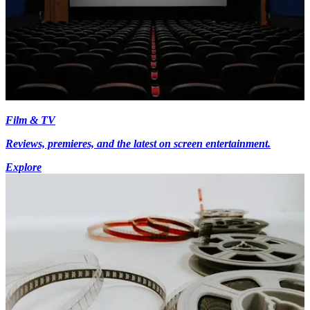
Film & TV
Reviews, premieres, and the latest on screen entertainment.
Explore