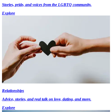
Stories, pride, and voices from the LGBTQ community.
Explore
Relationships
Advice, stories, and real talk on love, dating, and more.
Explore