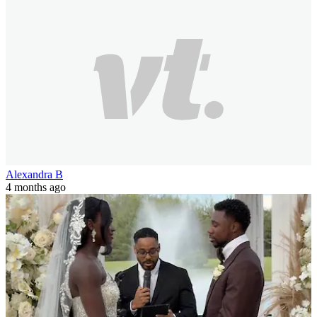
Alexandra B
4 months ago