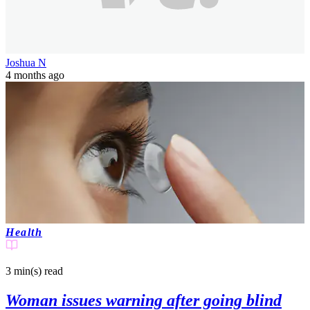
Joshua N
4 months ago
Health
3 min(s)
read
Woman issues warning after going blind