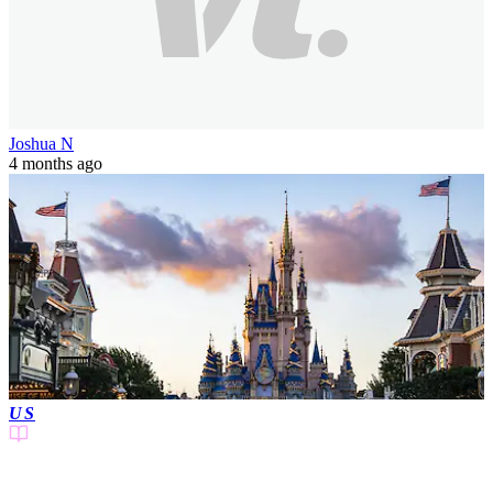
Joshua N
4 months ago
US
3 min(s)
read