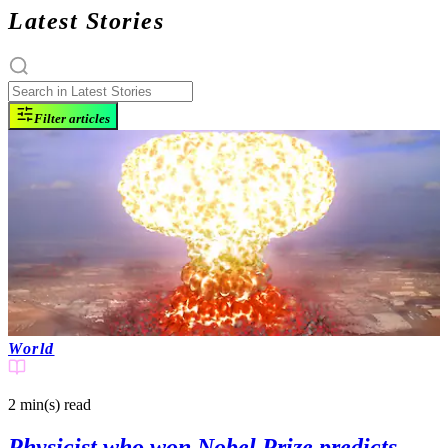
Latest Stories
Filter articles
World
2 min(s)
read
Physicist who won Nobel Prize predicts