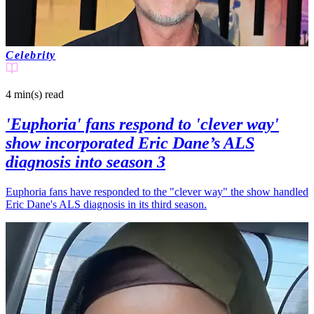
Celebrity
4 min(s)
read
'Euphoria' fans respond to 'clever way'
show incorporated Eric Dane’s ALS
diagnosis into season 3
Euphoria fans have responded to the "clever way" the show handled
Eric Dane's ALS diagnosis in its third season.