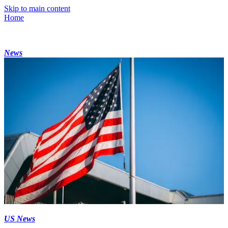
Skip to main content
Home
News
US News