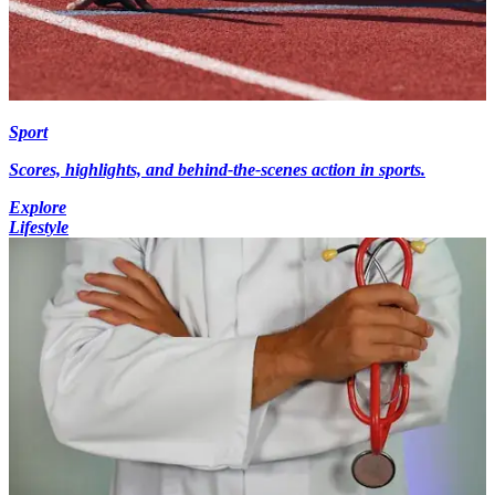
Sport
Scores, highlights, and behind-the-scenes action in sports.
Explore
Lifestyle