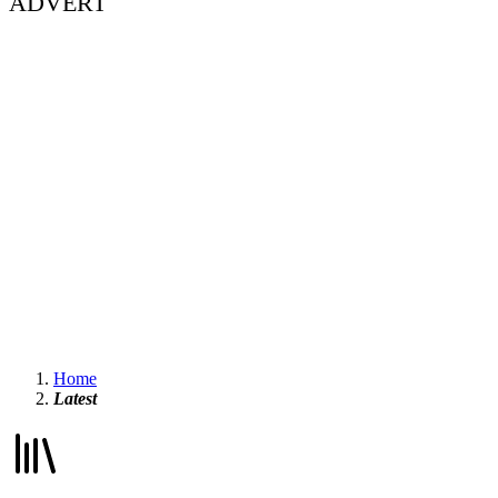
ADVERT
Home
Latest