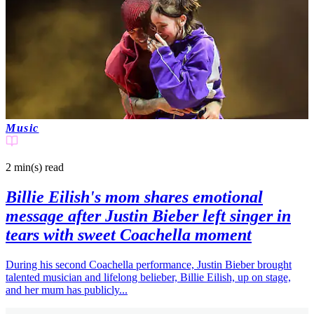
Music
2 min(s)
read
Billie Eilish's mom shares emotional
message after Justin Bieber left singer in
tears with sweet Coachella moment
During his second Coachella performance, Justin Bieber brought
talented musician and lifelong belieber, Billie Eilish, up on stage,
and her mum has publicly...