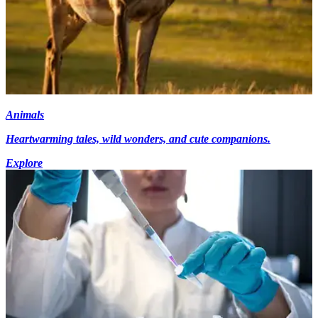
Animals
Heartwarming tales, wild wonders, and cute companions.
Explore