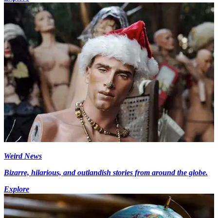
Weird News
Bizarre, hilarious, and outlandish stories from around the globe.
Explore