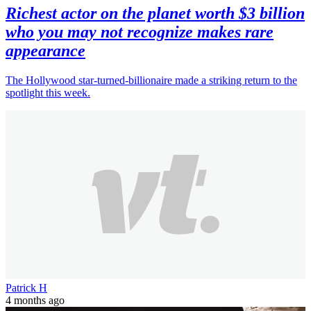
Richest actor on the planet worth $3 billion
who you may not recognize makes rare
appearance
The Hollywood star-turned-billionaire made a striking return to the
spotlight this week.
Patrick H
4 months ago