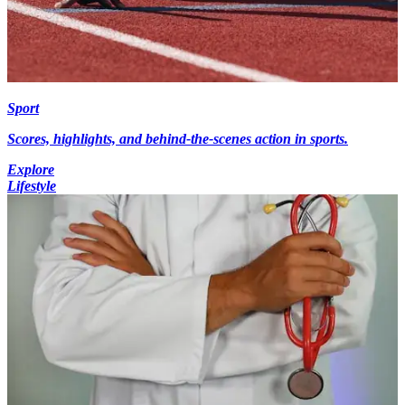
Sport
Scores, highlights, and behind-the-scenes action in sports.
Explore
Lifestyle