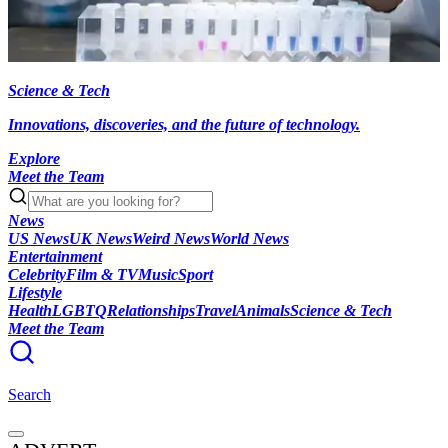
Science & Tech
Innovations, discoveries, and the future of technology.
Explore
Meet the Team
News
US News
UK News
Weird News
World News
Entertainment
Celebrity
Film & TV
Music
Sport
Lifestyle
Health
LGBTQ
Relationships
Travel
Animals
Science & Tech
Meet the Team
Search