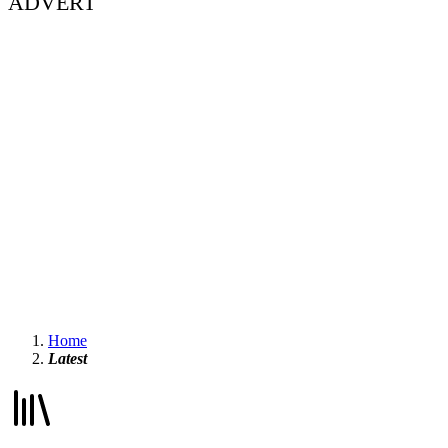
ADVERT
Home
Latest