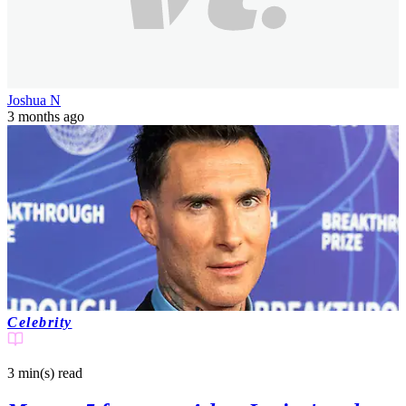
Joshua N
3 months ago
Celebrity
3 min(s)
read