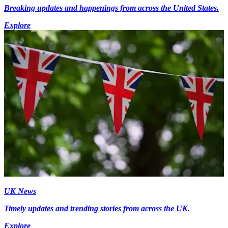
Breaking updates and happenings from across the United States.
Explore
UK News
Timely updates and trending stories from across the UK.
Explore