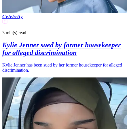
Celebrity
3 min(s)
read
Kylie Jenner sued by former housekeeper
for alleged discrimination
Kylie Jenner has been sued by her former housekeeper for alleged
discrimination.