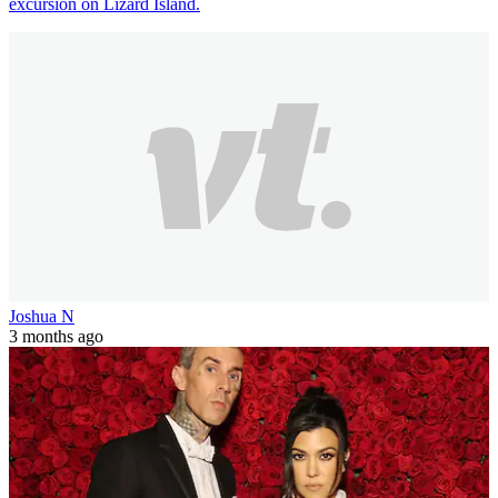
excursion on Lizard Island.
Joshua N
3 months ago