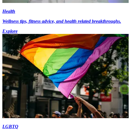
Health
Wellness tips, fitness advice, and health related breakthroughs.
Explore
LGBTQ