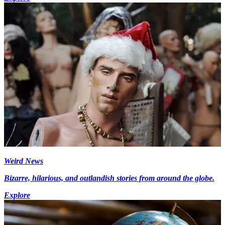
Weird News
Bizarre, hilarious, and outlandish stories from around the globe.
Explore