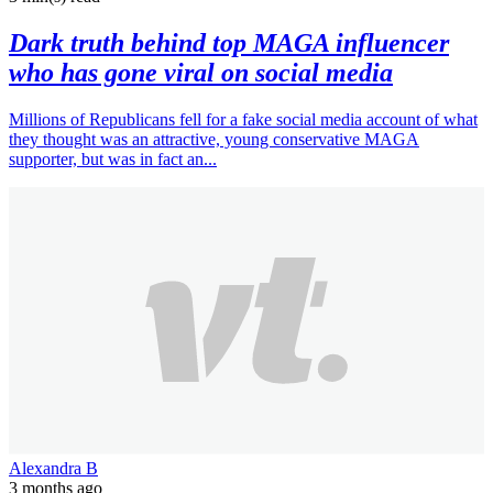
Dark truth behind top MAGA influencer
who has gone viral on social media
Millions of Republicans fell for a fake social media account of what
they thought was an attractive, young conservative MAGA
supporter, but was in fact an...
Alexandra B
3 months ago