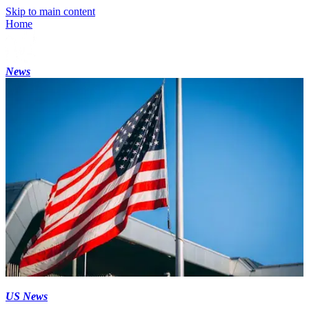
Skip to main content
Home
News
US News