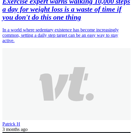
Exercise expert warns walking 10,000 steps
a day for weight loss is a waste of time if
you don't do this one thing
In a world where sedentary existence has become increasingly
common, setting a daily step target can be an easy way to stay
active.
Patrick H
3 months ago