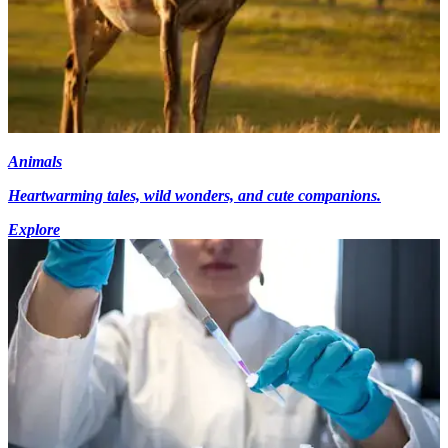
Animals
Heartwarming tales, wild wonders, and cute companions.
Explore