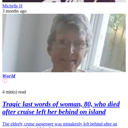
Michelle H
3 months ago
World
4 min(s)
read
Tragic last words of woman, 80, who died
after cruise left her behind on island
The elderly cruise passenger was mistakenly left behind after an