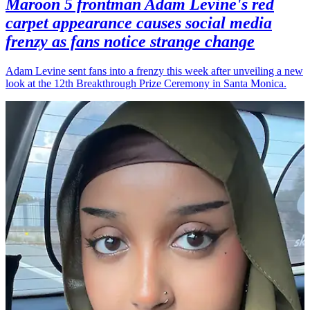
Maroon 5 frontman Adam Levine's red
carpet appearance causes social media
frenzy as fans notice strange change
Adam Levine sent fans into a frenzy this week after unveiling a new
look at the 12th Breakthrough Prize Ceremony in Santa Monica.