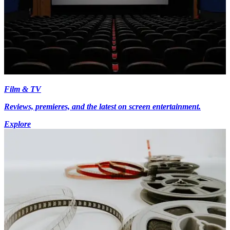
Film & TV
Reviews, premieres, and the latest on screen entertainment.
Explore