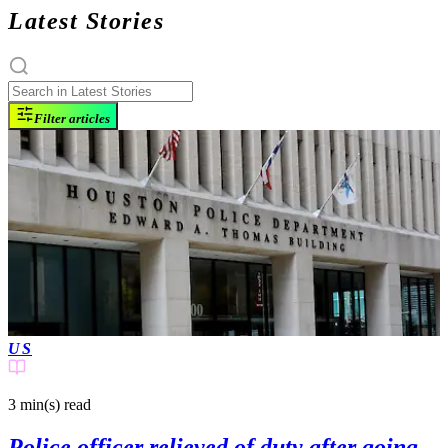
Latest Stories
Filter articles
US
3 min(s)
read
Police officer relieved of duty after going