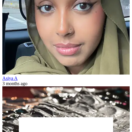
Asiya A
3 months ago