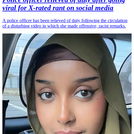
viral for X-rated rant on social media
A police officer has been relieved of duty following the circulation
of a disturbing video in which she made offensive, racist remarks.