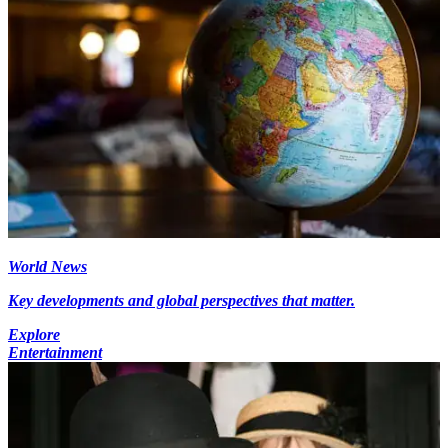
World News
Key developments and global perspectives that matter.
Explore
Entertainment