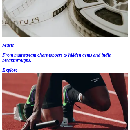
Music
From mainstream chart-toppers to hidden gems and indie
breakthroughs.
Explore