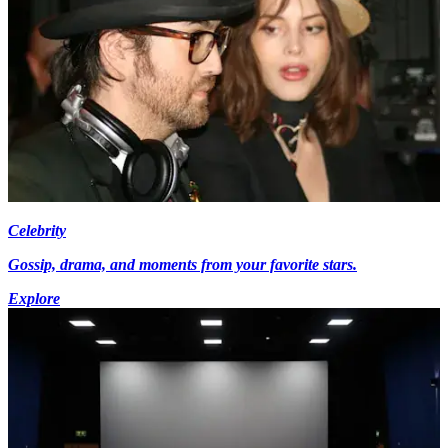
Celebrity
Gossip, drama, and moments from your favorite stars.
Explore