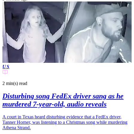
US
2 min(s)
read
Disturbing song FedEx driver sang as he
murdered 7-year-old, audio reveals
A court in Texas heard disturbing evidence that a FedEx driver,
Tanner Horner, was listening to a Christmas song while murdering
Athena Strand.