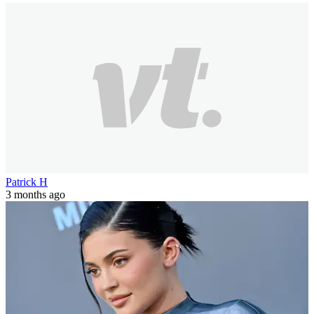
Patrick H
3 months ago