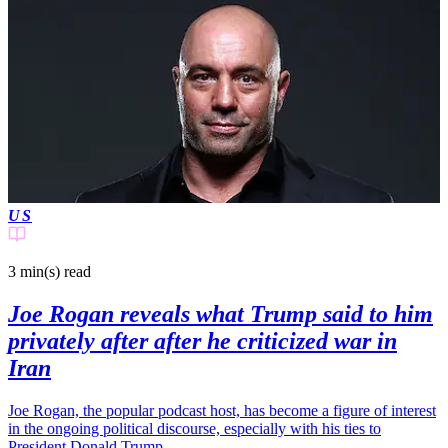
US
3 min(s)
read
Joe Rogan reveals what Trump said to him
privately after after he criticized war in
Iran
Joe Rogan, the popular podcast host, has become a figure of interest
in the ongoing political discourse, especially with his ties to
President Donald Trump.