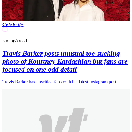
Celebrity
3 min(s)
read
Travis Barker posts unusual toe-sucking
photo of Kourtney Kardashian but fans are
focused on one odd detail
Travis Barker has unsettled fans with his latest Instagram post.