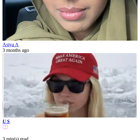
Asiya A
3 months ago
US
3 min(s)
read