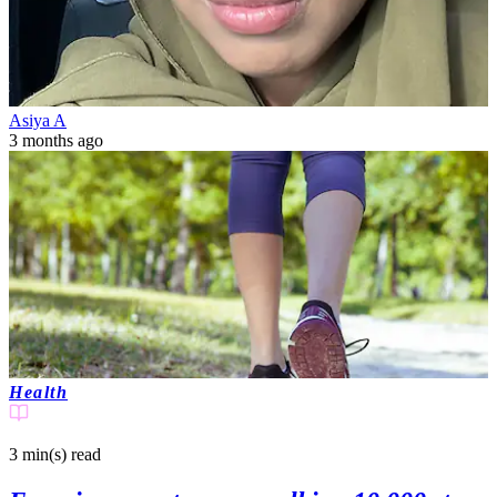
Asiya A
3 months ago
Health
3 min(s)
read