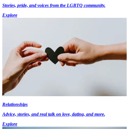
Stories, pride, and voices from the LGBTQ community.
Explore
Relationships
Advice, stories, and real talk on love, dating, and more.
Explore