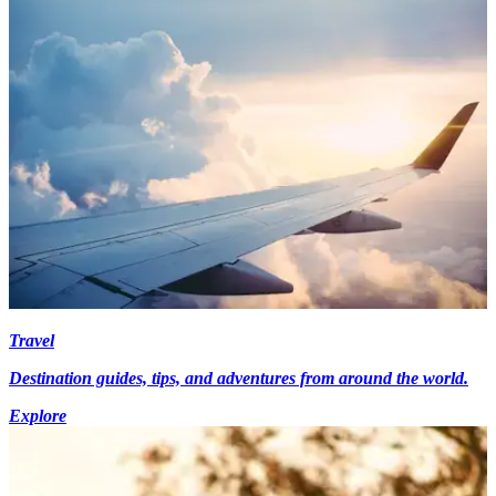
Travel
Destination guides, tips, and adventures from around the world.
Explore