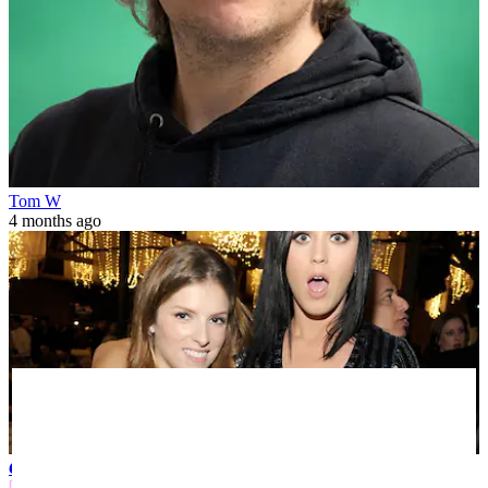
Tom W
4 months ago
Celebrity