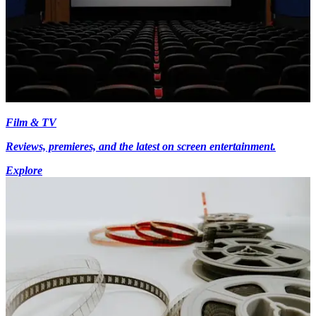
Film & TV
Reviews, premieres, and the latest on screen entertainment.
Explore