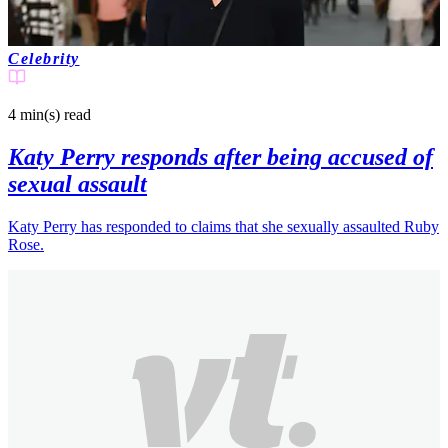
Celebrity
4 min(s)
read
Katy Perry responds after being accused of
sexual assault
Katy Perry has responded to claims that she sexually assaulted Ruby
Rose.