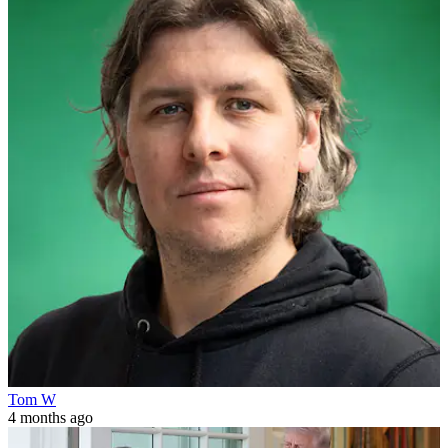
Tom W
4 months ago