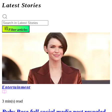
Latest Stories
Filter articles
Entertainment
3 min(s)
read
Ruby Rose full social media post revealed