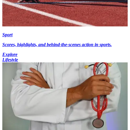
Sport
Scores, highlights, and behind-the-scenes action in sports.
Explore
Lifestyle