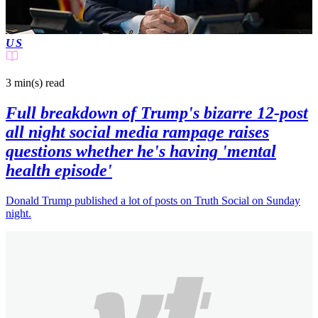
US
3 min(s)
read
Full breakdown of Trump's bizarre 12-post
all night social media rampage raises
questions whether he's having 'mental
health episode'
Donald Trump published a lot of posts on Truth Social on Sunday
night.