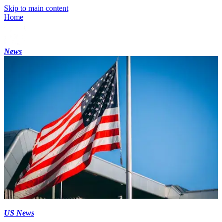
Skip to main content
Home
News
US News