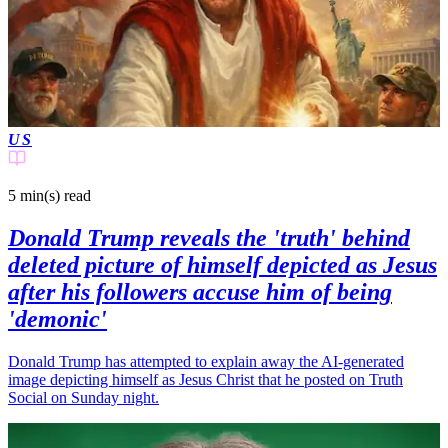
US
5 min(s)
read
Donald Trump reveals the 'truth' behind
deleted picture of himself depicted as Jesus
after his followers accuse him of being
'demonic'
Donald Trump has attempted to explain away the AI-generated
image depicting himself as Jesus Christ that he posted on Truth
Social on Sunday night.