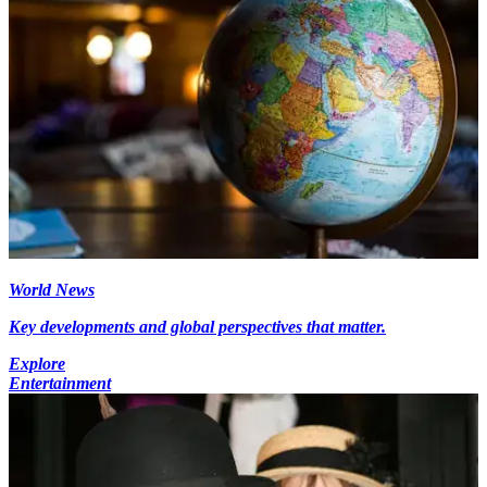
World News
Key developments and global perspectives that matter.
Explore
Entertainment