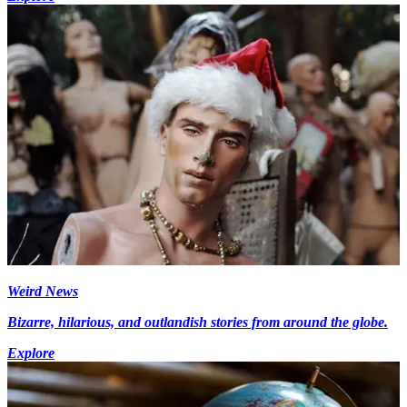
Weird News
Bizarre, hilarious, and outlandish stories from around the globe.
Explore