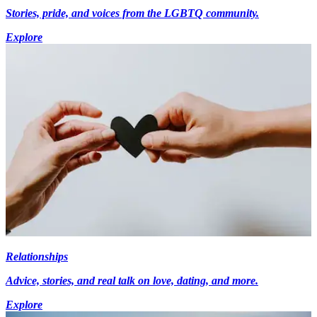
Stories, pride, and voices from the LGBTQ community.
Explore
Relationships
Advice, stories, and real talk on love, dating, and more.
Explore