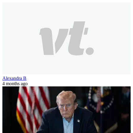
Alexandra B
4 months ago