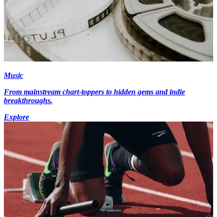
Music
From mainstream chart-toppers to hidden gems and indie
breakthroughs.
Explore