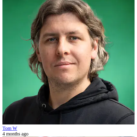
Tom W
4 months ago