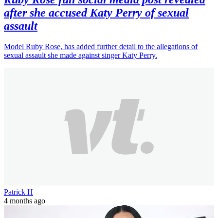
after she accused Katy Perry of sexual
assault
Model Ruby Rose, has added further detail to the allegations of
sexual assault she made against singer Katy Perry.
Patrick H
4 months ago