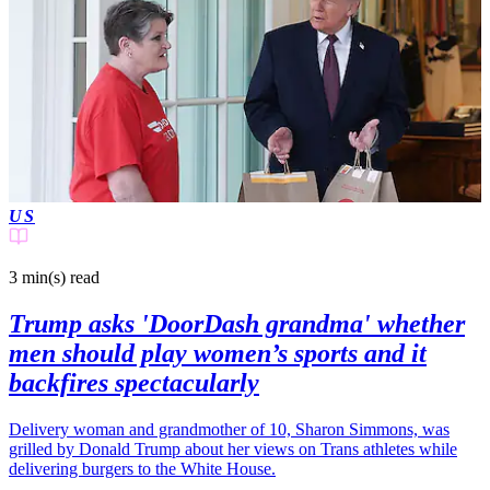
US
3 min(s)
read
Trump asks 'DoorDash grandma' whether
men should play women’s sports and it
backfires spectacularly
Delivery woman and grandmother of 10, Sharon Simmons, was
grilled by Donald Trump about her views on Trans athletes while
delivering burgers to the White House.