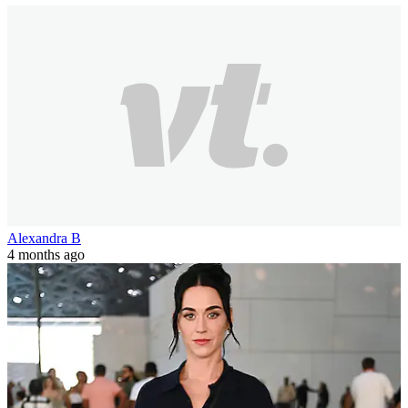
Alexandra B
4 months ago