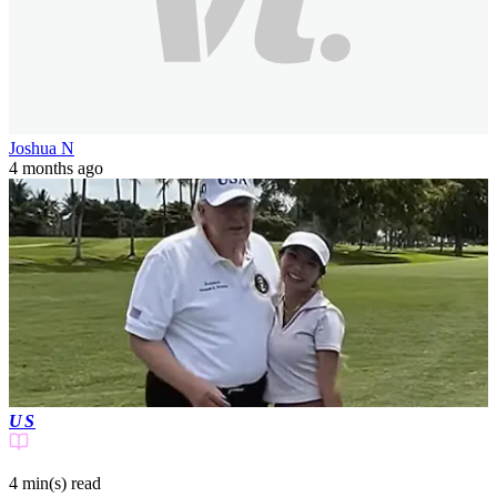
Joshua N
4 months ago
US
4 min(s)
read