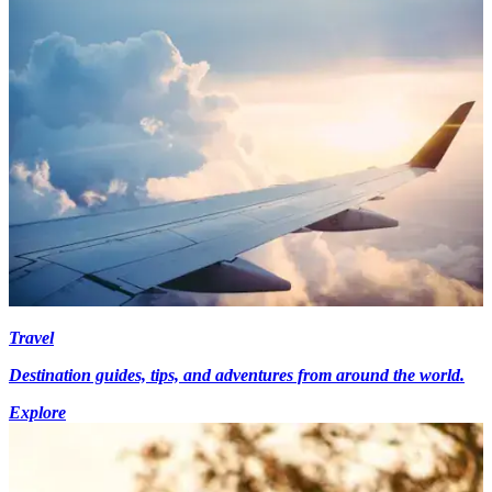
Travel
Destination guides, tips, and adventures from around the world.
Explore