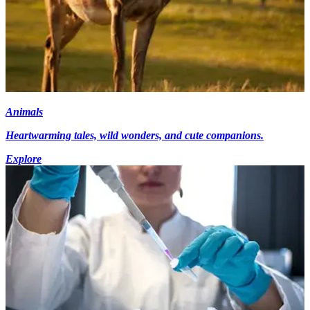
Animals
Heartwarming tales, wild wonders, and cute companions.
Explore