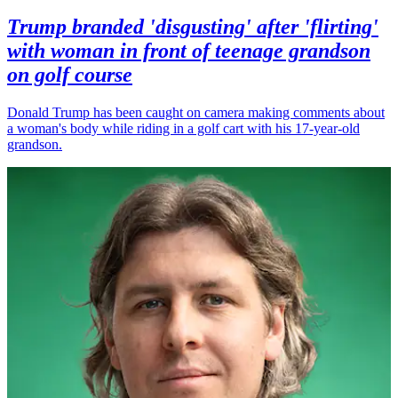
Trump branded 'disgusting' after 'flirting'
with woman in front of teenage grandson
on golf course
Donald Trump has been caught on camera making comments about
a woman's body while riding in a golf cart with his 17-year-old
grandson.