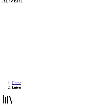
ADVERT
Home
Latest