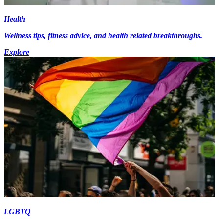
Health
Wellness tips, fitness advice, and health related breakthroughs.
Explore
LGBTQ