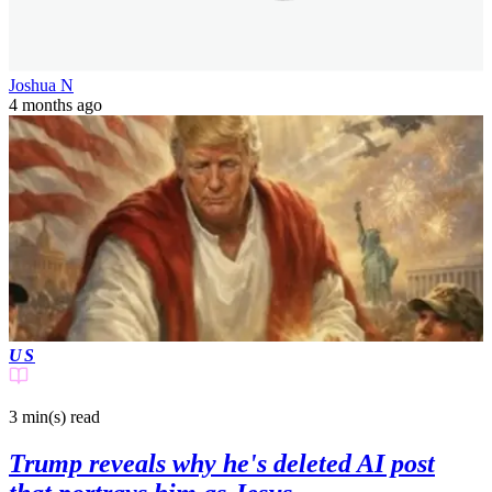
Joshua N
4 months ago
US
3 min(s)
read
Trump reveals why he's deleted AI post