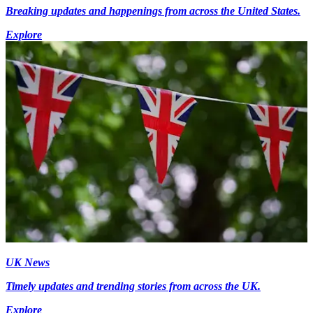
Breaking updates and happenings from across the United States.
Explore
UK News
Timely updates and trending stories from across the UK.
Explore