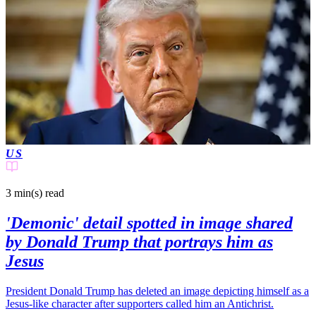
US
3 min(s)
read
'Demonic' detail spotted in image shared
by Donald Trump that portrays him as
Jesus
President Donald Trump has deleted an image depicting himself as a
Jesus-like character after supporters called him an Antichrist.