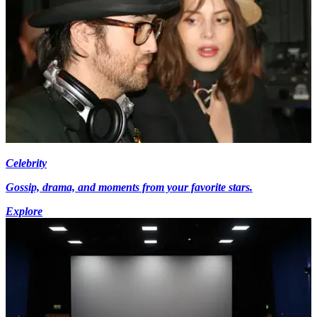
Celebrity
Gossip, drama, and moments from your favorite stars.
Explore