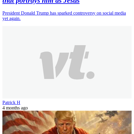
that portrays him as Jesus
President Donald Trump has sparked controversy on social media
yet again.
Patrick H
4 months ago