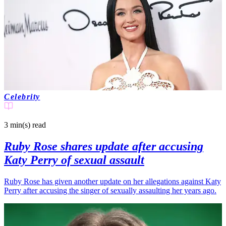
Celebrity
3 min(s)
read
Ruby Rose shares update after accusing
Katy Perry of sexual assault
Ruby Rose has given another update on her allegations against Katy
Perry after accusing the singer of sexually assaulting her years ago.