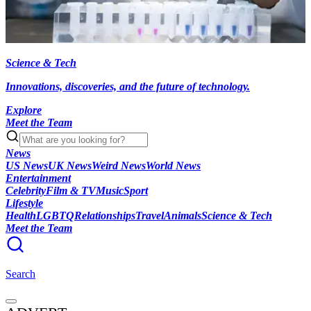
Science & Tech
Innovations, discoveries, and the future of technology.
Explore
Meet the Team
News
US News
UK News
Weird News
World News
Entertainment
Celebrity
Film & TV
Music
Sport
Lifestyle
Health
LGBTQ
Relationships
Travel
Animals
Science & Tech
Meet the Team
Search